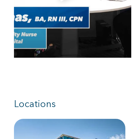
Locations