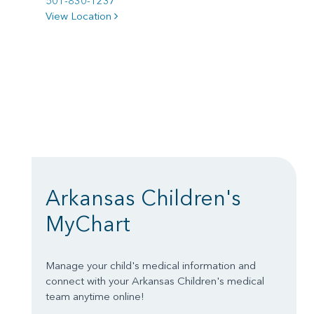
501-830-1237
View Location
Arkansas Children's
MyChart
Manage your child's medical information and
connect with your Arkansas Children's medical
team anytime online!