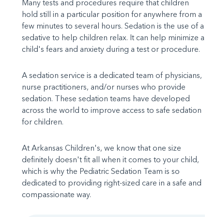
Many tests and procedures require that children
hold still in a particular position for anywhere from a
few minutes to several hours. Sedation is the use of a
sedative to help children relax. It can help minimize a
child's fears and anxiety during a test or procedure.
A sedation service is a dedicated team of physicians,
nurse practitioners, and/or nurses who provide
sedation. These sedation teams have developed
across the world to improve access to safe sedation
for children.
At Arkansas Children's, we know that one size
definitely doesn't fit all when it comes to your child,
which is why the Pediatric Sedation Team is so
dedicated to providing right-sized care in a safe and
compassionate way.