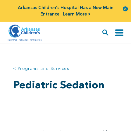
Arkansas Children's Hospital Has a New Main
Entrance.
Learn More >
< Programs and Services
Pediatric Sedation