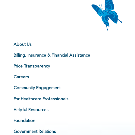
About Us
Billing, Insurance & Financial Assistance
Price Transparency
Careers
Community Engagement
For Healthcare Professionals
Helpful Resources
Foundation
Government Relations