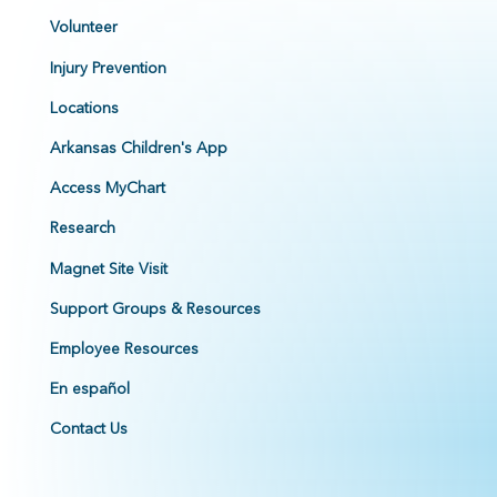
Volunteer
Injury Prevention
Locations
Arkansas Children's App
Access MyChart
Research
Magnet Site Visit
Support Groups & Resources
Employee Resources
En español
Contact Us