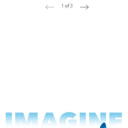
1 of 3
<
>