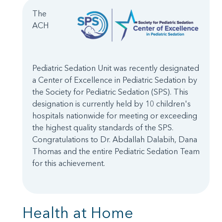
The
ACH
Pediatric Sedation Unit was recently designated
a Center of Excellence in Pediatric Sedation by
the Society for Pediatric Sedation (SPS). This
designation is currently held by 10 children's
hospitals nationwide for meeting or exceeding
the highest quality standards of the SPS.
Congratulations to Dr. Abdallah Dalabih, Dana
Thomas and the entire Pediatric Sedation Team
for this achievement.
Health at Home