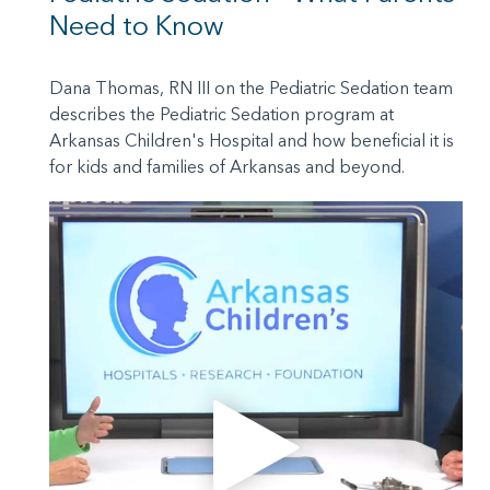
Need to Know
Dana Thomas, RN III on the Pediatric Sedation team
describes the Pediatric Sedation program at
Arkansas Children's Hospital and how beneficial it is
for kids and families of Arkansas and beyond.