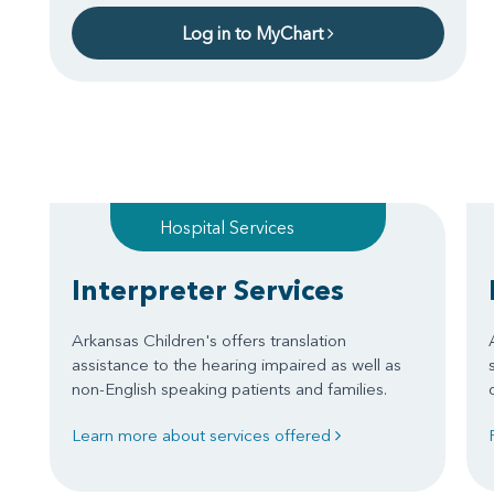
Log in to MyChart
Hospital Services
Interpreter Services
Arkansas Children's offers translation
assistance to the hearing impaired as well as
non-English speaking patients and families.
Learn more about services offered