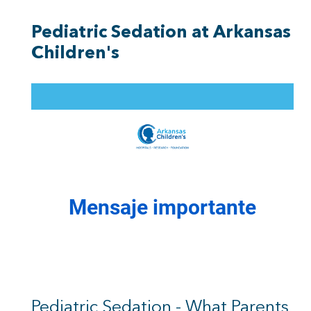
Pediatric Sedation at Arkansas
Children's
Pediatric Sedation - What Parents