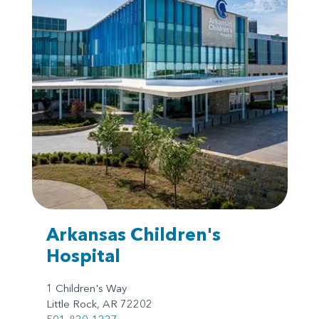
Arkansas Children's
Hospital
1 Children's Way
Little Rock, AR 72202