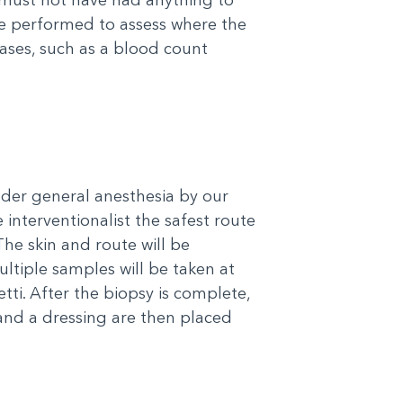
be performed to assess where the
cases, such as a blood count
nder general anesthesia by our
 interventionalist the safest route
he skin and route will be
tiple samples will be taken at
ti. After the biopsy is complete,
and a dressing are then placed