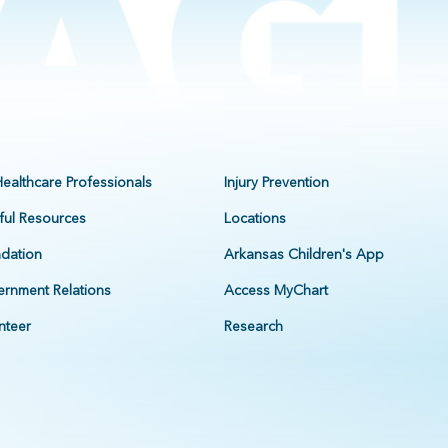
Healthcare Professionals
Injury Prevention
ful Resources
Locations
dation
Arkansas Children's App
rnment Relations
Access MyChart
nteer
Research