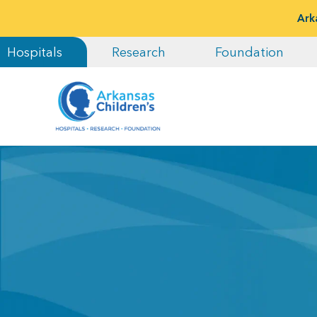
Ark
Hospitals
Research
Foundation