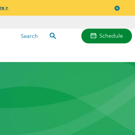
re >
Close
menu
Schedule
Search