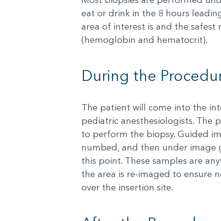
eat or drink in the 8 hours lead
area of interest is and the safest
(hemoglobin and hematocrit).
During the Procedu
The patient will come into the in
pediatric anesthesiologists. The p
to perform the biopsy. Guided ima
numbed, and then under image gui
this point. These samples are any
the area is re-imaged to ensure 
over the insertion site.