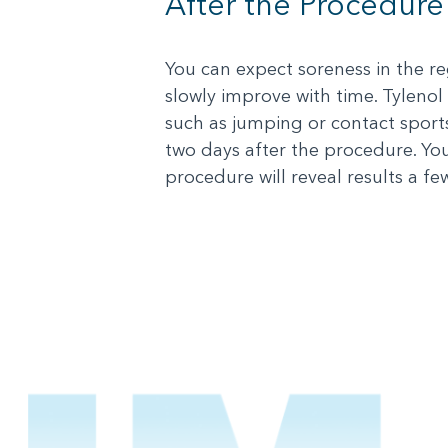
After the Procedure
You can expect soreness in the reg
slowly improve with time. Tylenol 
such as jumping or contact sport
two days after the procedure. Yo
procedure will reveal results a fe