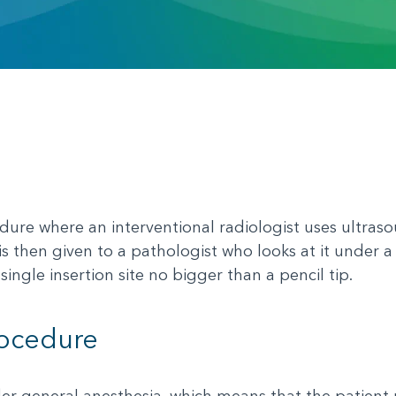
ure where an interventional radiologist uses ultraso
e is then given to a pathologist who looks at it unde
single insertion site no bigger than a pencil tip.
rocedure
r general anesthesia, which means that the patient