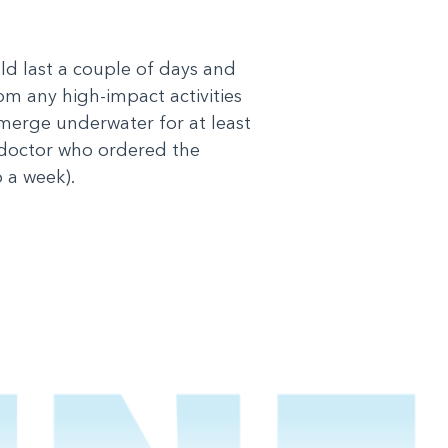
uld last a couple of days and
rom any high-impact activities
bmerge underwater for at least
 doctor who ordered the
 a week).