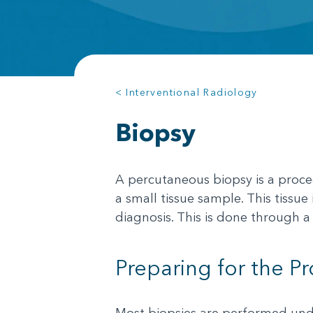
< Interventional Radiology
Biopsy
A percutaneous biopsy is a proced
a small tissue sample. This tissu
diagnosis. This is done through a 
Preparing for the P
Most biopsies are performed unde