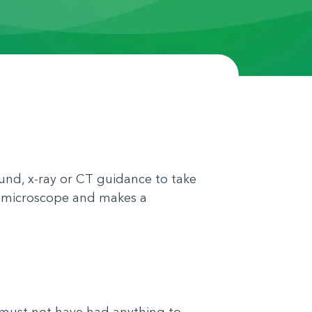
und, x-ray or CT guidance to take
r a microscope and makes a
 must not have had anything to