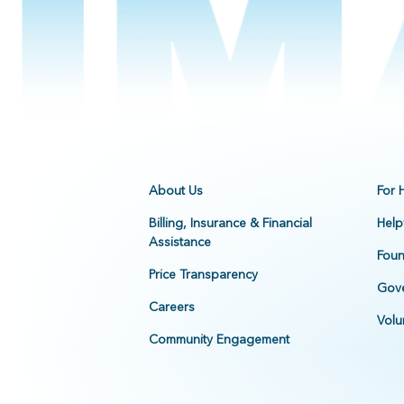
About Us
For 
Billing, Insurance & Financial
Help
Assistance
Foun
Price Transparency
Gove
Careers
Volu
Community Engagement