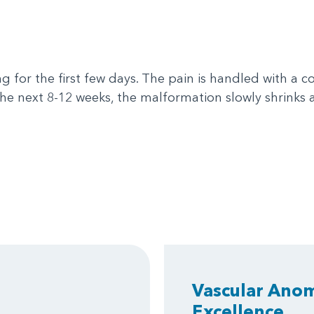
 for the first few days. The pain is handled with a 
the next 8-12 weeks, the malformation slowly shrink
Vascular Anom
Excellence