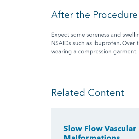
After the Procedure
Expect some soreness and swelling
NSAIDs such as ibuprofen. Over 
wearing a compression garment.
Related Content
Slow Flow Vascular
Malformations