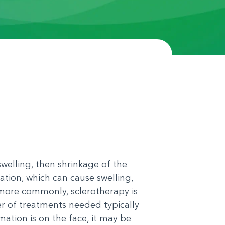
welling, then shrinkage of the
ation, which can cause swelling,
 more commonly, sclerotherapy is
er of treatments needed typically
ation is on the face, it may be