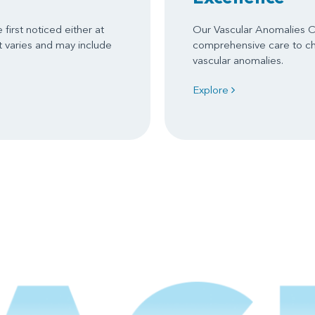
first noticed either at
Our Vascular Anomalies C
nt varies and may include
comprehensive care to chi
vascular anomalies.
Explore