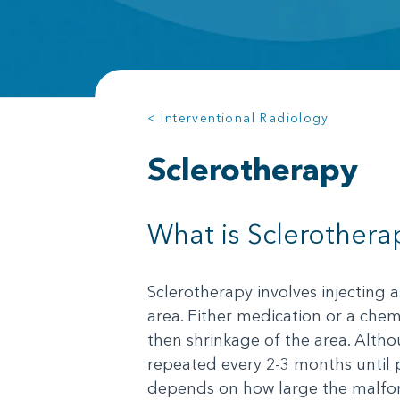
< Interventional Radiology
Sclerotherapy
What is Sclerothera
Sclerotherapy involves injecting 
area. Either medication or a chem
then shrinkage of the area. Alth
repeated every 2-3 months until p
depends on how large the malforma