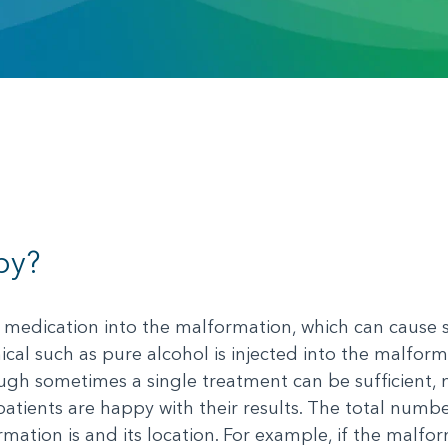
py?
a medication into the malformation, which can cause s
ical such as pure alcohol is injected into the malform
ough sometimes a single treatment can be sufficient,
atients are happy with their results. The total numb
tion is and its location. For example, if the malform