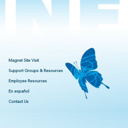
Magnet Site Visit
Support Groups & Resources
Employee Resources
En español
Contact Us