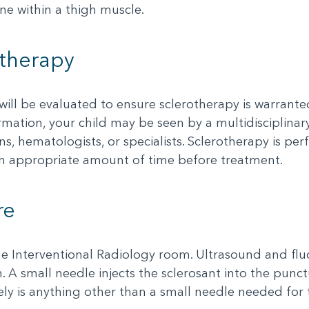
ne within a thigh muscle.
otherapy
 will be evaluated to ensure sclerotherapy is warran
mation, your child may be seen by a multidisciplinar
ns, hematologists, or specialists. Sclerotherapy is pe
 an appropriate amount of time before treatment.
re
e Interventional Radiology room. Ultrasound and fluo
 A small needle injects the sclerosant into the punct
ly is anything other than a small needle needed for 