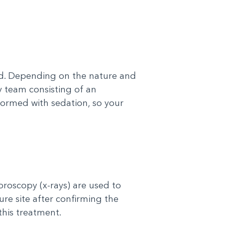
ted. Depending on the nature and
y team consisting of an
rformed with sedation, so your
roscopy (x-rays) are used to
ure site after confirming the
this treatment.