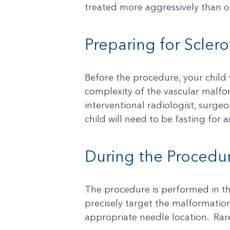
treated more aggressively than o
Preparing for Scler
Before the procedure, your child
complexity of the vascular malfor
interventional radiologist, surgeo
child will need to be fasting for
During the Procedu
The procedure is performed in th
precisely target the malformation.
appropriate needle location. Rare