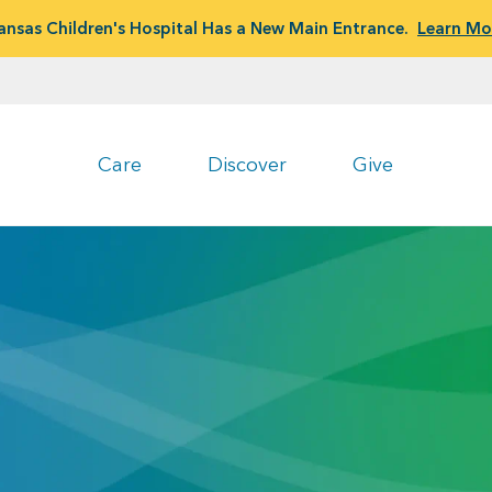
ansas Children's Hospital Has a New Main Entrance.
Learn Mo
Care
Discover
Give