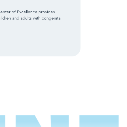
enter of Excellence provides
ldren and adults with congenital