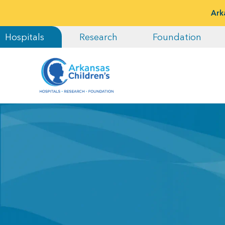
Ark
Hospitals
Research
Foundation