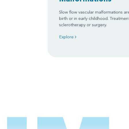
Slow flow vascular malformations are 
birth or in early childhood. Treatme
sclerotherapy or surgery.
Explore