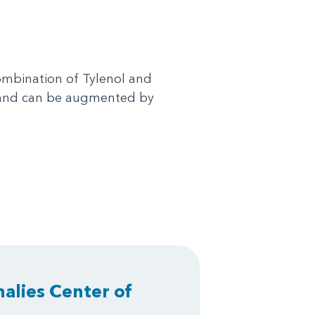
combination of Tylenol and
s and can be augmented by
alies Center of