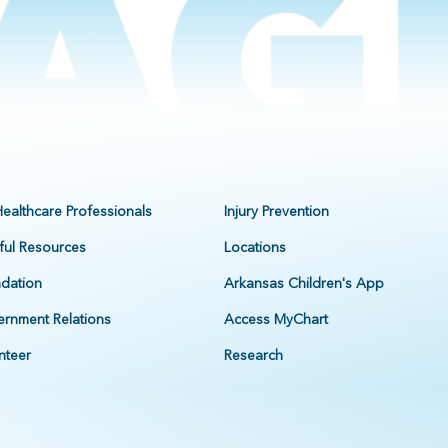
Healthcare Professionals
Injury Prevention
ful Resources
Locations
dation
Arkansas Children's App
rnment Relations
Access MyChart
nteer
Research