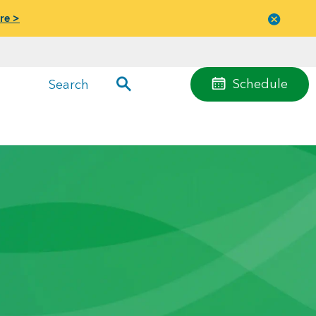
re >
Close
menu
Schedule
Search