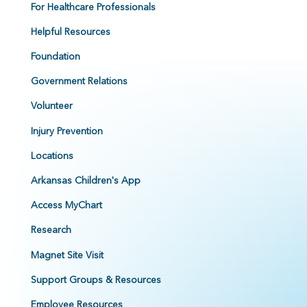
For Healthcare Professionals
Helpful Resources
Foundation
Government Relations
Volunteer
Injury Prevention
Locations
Arkansas Children's App
Access MyChart
Research
Magnet Site Visit
Support Groups & Resources
Employee Resources