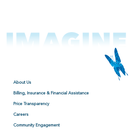
About Us
Billing, Insurance & Financial Assistance
Price Transparency
Careers
Community Engagement