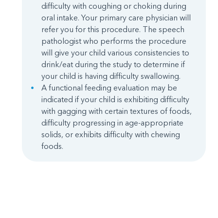
difficulty with coughing or choking during
oral intake. Your primary care physician will
refer you for this procedure. The speech
pathologist who performs the procedure
will give your child various consistencies to
drink/eat during the study to determine if
your child is having difficulty swallowing.
A functional feeding evaluation may be
indicated if your child is exhibiting difficulty
with gagging with certain textures of foods,
difficulty progressing in age-appropriate
solids, or exhibits difficulty with chewing
foods.