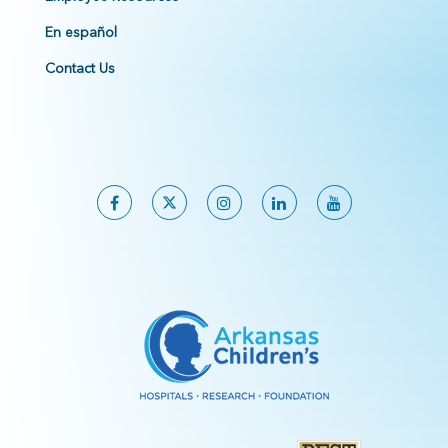
En español
Contact Us