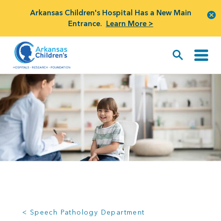
Arkansas Children's Hospital Has a New Main
Entrance.
Learn More >
< Speech Pathology Department