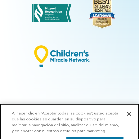
Al hacer clic en “Aceptar todas las cookies”, usted acepta
© 2026 Arkansas Children's.
Privacy Policy
|
Terms of Use
|
Manage
que las cookies se guarden en su dispositivo para
Preferences
|
v.10.3
mejorar la navegación del sitio, analizar el uso del mismo,
y colaborar con nuestros estudios para marketing.