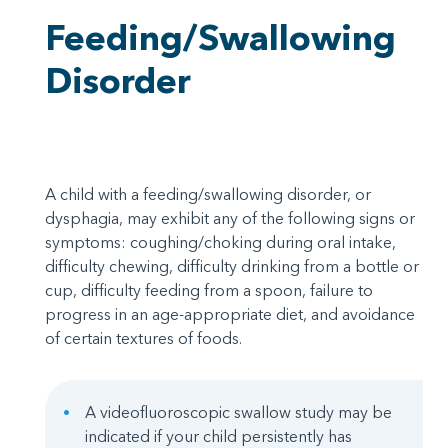
Feeding/Swallowing
Disorder
A child with a feeding/swallowing disorder, or
dysphagia, may exhibit any of the following signs or
symptoms: coughing/choking during oral intake,
difficulty chewing, difficulty drinking from a bottle or
cup, difficulty feeding from a spoon, failure to
progress in an age-appropriate diet, and avoidance
of certain textures of foods.
A videofluoroscopic swallow study may be
indicated if your child persistently has