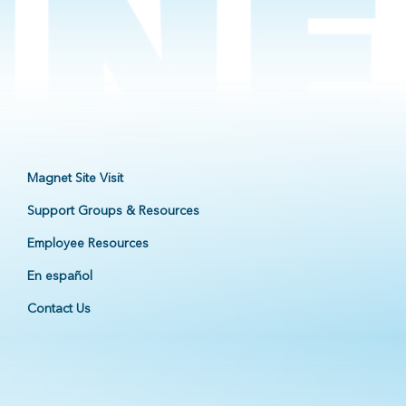
Magnet Site Visit
Support Groups & Resources
Employee Resources
En español
Contact Us