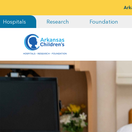
Ark
Hospitals
Research
Foundation