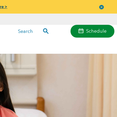
re >
Close
menu
Schedule
Search