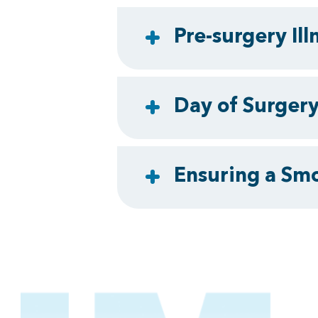
Pre-surgery Ill
Day of Surger
Ensuring a Sm