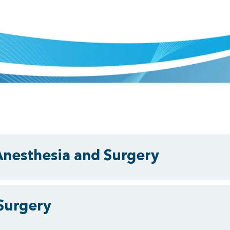
Anesthesia and Surgery
Surgery