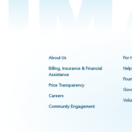
About Us
For 
Billing, Insurance & Financial
Help
Assistance
Foun
Price Transparency
Gove
Careers
Volu
Community Engagement