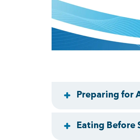
Preparing for 
Eating Before 