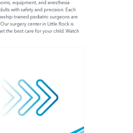
 rooms, equipment, and anesthesia
ults with safety and precision. Each
owship-trained pediatric surgeons are
Our surgery center in Little Rock is
et the best care for your child. Watch