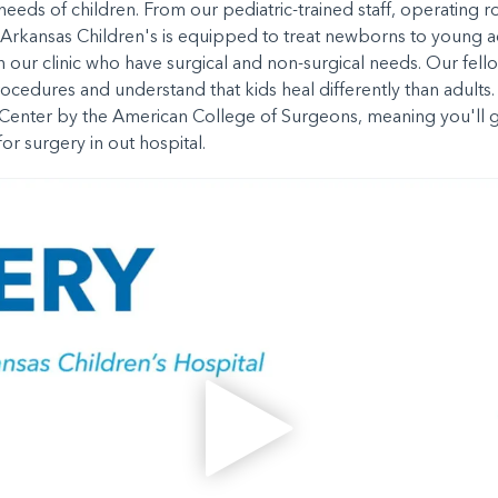
e needs of children. From our pediatric-trained staff, operating
 Arkansas Children's is equipped to treat newborns to young ad
n our clinic who have surgical and non-surgical needs. Our fell
rocedures and understand that kids heal differently than adults. 
y Center by the American College of Surgeons, meaning you'll g
or surgery in out hospital.