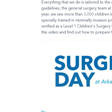
Everything that we do is tailored to th
guidelines, the general surgery team at
year, we see more than 3,000 children i
specially trained in minimally invasive p
verified as a Level 1 Children's Surger
this video and find out how to prepare f