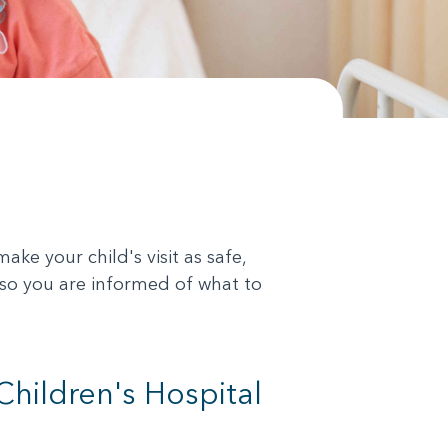
ke your child's visit as safe,
 so you are informed of what to
Children's Hospital