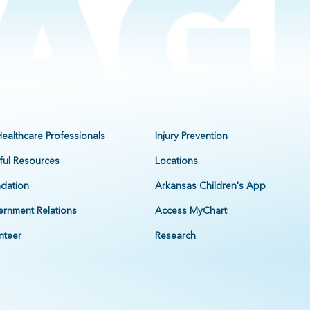
Healthcare Professionals
Injury Prevention
ful Resources
Locations
dation
Arkansas Children's App
rnment Relations
Access MyChart
nteer
Research