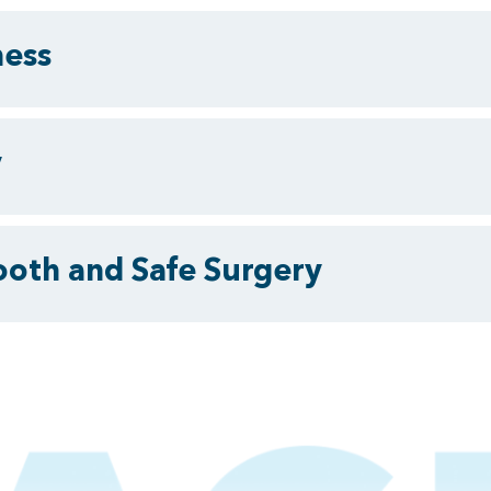
ness
y
ooth and Safe Surgery