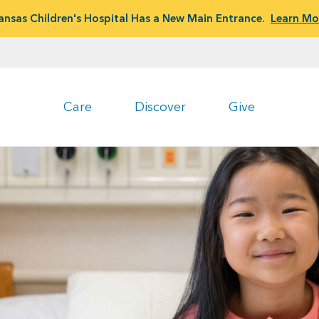
ansas Children's Hospital Has a New Main Entrance.
Learn Mo
Care
Discover
Give