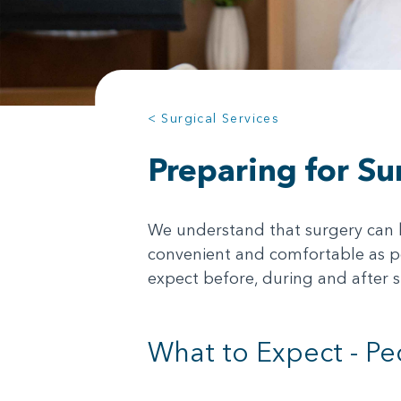
< Surgical Services
Preparing for Su
We understand that surgery can be
convenient and comfortable as po
expect before, during and after s
What to Expect - Pe