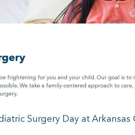
rgery
 frightening for you and your child. Our goal is to ma
ssible. We take a family-centered approach to care,
urgery.
diatric Surgery Day at Arkansas 