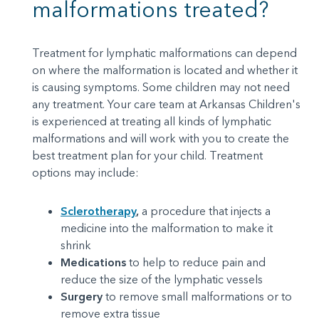
malformations treated?
Treatment for lymphatic malformations can depend
on where the malformation is located and whether it
is causing symptoms. Some children may not need
any treatment. Your care team at Arkansas Children's
is experienced at treating all kinds of lymphatic
malformations and will work with you to create the
best treatment plan for your child. Treatment
options may include:
Sclerotherapy
,
a procedure that injects a
medicine into the malformation to make it
shrink
Medications
to help to reduce pain and
reduce the size of the lymphatic vessels
Surgery
to remove small malformations or to
remove extra tissue