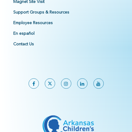
Magnet Site Visit
Support Groups & Resources
Employee Resources
En español
Contact Us