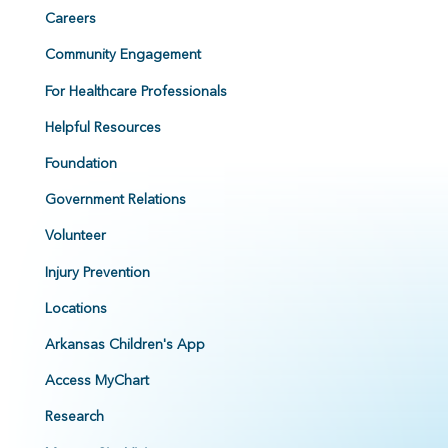
Careers
Community Engagement
For Healthcare Professionals
Helpful Resources
Foundation
Government Relations
Volunteer
Injury Prevention
Locations
Arkansas Children's App
Access MyChart
Research