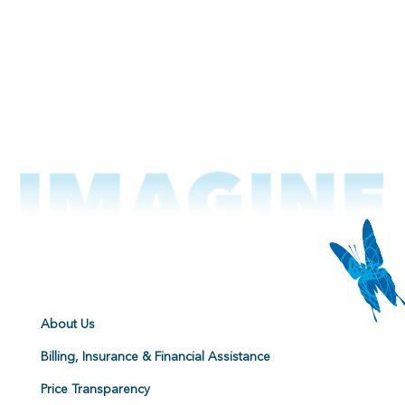
About Us
Billing, Insurance & Financial Assistance
Price Transparency