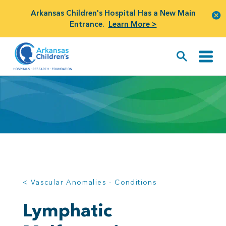
Arkansas Children's Hospital Has a New Main
Entrance.
Learn More >
< Vascular Anomalies - Conditions
Lymphatic