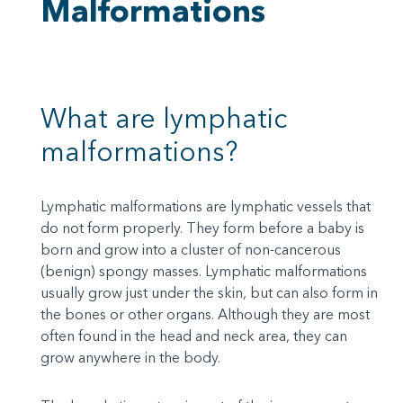
Malformations
What are lymphatic
malformations?
Lymphatic malformations are lymphatic vessels that
do not form properly. They form before a baby is
born and grow into a cluster of non-cancerous
(benign) spongy masses. Lymphatic malformations
usually grow just under the skin, but can also form in
the bones or other organs. Although they are most
often found in the head and neck area, they can
grow anywhere in the body.