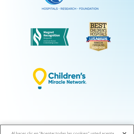
Al hacer clic en “Aceptar todas las cookies”, usted acepta