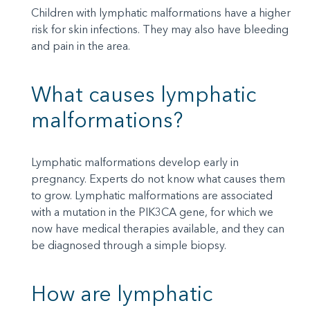
Children with lymphatic malformations have a higher
risk for skin infections. They may also have bleeding
and pain in the area.
What causes lymphatic
malformations?
Lymphatic malformations develop early in
pregnancy. Experts do not know what causes them
to grow. Lymphatic malformations are associated
with a mutation in the PIK3CA gene, for which we
now have medical therapies available, and they can
be diagnosed through a simple biopsy.
How are lymphatic