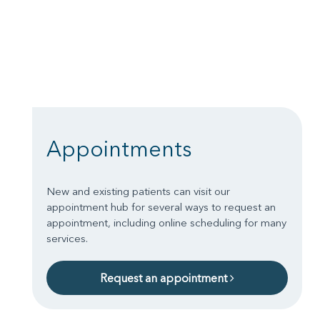
Appointments
New and existing patients can visit our
appointment hub for several ways to request an
appointment, including online scheduling for many
services.
Request an appointment