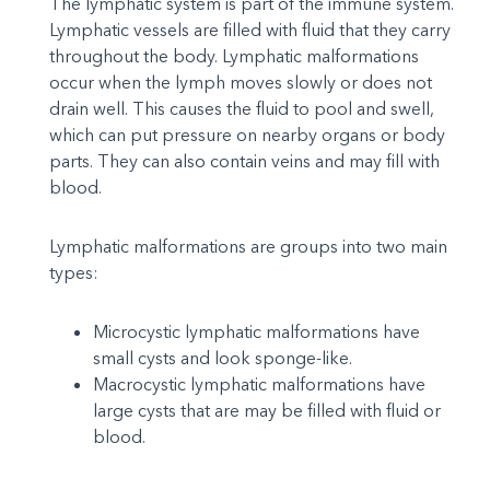
The lymphatic system is part of the immune system.
Lymphatic vessels are filled with fluid that they carry
throughout the body. Lymphatic malformations
occur when the lymph moves slowly or does not
drain well. This causes the fluid to pool and swell,
which can put pressure on nearby organs or body
parts. They can also contain veins and may fill with
blood.
Lymphatic malformations are groups into two main
types:
Microcystic lymphatic malformations have
small cysts and look sponge-like.
Macrocystic lymphatic malformations have
large cysts that are may be filled with fluid or
blood.