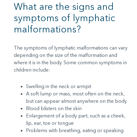
What are the signs and
symptoms of lymphatic
malformations?
The symptoms of lymphatic malformations can vary
depending on the size of the malformation and
where it is in the body. Some common symptoms in
children include:
Swelling in the neck or armpit
A soft lump or mass, most often on the neck,
but can appear almost anywhere on the body
Blood blisters on the skin
Enlargement of a body part, such as a cheek,
lip, ear, toe or tongue
Problems with breathing, eating or speaking