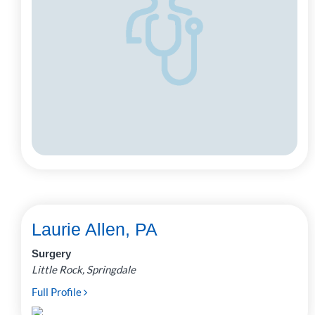
Laurie Allen, PA
Surgery
Little Rock, Springdale
Full Profile