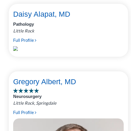
Daisy Alapat, MD
Pathology
Little Rock
Full Profile
Gregory Albert, MD
Neurosurgery
Little Rock, Springdale
Full Profile