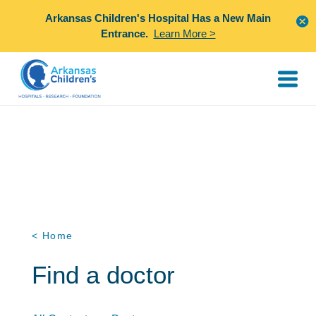
Arkansas Children's Hospital Has a New Main
Entrance.
Learn More >
< Home
Find a doctor