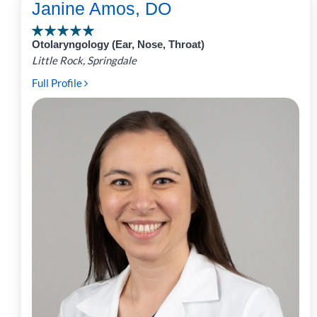
Janine Amos, DO
Otolaryngology (Ear, Nose, Throat)
Little Rock, Springdale
Full Profile