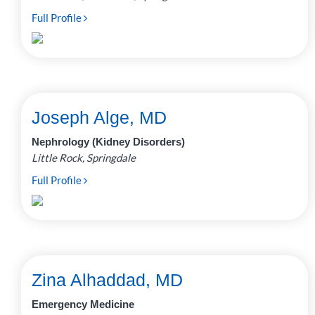
Full Profile
Joseph Alge, MD
Nephrology (Kidney Disorders)
Little Rock, Springdale
Full Profile
Zina Alhaddad, MD
Emergency Medicine