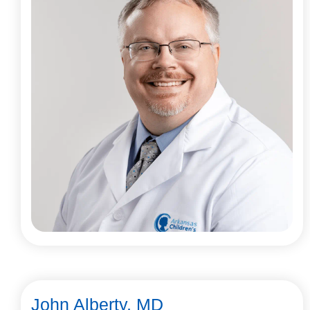
John Alberty, MD