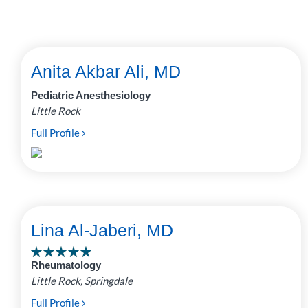
Anita Akbar Ali, MD
Pediatric Anesthesiology
Little Rock
Full Profile
Lina Al-Jaberi, MD
Rheumatology
Little Rock, Springdale
Full Profile