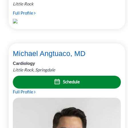
Little Rock
Full Profile
Michael Angtuaco, MD
Cardiology
Little Rock, Springdale
Schedule
Full Profile