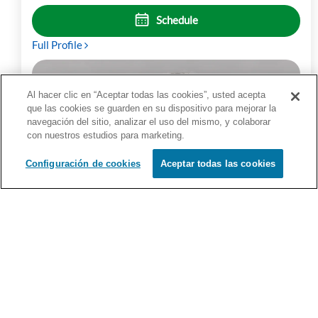
Schedule
Full Profile
Al hacer clic en “Aceptar todas las cookies”, usted acepta
que las cookies se guarden en su dispositivo para mejorar la
navegación del sitio, analizar el uso del mismo, y colaborar
con nuestros estudios para marketing.
Configuración de cookies
Aceptar todas las cookies