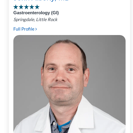
Gastroenterology (GI)
Springdale, Little Rock
Full Profile