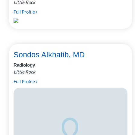
Little Rock
Full Profile
Sondos Alkhatib, MD
Radiology
Little Rock
Full Profile