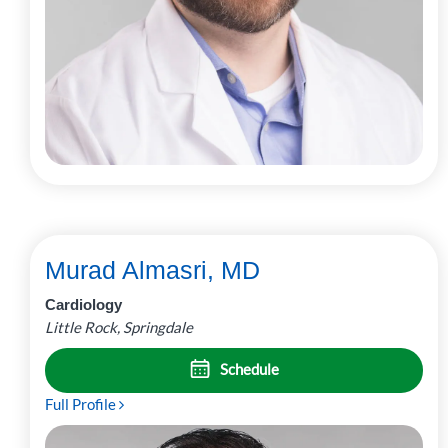
Murad Almasri, MD
Cardiology
Little Rock, Springdale
Schedule
Full Profile