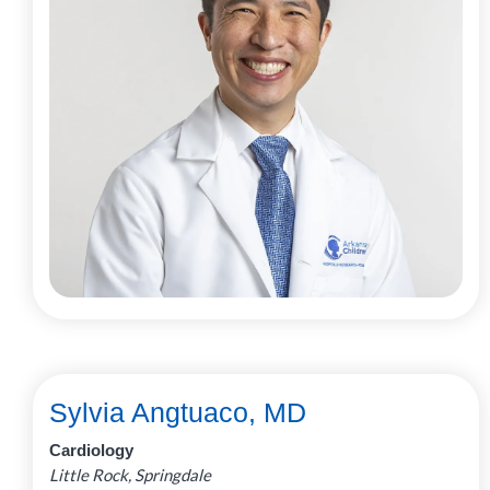
Sylvia Angtuaco, MD
Cardiology
Little Rock, Springdale