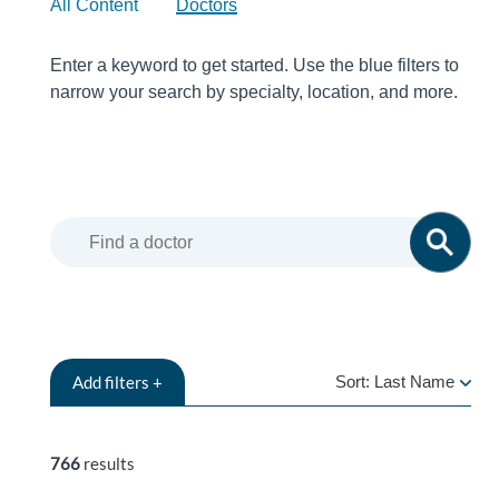
All Content
Doctors
Enter a keyword to get started. Use the blue filters to
narrow your search by specialty, location, and more.
Add
filters +
Sort:
Last Name
LAST
NAME
766
results