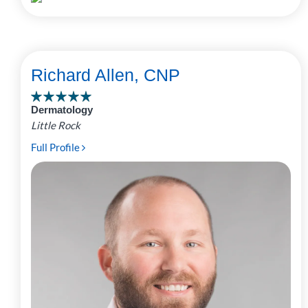
Richard Allen, CNP
Dermatology
Little Rock
Full Profile