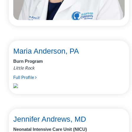
Maria Anderson, PA
Burn Program
Little Rock
Full Profile
Jennifer Andrews, MD
Neonatal Intensive Care Unit (NICU)