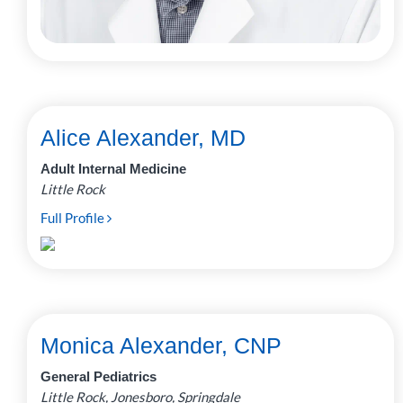
Alice Alexander, MD
Adult Internal Medicine
Little Rock
Full Profile
Monica Alexander, CNP
General Pediatrics
Little Rock, Jonesboro, Springdale