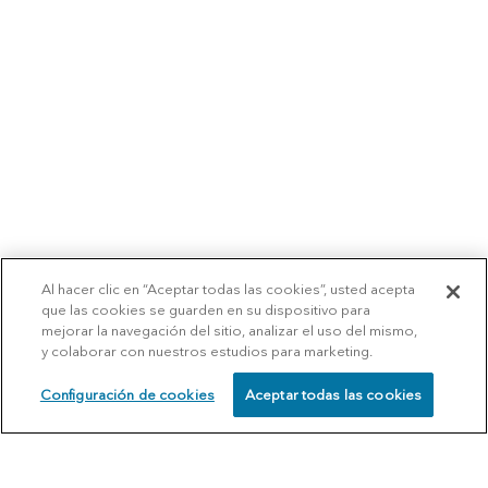
Al hacer clic en “Aceptar todas las cookies”, usted acepta
que las cookies se guarden en su dispositivo para
mejorar la navegación del sitio, analizar el uso del mismo,
y colaborar con nuestros estudios para marketing.
Configuración de cookies
Aceptar todas las cookies
SCHEDULE
CALL