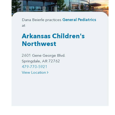
Dana Beierle practices
General Pediatrics
at
Arkansas Children's
Northwest
2601 Gene George Blvd.
Springdale, AR 72762
479-770-5921
View Location