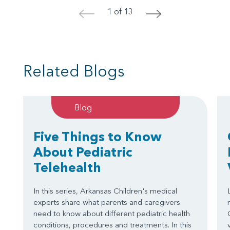
1 of 13
<
>
Related Blogs
Blog
Five Things to Know
About Pediatric
Telehealth
In this series, Arkansas Children's medical
experts share what parents and caregivers
need to know about different pediatric health
conditions, procedures and treatments. In this