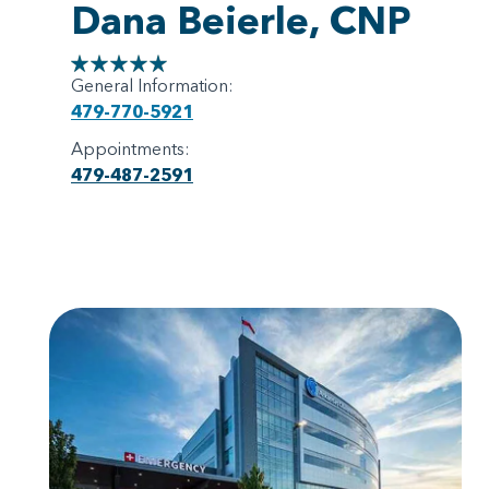
Dana Beierle, CNP
General Information:
479-770-5921
Appointments:
479-487-2591