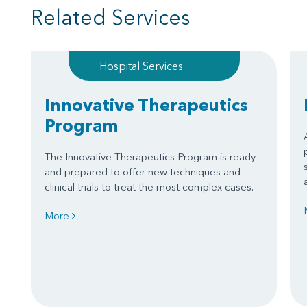
Related Services
Hospital Services
Innovative Therapeutics
Program
The Innovative Therapeutics Program is ready
and prepared to offer new techniques and
clinical trials to treat the most complex cases.
More