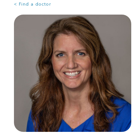
< Find a doctor