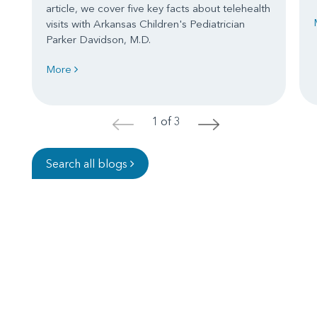
article, we cover five key facts about telehealth
visits with Arkansas Children's Pediatrician
Parker Davidson, M.D.
More
1 of 3
<
>
Search all blogs