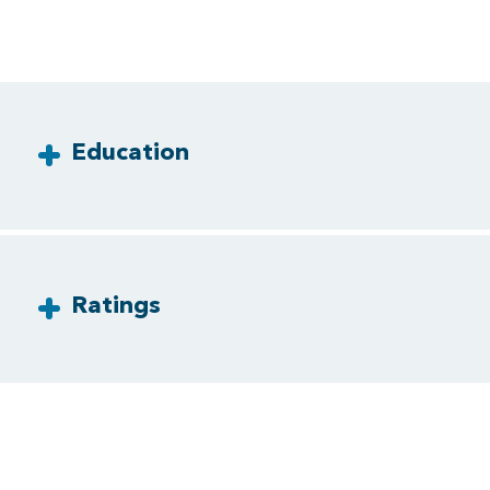
Education
Ratings