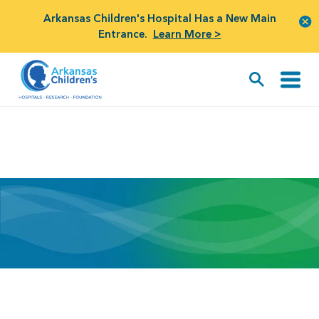
Arkansas Children's Hospital Has a New Main
Entrance.
Learn More >