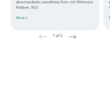
about pediatric anesthesia from Joh Whitmore
Robben, M.D.
More
1 of 2
<
>