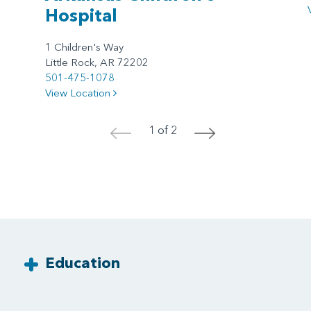
Hospital
1 Children's Way
Little Rock, AR 72202
501-475-1078
View Location
1 of 2
<
>
Education