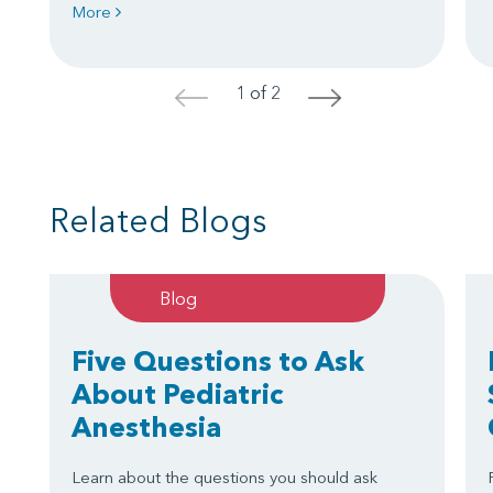
More
1 of 2
<
>
Related Blogs
Blog
Five Questions to Ask
About Pediatric
Anesthesia
Learn about the questions you should ask