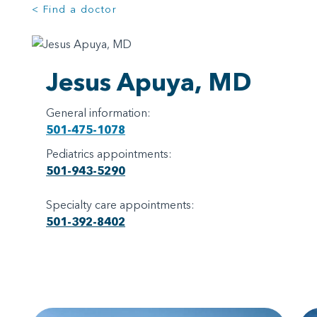
< Find a doctor
Jesus Apuya, MD
General information:
501-475-1078
Pediatrics appointments:
501-943-5290
Specialty care appointments:
501-392-8402