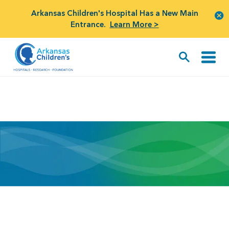
Arkansas Children's Hospital Has a New Main
Entrance.
Learn More >