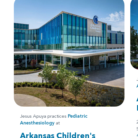
Jesus Apuya practices
Pediatric
Anesthesiology
at
Arkansas Children's