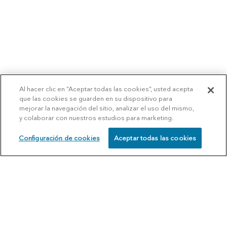
Al hacer clic en “Aceptar todas las cookies”, usted acepta
que las cookies se guarden en su dispositivo para
mejorar la navegación del sitio, analizar el uso del mismo,
y colaborar con nuestros estudios para marketing.
Configuración de cookies
Aceptar todas las cookies
SCHEDULE
CALL