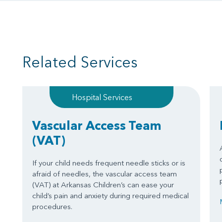
Related Services
Hospital Services
Vascular Access Team
(VAT)
If your child needs frequent needle sticks or is
afraid of needles, the vascular access team
(VAT) at Arkansas Children’s can ease your
child’s pain and anxiety during required medical
procedures.