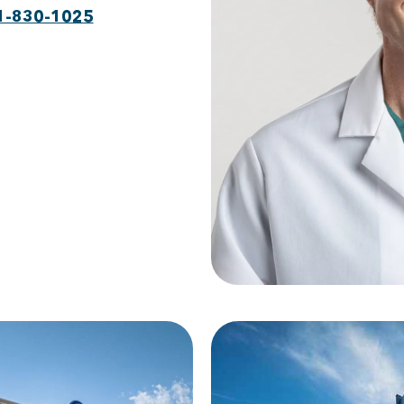
1-830-1025