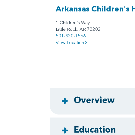
Arkansas Children's 
1 Children's Way
Little Rock, AR 72202
501-830-1556
View Location
Overview
Education