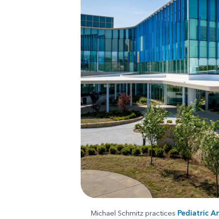
Michael Schmitz practices
Pediatric A