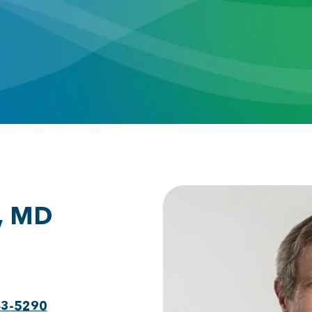
, MD
43-5290