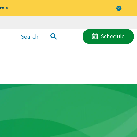
re >
Close
menu
Schedule
Search