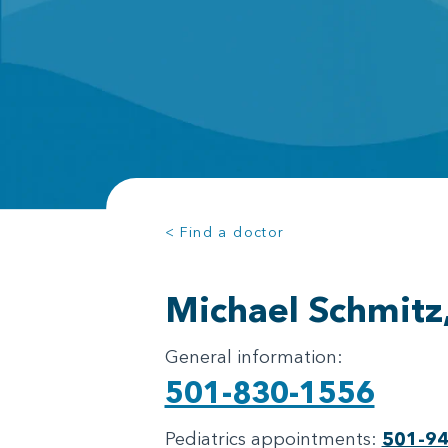
< Find a doctor
Michael Schmitz
General information:
501-830-1556
Pediatrics appointments:
501-9