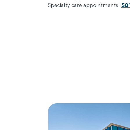
Specialty care appointments:
50