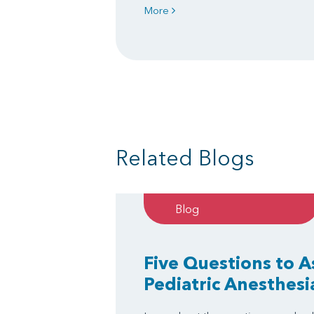
More
Related Blogs
Blog
Five Questions to 
Pediatric Anesthesi