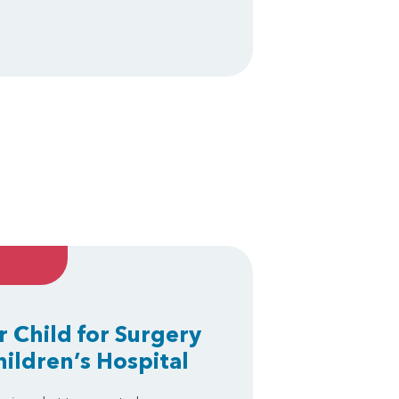
r Child for Surgery
hildren’s Hospital