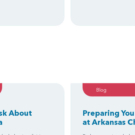
Blog
Ask About
Preparing You
a
at Arkansas C