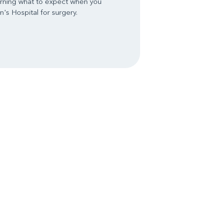
arning what to expect when you
's Hospital for surgery.