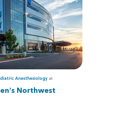
diatric Anesthesiology
at
ren's Northwest