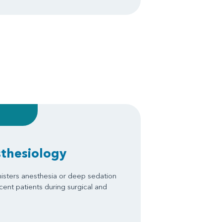
sthesiology
isters anesthesia or deep sedation
scent patients during surgical and