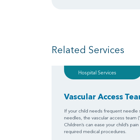
Related Services
Hospital Services
Vascular Access Te
If your child needs frequent needle st
needles, the vascular access team 
Children’s can ease your child’s pain
required medical procedures.