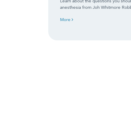
Learn about the questions you shoul
anesthesia from Joh Whitmore Rob
More