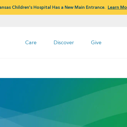
ansas Children's Hospital Has a New Main Entrance.
Learn Mo
Care
Discover
Give