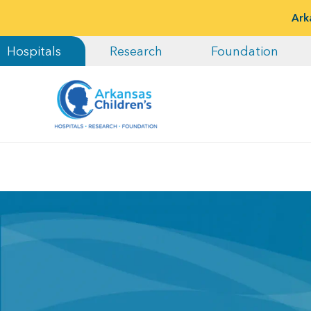
Ark
Hospitals
Research
Foundation