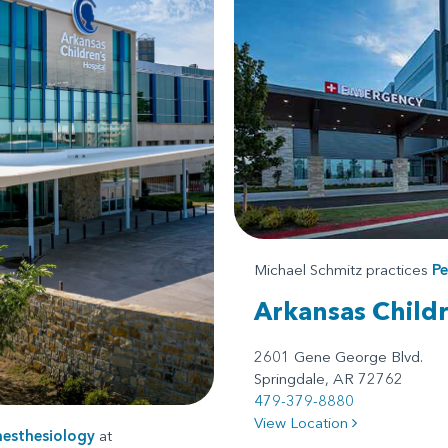
Michael Schmitz practices
Pe
Arkansas Child
2601 Gene George Blvd.
Springdale, AR 72762
479-379-8880
View Location
nesthesiology
at