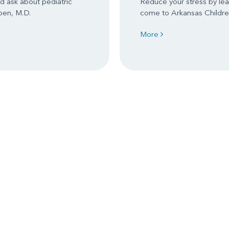
d ask about pediatric
Reduce your stress by le
ben, M.D.
come to Arkansas Children
More