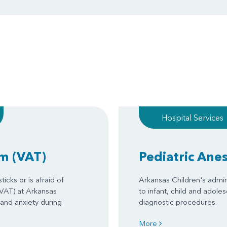
Hospital Services
am
(VAT)
Pediatric Ane
icks or is afraid of
Arkansas Children's admin
(VAT) at Arkansas
to infant, child and adole
 and anxiety during
diagnostic procedures.
More