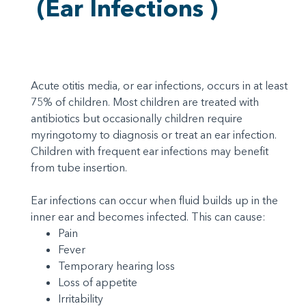
(Ear Infections )
Acute otitis media, or ear infections, occurs in at least
75% of children. Most children are treated with
antibiotics but occasionally children require
myringotomy to diagnosis or treat an ear infection.
Children with frequent ear infections may benefit
from tube insertion.
Ear infections can occur when fluid builds up in the
inner ear and becomes infected. This can cause:
Pain
Fever
Temporary hearing loss
Loss of appetite
Irritability