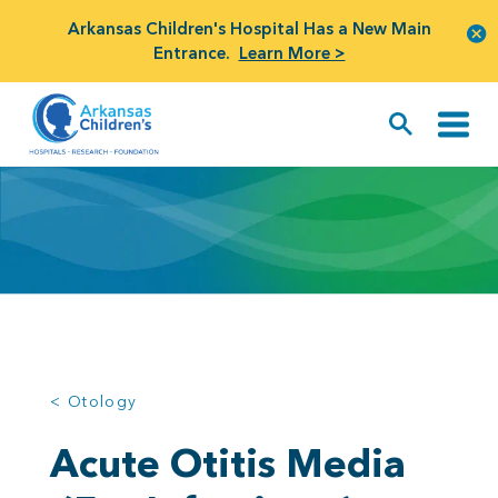
Arkansas Children's Hospital Has a New Main
Entrance.
Learn More >
< Otology
Acute Otitis Media