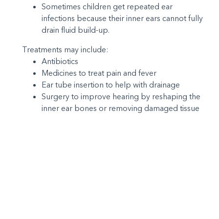
Sometimes children get repeated ear
infections because their inner ears cannot fully
drain fluid build-up.
Treatments may include:
Antibiotics
Medicines to treat pain and fever
Ear tube insertion to help with drainage
Surgery to improve hearing by reshaping the
inner ear bones or removing damaged tissue