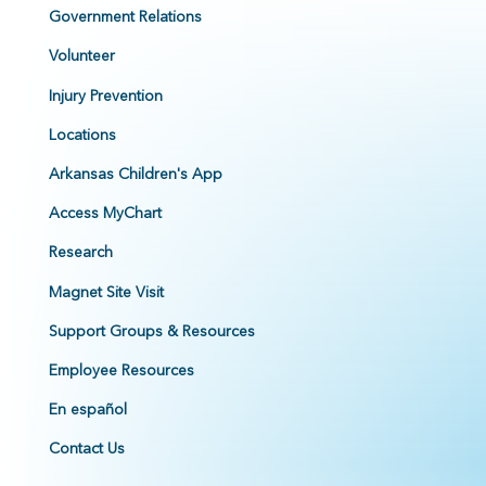
Government Relations
Volunteer
Injury Prevention
Locations
Arkansas Children's App
Access MyChart
Research
Magnet Site Visit
Support Groups & Resources
Employee Resources
En español
Contact Us