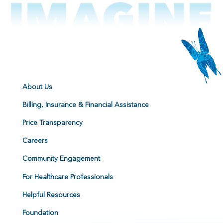
About Us
Billing, Insurance & Financial Assistance
Price Transparency
Careers
Community Engagement
For Healthcare Professionals
Helpful Resources
Foundation