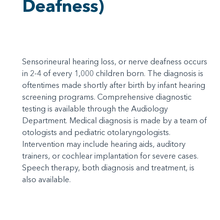
Deafness)
Sensorineural hearing loss, or nerve deafness occurs
in 2-4 of every 1,000 children born. The diagnosis is
oftentimes made shortly after birth by infant hearing
screening programs. Comprehensive diagnostic
testing is available through the Audiology
Department. Medical diagnosis is made by a team of
otologists and pediatric otolaryngologists.
Intervention may include hearing aids, auditory
trainers, or cochlear implantation for severe cases.
Speech therapy, both diagnosis and treatment, is
also available.