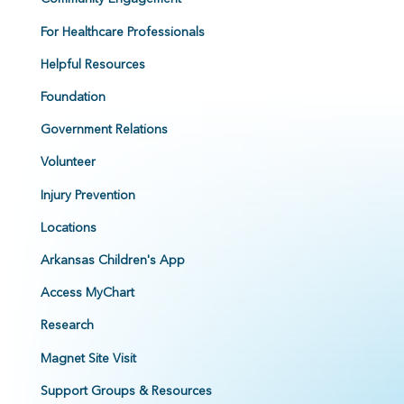
For Healthcare Professionals
Helpful Resources
Foundation
Government Relations
Volunteer
Injury Prevention
Locations
Arkansas Children's App
Access MyChart
Research
Magnet Site Visit
Support Groups & Resources