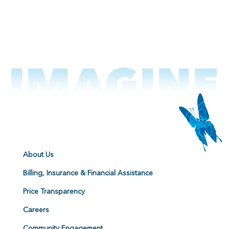
About Us
Billing, Insurance & Financial Assistance
Price Transparency
Careers
Community Engagement