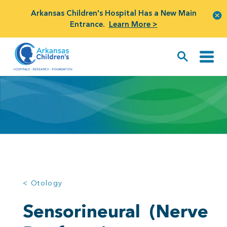
Arkansas Children's Hospital Has a New Main
Entrance.
Learn More >
< Otology
Sensorineural
(Nerve