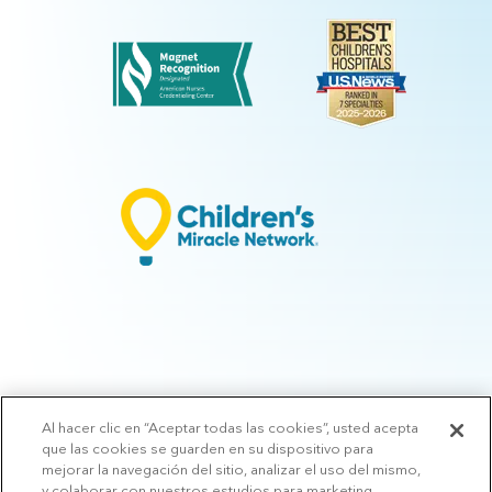
Al hacer clic en “Aceptar todas las cookies”, usted acepta
© 2026 Arkansas Children's.
Privacy Policy
|
Terms of Use
|
Manage
que las cookies se guarden en su dispositivo para
Preferences
|
v.10.3
mejorar la navegación del sitio, analizar el uso del mismo,
y colaborar con nuestros estudios para marketing.