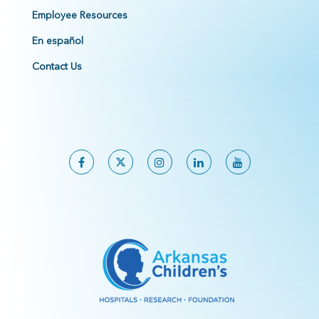
Employee Resources
En español
Contact Us