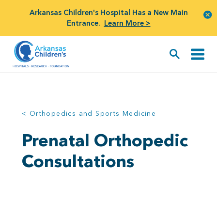
Arkansas Children's Hospital Has a New Main
Entrance.
Learn More >
< Orthopedics and Sports Medicine
Prenatal Orthopedic
Consultations