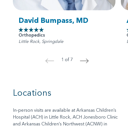
David Bumpass, MD
Orthopedics
Little Rock, Springdale
1 of 7
<
>
Locations
In-person visits are available at Arkansas Children’s
Hospital (ACH) in Little Rock, ACH Jonesboro Clinic
and Arkansas Children’s Northwest (ACNW) in