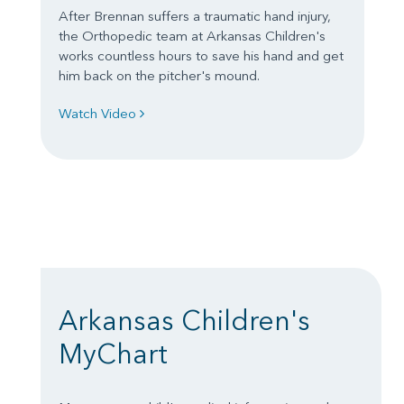
After Brennan suffers a traumatic hand injury,
the Orthopedic team at Arkansas Children's
works countless hours to save his hand and get
him back on the pitcher's mound.
Watch Video
Arkansas Children's
MyChart