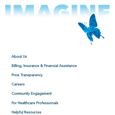
About Us
Billing, Insurance & Financial Assistance
Price Transparency
Careers
Community Engagement
For Healthcare Professionals
Helpful Resources