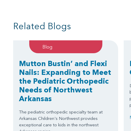
Related Blogs
Blog
Mutton Bustin’ and Flexi
Nails: Expanding to Meet
the Pediatric Orthopedic
Needs of Northwest
Arkansas
The pediatric orthopedic specialty team at
Arkansas Children's Northwest provides
exceptional care to kids in the northwest