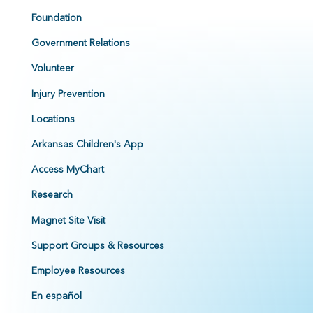
Foundation
Government Relations
Volunteer
Injury Prevention
Locations
Arkansas Children's App
Access MyChart
Research
Magnet Site Visit
Support Groups & Resources
Employee Resources
En español