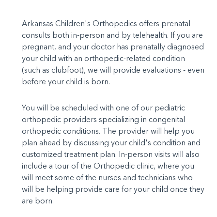
Arkansas Children's Orthopedics offers prenatal
consults both in-person and by telehealth. If you are
pregnant, and your doctor has prenatally diagnosed
your child with an orthopedic-related condition
(such as clubfoot), we will provide evaluations - even
before your child is born.
You will be scheduled with one of our pediatric
orthopedic providers specializing in congenital
orthopedic conditions. The provider will help you
plan ahead by discussing your child's condition and
customized treatment plan. In-person visits will also
include a tour of the Orthopedic clinic, where you
will meet some of the nurses and technicians who
will be helping provide care for your child once they
are born.