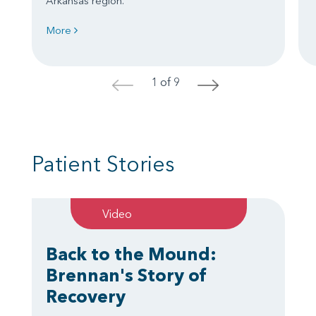
Arkansas region.
More
1 of 9
<
>
Patient Stories
Video
Back to the Mound:
Brennan's Story of
Recovery