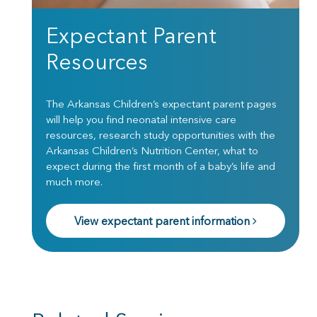
Expectant Parent
Resources
The Arkansas Children’s expectant parent pages
will help you find neonatal intensive care
resources, research study opportunities with the
Arkansas Children’s Nutrition Center, what to
expect during the first month of a baby’s life and
much more.
View expectant parent information