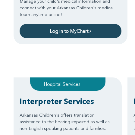
Manage your child's medical information and
connect with your Arkansas Children's medical
team anytime online!
Log in to MyChart
Hospital Services
Interpreter Services
Arkansas Children's offers translation
assistance to the hearing impaired as well as
non-English speaking patients and families.