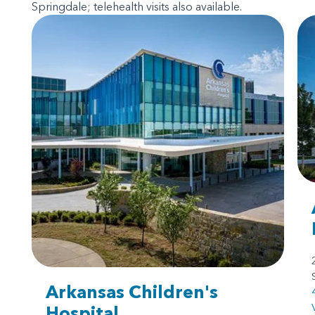
Springdale; telehealth visits also available.
Arkansas Children's
Hospital