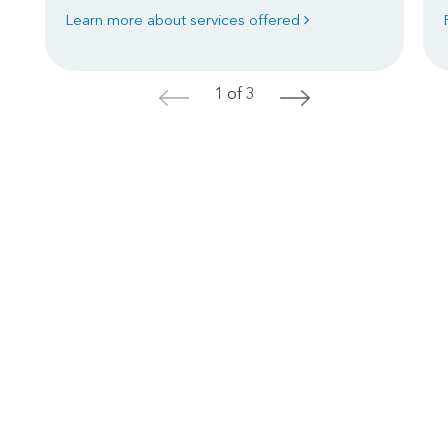
Learn more about services offered
1 of 3
<
>