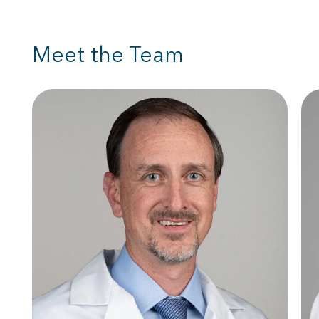
Meet the Team