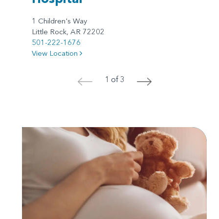
1 Children's Way
Little Rock, AR 72202
501-222-1676
View Location
1 of 3
<
>