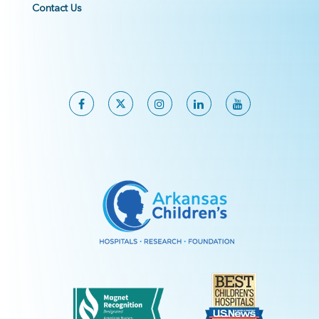
Contact Us