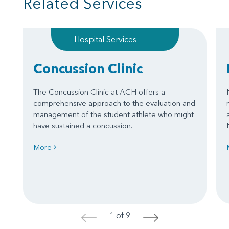
Related Services
Hospital Services
Concussion Clinic
The Concussion Clinic at ACH offers a
comprehensive approach to the evaluation and
management of the student athlete who might
have sustained a concussion.
More
1 of 9
<
>