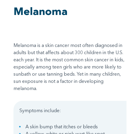
Melanoma
Melanoma is a skin cancer most often diagnosed in
adults but that affects about 300 children in the U.S.
each year. It is the most common skin cancer in kids,
especially among teen girls who are more likely to
sunbath or use tanning beds. Yet in many children,
sun exposure is not a factor in developing
melanoma.
Symptoms include:
A skin bump that itches or bleeds
A yellow, white or pink wart-like spot