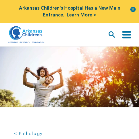
Arkansas Children's Hospital Has a New Main
Entrance.
Learn More >
< Pathology