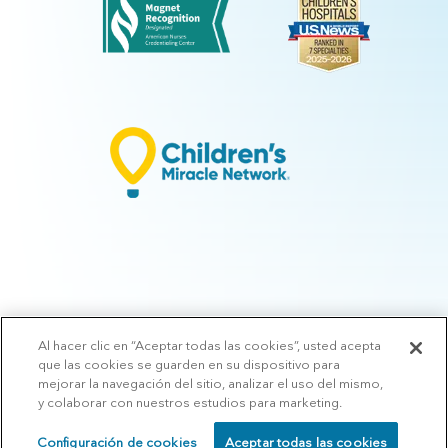
Al hacer clic en “Aceptar todas las cookies”, usted acepta
© 2026 Arkansas Children's.
Privacy Policy
|
Terms of Use
|
Manage
que las cookies se guarden en su dispositivo para
Preferences
|
v.10.3
mejorar la navegación del sitio, analizar el uso del mismo,
y colaborar con nuestros estudios para marketing.
Configuración de cookies
Aceptar todas las cookies