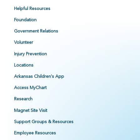
Helpful Resources
Foundation
Government Relations
Volunteer
Injury Prevention
Locations
Arkansas Children's App
Access MyChart
Research
Magnet Site Visit
Support Groups & Resources
Employee Resources