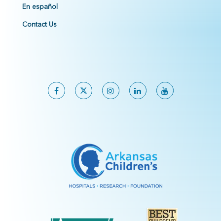
En español
Contact Us