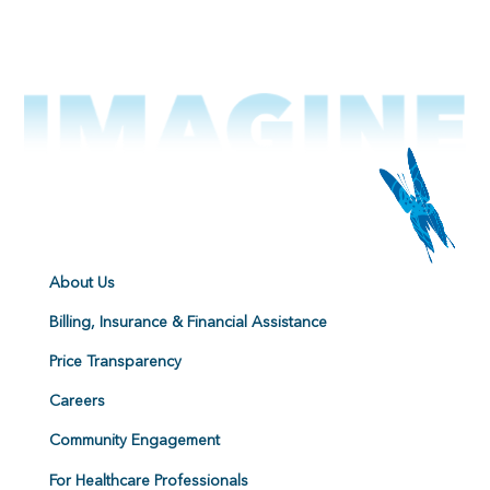
About Us
Billing, Insurance & Financial Assistance
Price Transparency
Careers
Community Engagement
For Healthcare Professionals