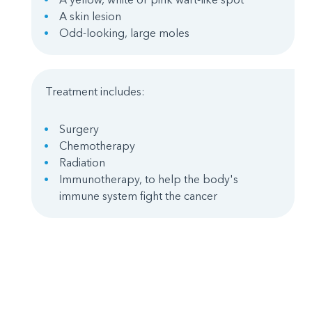
A skin lesion
Odd-looking, large moles
Treatment includes:
Surgery
Chemotherapy
Radiation
Immunotherapy, to help the body's
immune system fight the cancer