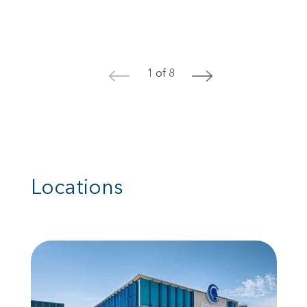
1 of 8
<
>
Locations