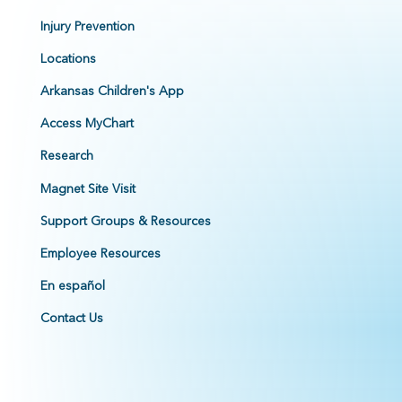
Injury Prevention
Locations
Arkansas Children's App
Access MyChart
Research
Magnet Site Visit
Support Groups & Resources
Employee Resources
En español
Contact Us