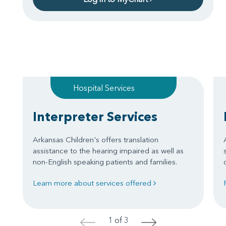
Hospital Services
Interpreter Services
Arkansas Children's offers translation
assistance to the hearing impaired as well as
non-English speaking patients and families.
Learn more about services offered
1 of 3
<
>