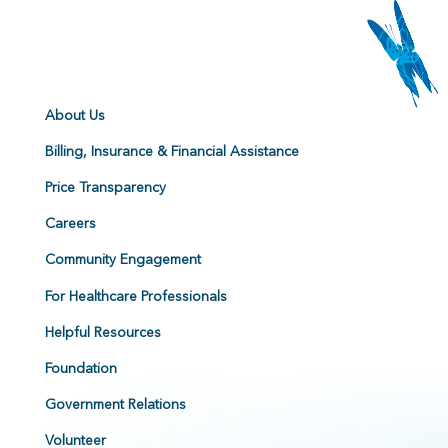
About Us
Billing, Insurance & Financial Assistance
Price Transparency
Careers
Community Engagement
For Healthcare Professionals
Helpful Resources
Foundation
Government Relations
Volunteer