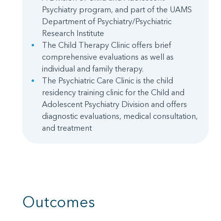
Psychiatry program, and part of the UAMS
Department of Psychiatry/Psychiatric
Research Institute
The Child Therapy Clinic offers brief
comprehensive evaluations as well as
individual and family therapy.
The Psychiatric Care Clinic is the child
residency training clinic for the Child and
Adolescent Psychiatry Division and offers
diagnostic evaluations, medical consultation,
and treatment
Outcomes