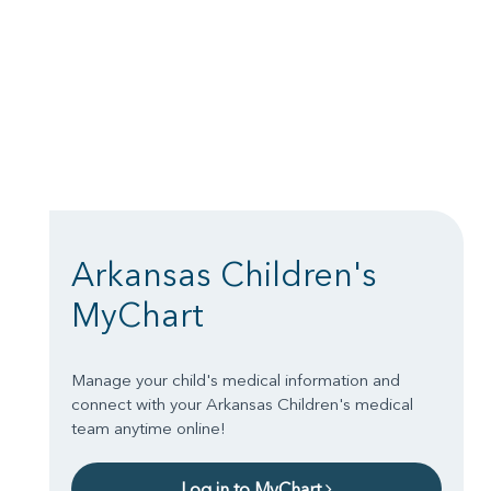
Arkansas Children's
MyChart
Manage your child's medical information and
connect with your Arkansas Children's medical
team anytime online!
Log in to MyChart