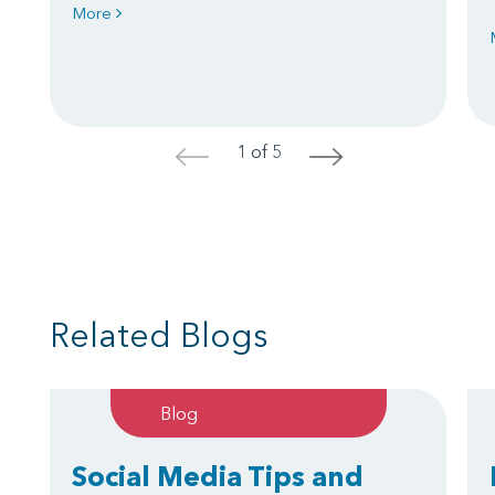
More
1 of 5
<
>
Related Blogs
Blog
Social Media Tips and