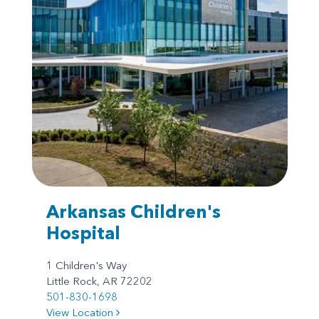
Arkansas Children's
Hospital
1 Children's Way
Little Rock, AR 72202
501-830-1698
View Location