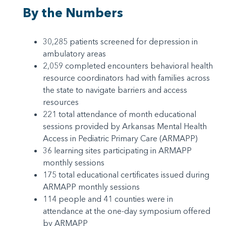
By the Numbers
30,285 patients screened for depression in
ambulatory areas
2,059 completed encounters behavioral health
resource coordinators had with families across
the state to navigate barriers and access
resources
221 total attendance of month educational
sessions provided by Arkansas Mental Health
Access in Pediatric Primary Care (ARMAPP)
36 learning sites participating in ARMAPP
monthly sessions
175 total educational certificates issued during
ARMAPP monthly sessions
114 people and 41 counties were in
attendance at the one-day symposium offered
by ARMAPP