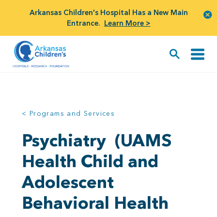
Arkansas Children's Hospital Has a New Main
Entrance.
Learn More >
< Programs and Services
Psychiatry
(UAMS
Health Child and
Adolescent
Behavioral Health