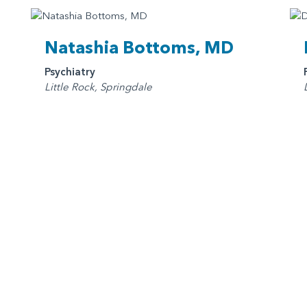
Natashia Bottoms, MD
Psychiatry
Little Rock, Springdale