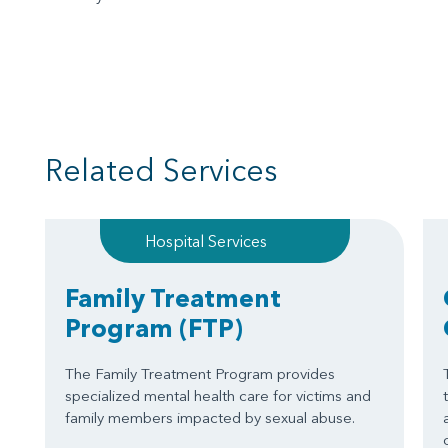
Related Services
Hospital Services
Family Treatment
Program
(FTP)
The Family Treatment Program provides
specialized mental health care for victims and
family members impacted by sexual abuse.