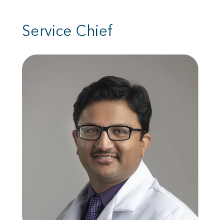
Service Chief