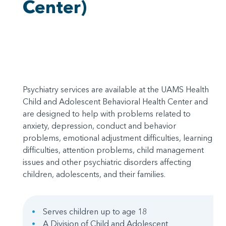
Center)
Psychiatry services are available at the UAMS Health
Child and Adolescent Behavioral Health Center and
are designed to help with problems related to
anxiety, depression, conduct and behavior
problems, emotional adjustment difficulties, learning
difficulties, attention problems, child management
issues and other psychiatric disorders affecting
children, adolescents, and their families.
Serves children up to age 18
A Division of Child and Adolescent