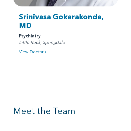
Srinivasa Gokarakonda,
MD
Psychiatry
Little Rock, Springdale
View Doctor
Meet the Team