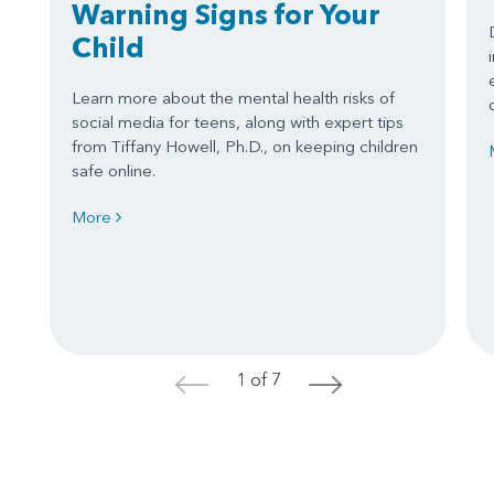
Warning Signs for Your
Child
Learn more about the mental health risks of
social media for teens, along with expert tips
from Tiffany Howell, Ph.D., on keeping children
safe online.
More
1 of 7
<
>