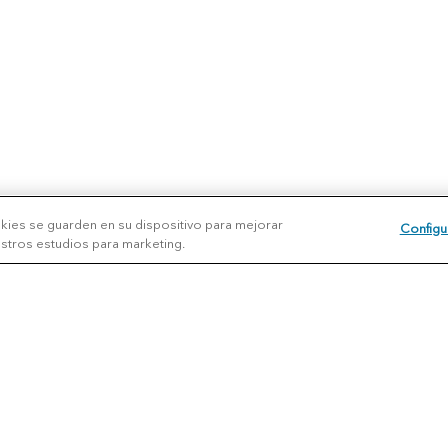
okies se guarden en su dispositivo para mejorar
Configu
uestros estudios para marketing.