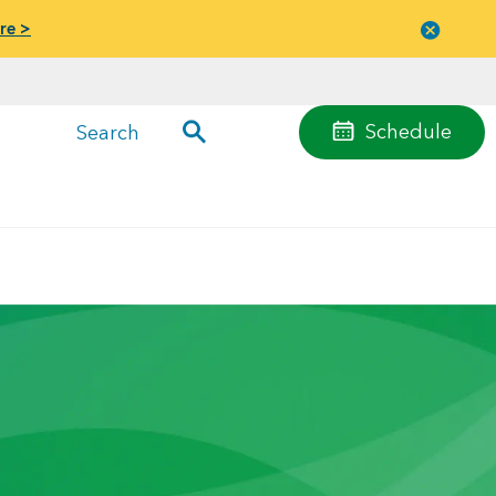
re >
Close
menu
Schedule
Search