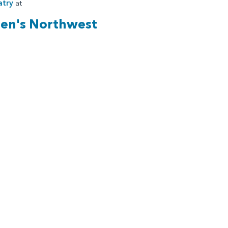
atry
at
ren's Northwest