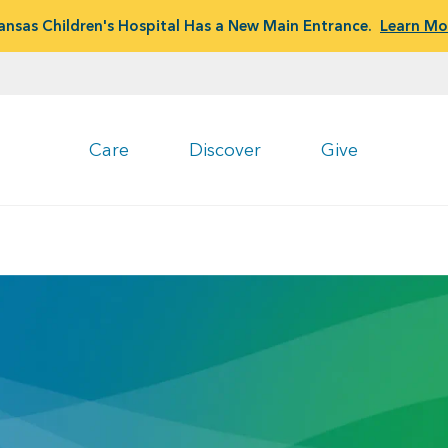
ansas Children's Hospital Has a New Main Entrance.
Learn Mo
Care
Discover
Give