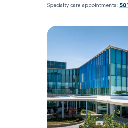
Specialty care appointments:
50