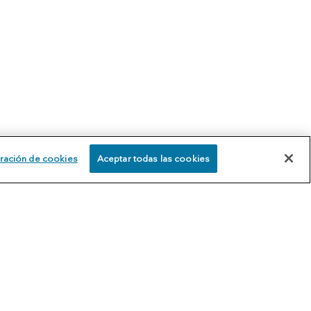
ración de cookies
Aceptar todas las cookies