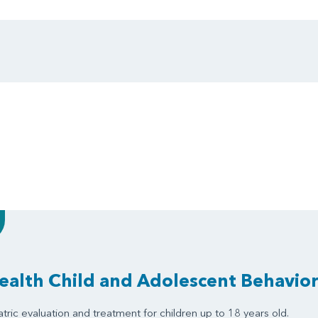
alth Child and Adolescent Behavior
tric evaluation and treatment for children up to 18 years old.