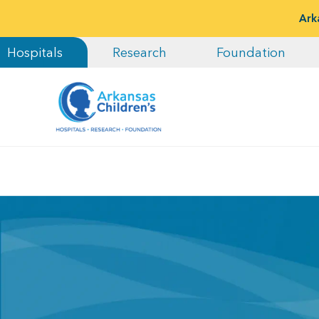
Ark
Hospitals
Research
Foundation