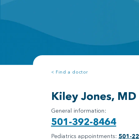
< Find a doctor
Kiley Jones, MD
General information:
501-392-8464
Pediatrics appointments:
501-2