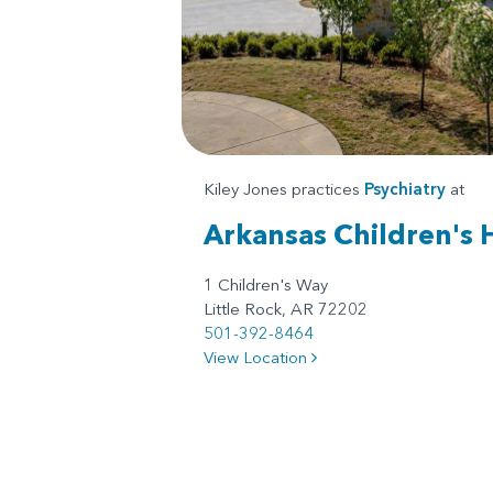
Kiley Jones practices
Psychiatry
at
Arkansas Children's 
1 Children's Way
Little Rock, AR 72202
501-392-8464
View Location