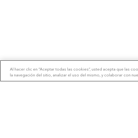
Al hacer clic en “Aceptar todas las cookies”, usted acepta que las co
la navegación del sitio, analizar el uso del mismo, y colaborar con n