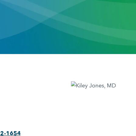
22-1654