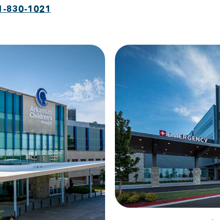
1-830-1021