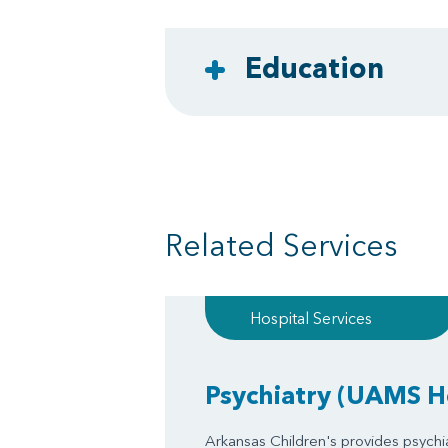
Education
Related Services
Hospital Services
Psychiatry
(UAMS He
Arkansas Children's provides psychia