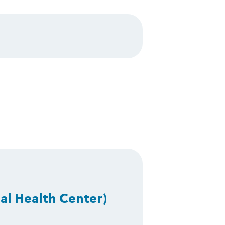
al Health Center)