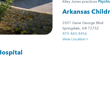
Kiley Jones practices
Psychi
Arkansas Child
2601 Gene George Blvd.
Springdale, AR 72762
479-460-4456
View Location
Hospital