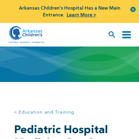
Arkansas Children's Hospital Has a New Main
Entrance.
Learn More >
< Education and Training
Pediatric Hospital