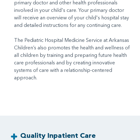
primary doctor and other health professionals
involved in your child's care. Your primary doctor
will receive an overview of your child's hospital stay
and detailed instructions for any continuing care.
The Pediatric Hospital Medicine Service at Arkansas
Children’s also promotes the health and wellness of
all children by training and preparing future health
care professionals and by creating innovative
systems of care with a relationship-centered
approach.
Quality Inpatient Care