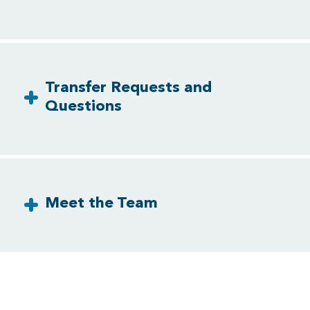
Transfer Requests and
Questions
Meet the Team