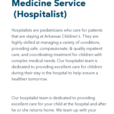
Medicine Service
(Hospitalist)
Hospitalists are pediatricians who care for patients
that are staying at Arkansas Children's. They are
highly skilled at managing a variety of conditions,
providing safe, compassionate, & quality inpatient
care, and coordinating treatment for children with
complex medical needs. Our hospitalist team is
dedicated to providing excellent care for children
during their stay in the hospital to help ensure a
healthier tomorrow.
Our hospitalist team is dedicated to providing
excellent care for your child at the hospital and after
he or she returns home. We team up with your