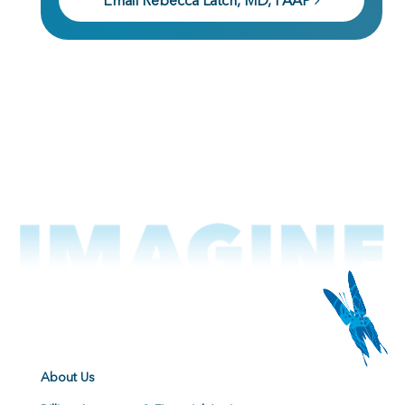
Email Rebecca Latch, MD, FAAP
About Us