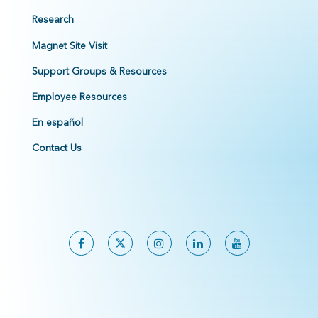
Research
Magnet Site Visit
Support Groups & Resources
Employee Resources
En español
Contact Us