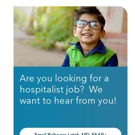
Are you looking for a
hospitalist job? We
want to hear from you!