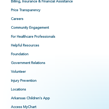
Billing, Insurance & Financial Assistance
Price Transparency
Careers
Community Engagement
For Healthcare Professionals
Helpful Resources
Foundation
Government Relations
Volunteer
Injury Prevention
Locations
Arkansas Children's App
Access MyChart