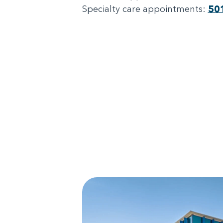
Specialty care appointments:
50