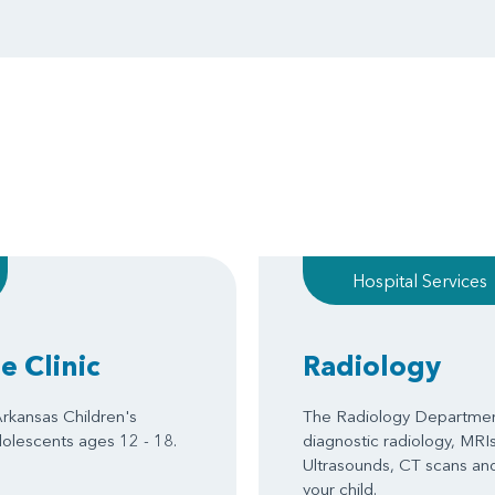
Hospital Services
 Clinic
Radiology
rkansas Children's
The Radiology Department
dolescents ages 12 - 18.
diagnostic radiology, MRIs
Ultrasounds, CT scans and
your child.