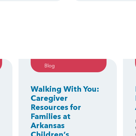
Blog
Walking With You:
Caregiver
Resources for
Families at
Arkansas
Children’s