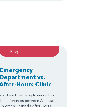
Blog
Emergency
Department vs.
After-Hours Clinic
Read our latest blog to understand
the differences between Arkansas
Children’s Hospital’s After-Hours