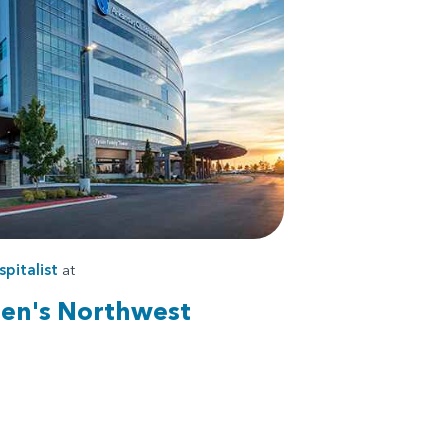
pitalist
at
ren's Northwest