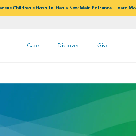
ansas Children's Hospital Has a New Main Entrance.
Learn Mo
Care
Discover
Give