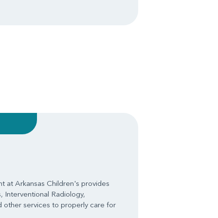
 at Arkansas Children's provides
, Interventional Radiology,
 other services to properly care for