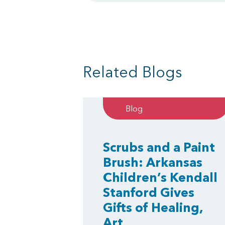
Related Blogs
Blog
Scrubs and a Paint
Brush: Arkansas
Children’s Kendall
Stanford Gives
Gifts of Healing,
Art