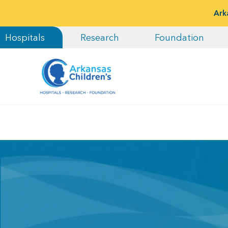
Ark
Hospitals
Research
Foundation