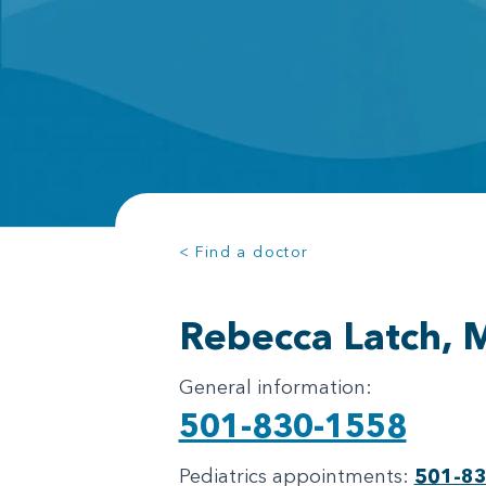
< Find a doctor
Rebecca Latch,
General information:
501-830-1558
Pediatrics appointments:
501-8