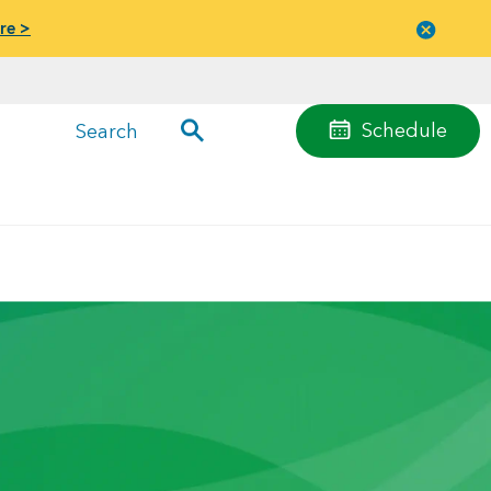
re >
Close
menu
Schedule
Search