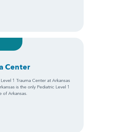
a Center
d Level 1 Trauma Center at Arkansas
Arkansas is the only Pediatric Level 1
e of Arkansas.