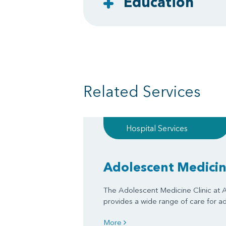
Education
Related Services
Hospital Services
Adolescent Medicine
The Adolescent Medicine Clinic at A
provides a wide range of care for a
More