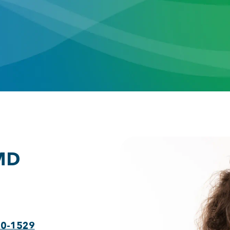
 MD
30-1529