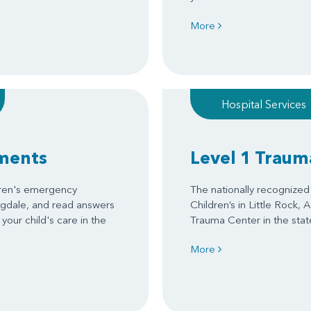
More
Hospital Services
ments
Level 1 Traum
dren's emergency
The nationally recognize
ngdale, and read answers
Children’s in Little Rock, 
your child's care in the
Trauma Center in the stat
More