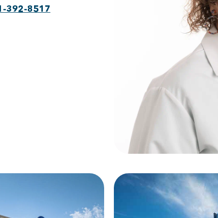
1-392-8517