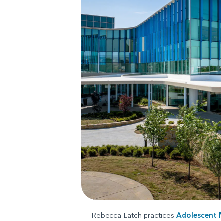
Rebecca Latch practices
Adolescent 