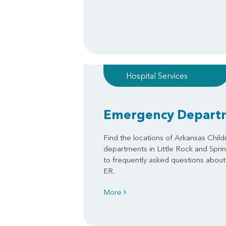
Hospital Services
Emergency Depart
Find the locations of Arkansas Chil
departments in Little Rock and Spri
to frequently asked questions about 
ER.
More