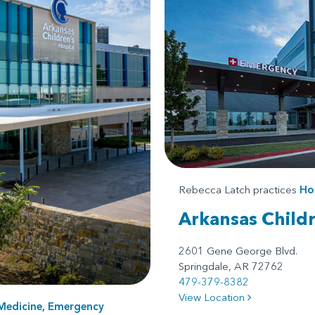
Rebecca Latch practices
Hos
Arkansas Child
2601 Gene George Blvd.
Springdale, AR 72762
479-379-8382
View Location
Medicine, Emergency