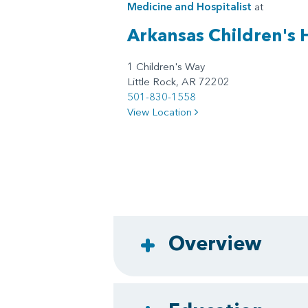
Medicine
and
Hospitalist
at
Arkansas Children's 
1 Children's Way
Little Rock, AR 72202
501-830-1558
View Location
Overview