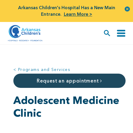
Arkansas Children's Hospital Has a New Main
Entrance.
Learn More >
< Programs and Services
Request an appointment
Adolescent Medicine
Clinic