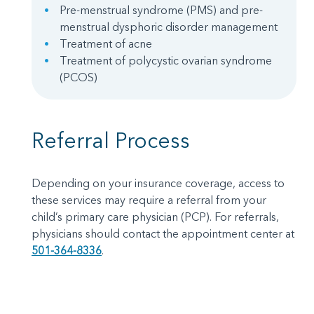
Pre-menstrual syndrome (PMS) and pre-
menstrual dysphoric disorder management
Treatment of acne
Treatment of polycystic ovarian syndrome
(PCOS)
Referral Process
Depending on your insurance coverage, access to
these services may require a referral from your
child’s primary care physician (PCP). For referrals,
physicians should contact the appointment center at
501-364-8336
.