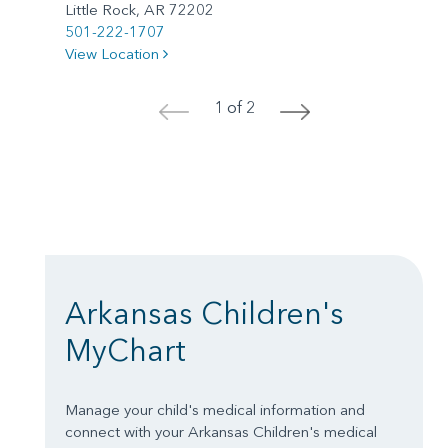
Little Rock, AR 72202
501-222-1707
View Location
1 of 2
<
>
Arkansas Children's
MyChart
Manage your child's medical information and
connect with your Arkansas Children's medical