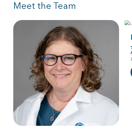
Meet the Team