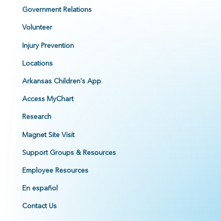
Government Relations
Volunteer
Injury Prevention
Locations
Arkansas Children's App
Access MyChart
Research
Magnet Site Visit
Support Groups & Resources
Employee Resources
En español
Contact Us