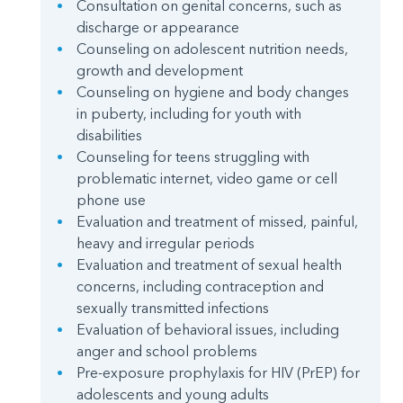
Consultation on genital concerns, such as
discharge or appearance
Counseling on adolescent nutrition needs,
growth and development
Counseling on hygiene and body changes
in puberty, including for youth with
disabilities
Counseling for teens struggling with
problematic internet, video game or cell
phone use
Evaluation and treatment of missed, painful,
heavy and irregular periods
Evaluation and treatment of sexual health
concerns, including contraception and
sexually transmitted infections
Evaluation of behavioral issues, including
anger and school problems
Pre-exposure prophylaxis for HIV (PrEP) for
adolescents and young adults