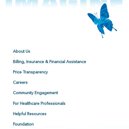
About Us
Billing, Insurance & Financial Assistance
Price Transparency
Careers
Community Engagement
For Healthcare Professionals
Helpful Resources
Foundation