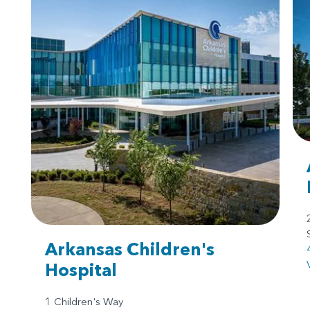
Arkansas Children's
Hospital
1 Children's Way