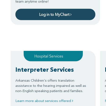
team anytime online!
Log in to MyChart
Hospital Services
Interpreter Services
Arkansas Children's offers translation
assistance to the hearing impaired as well as
non-English speaking patients and families.
Learn more about services offered