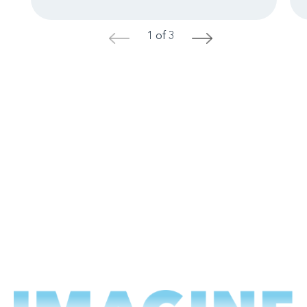
1 of 3
<
>