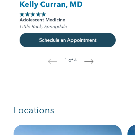
Kelly Curran, MD
Adolescent Medicine
Little Rock, Springdale
Schedule an Appointment
1 of 4
<
>
Locations