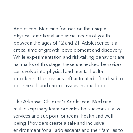
Adolescent Medicine focuses on the unique
physical, emotional and social needs of youth
between the ages of 12 and 21. Adolescence is a
critical time of growth, development and discovery.
While experimentation and risk-taking behaviors are
hallmarks of this stage, these unchecked behaviors
can evolve into physical and mental health
problems. These issues-left untreated-often lead to
poor health and chronic issues in adulthood.
The Arkansas Children's Adolescent Medicine
multidisciplinary team provides holistic consultative
services and support for teens' health and well-
being. Providers create a safe and inclusive
environment for all adolescents and their families to