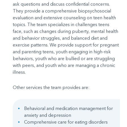
ask questions and discuss confidential concerns.
They provide a comprehensive biopsychosocial
evaluation and extensive counseling on teen health
topics. The team specializes in challenges teens
face, such as changes during puberty, mental health
and behavior struggles, and balanced diet and
exercise patterns. We provide support for pregnant
and parenting teens, youth engaging in high-risk
behaviors, youth who are bullied or are struggling
with peers, and youth who are managing a chronic
illness.
Other services the team provides are:
Behavioral and medication management for
anxiety and depression
Comprehensive care for eating disorders