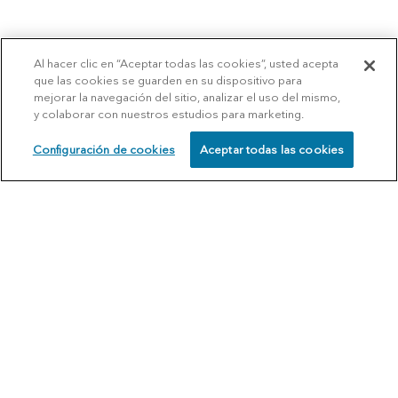
Al hacer clic en “Aceptar todas las cookies”, usted acepta
que las cookies se guarden en su dispositivo para
mejorar la navegación del sitio, analizar el uso del mismo,
y colaborar con nuestros estudios para marketing.
Configuración de cookies
Aceptar todas las cookies
SCHEDULE
CALL