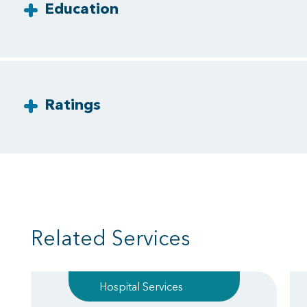
Education
Ratings
Related Services
Hospital Services