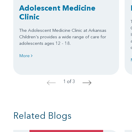
Adolescent Medicine
Clinic
The Adolescent Medicine Clinic at Arkansas
Children's provides a wide range of care for
adolescents ages 12 - 18.
More
1 of 3
<
>
Related Blogs