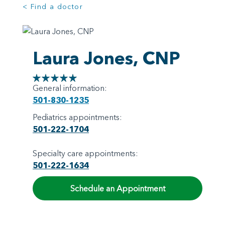
< Find a doctor
Laura Jones, CNP
General information:
501-830-1235
Pediatrics appointments:
501-222-1704
Specialty care appointments:
501-222-1634
Schedule an Appointment