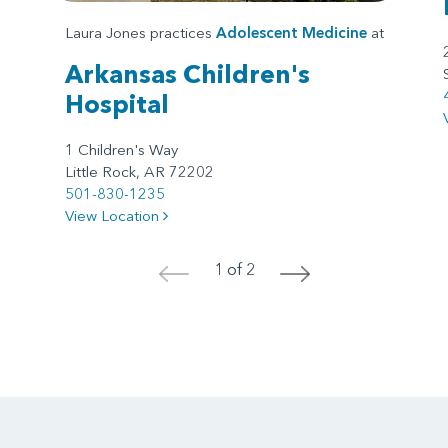
Laura Jones practices
Adolescent Medicine
at
Arkansas Children's
Hospital
1 Children's Way
Little Rock, AR 72202
501-830-1235
View Location
1 of 2
<
>