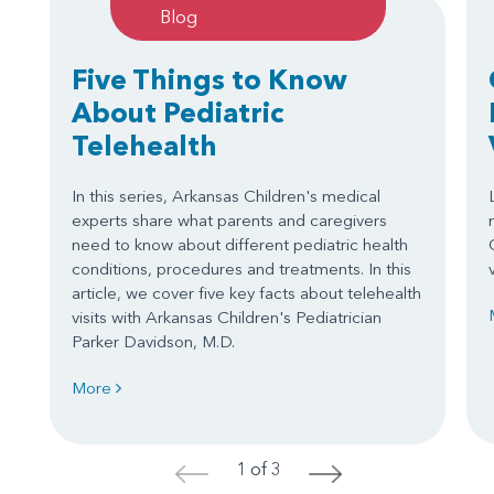
Blog
Five Things to Know
About Pediatric
Telehealth
In this series, Arkansas Children's medical
experts share what parents and caregivers
need to know about different pediatric health
conditions, procedures and treatments. In this
article, we cover five key facts about telehealth
visits with Arkansas Children's Pediatrician
Parker Davidson, M.D.
More
1 of 3
<
>