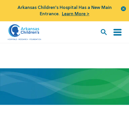
Arkansas Children's Hospital Has a New Main
Entrance.
Learn More >