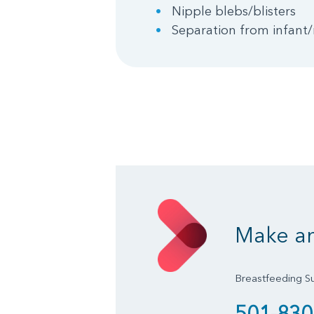
Nipple blebs/blisters
Separation from infant/
Make a
Breastfeeding S
501-830