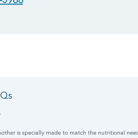
AQs
?
other is specially made to match the nutritional nee