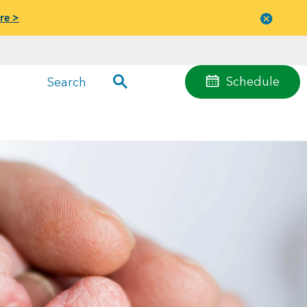
re >
Close
menu
Schedule
Search