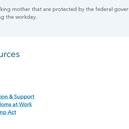
rking mother that are protected by the federal gove
ng the workday.
urces
ion & Support
Moms at Work
mp Act