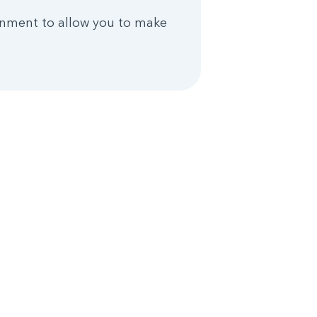
rnment to allow you to make