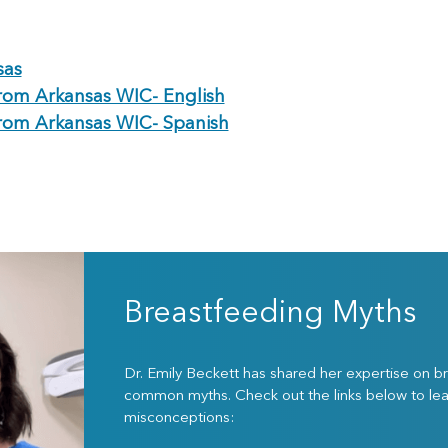
sas
rom Arkansas WIC- English
rom Arkansas WIC- Spanish
Breastfeeding Myths
Dr. Emily Beckett has shared her expertise on 
common myths. Check out the links below to le
misconceptions: