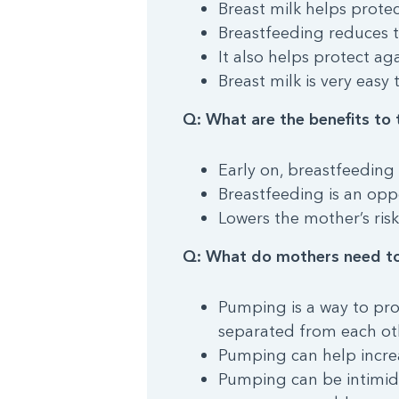
Breast milk helps protec
Breastfeeding reduces 
It also helps protect ag
Breast milk is very easy 
Q: What are the benefits to 
Early on, breastfeeding
Breastfeeding is an opp
Lowers the mother’s risk
Q: What do mothers need t
Pumping is a way to pr
separated from each ot
Pumping can help increa
Pumping can be intimidat