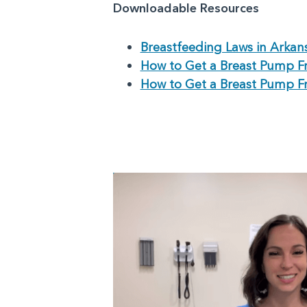
Downloadable Resources
Breastfeeding Laws in Arkan
How to Get a Breast Pump F
How to Get a Breast Pump F