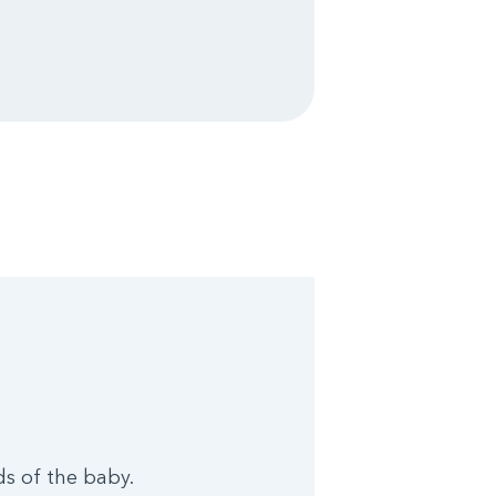
ds of the baby.