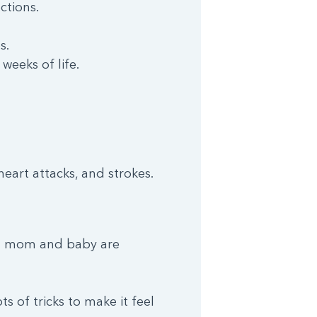
ctions.
s.
 weeks of life.
eart attacks, and strokes.
en mom and baby are
s of tricks to make it feel