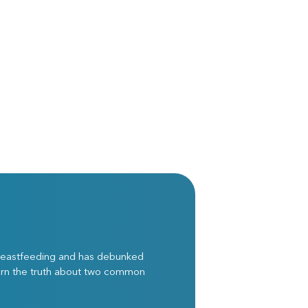
breastfeeding and has debunked
arn the truth about two common