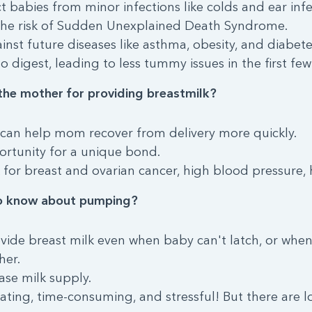
t babies from minor infections like colds and ear infe
the risk of Sudden Unexplained Death Syndrome.
ainst future diseases like asthma, obesity, and diabete
to digest, leading to less tummy issues in the first few
the mother for providing breastmilk?
 can help mom recover from delivery more quickly.
ortunity for a unique bond.
 for breast and ovarian cancer, high blood pressure, h
o know about pumping?
ovide breast milk even when baby can't latch, or wh
her.
se milk supply.
ing, time-consuming, and stressful! But there are lot