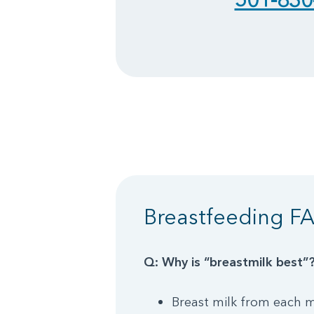
Breastfeeding F
Q: Why is “breastmilk best”
Breast milk from each m