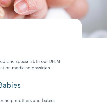
icine specialist. In our BFLM
tation medicine physician.
Babies
 can help mothers and babies