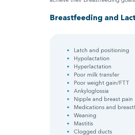
Breastfeeding and Lact
Latch and positioning
Hypolactation
Hyperlactation
Poor milk transfer
Poor weight gain/FTT
Ankyloglossia
Nipple and breast pain
Medications and breast
Weaning
Mastitis
Clogged ducts