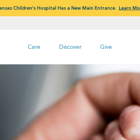
ansas Children's Hospital Has a New Main Entrance.
Learn Mo
Care
Discover
Give