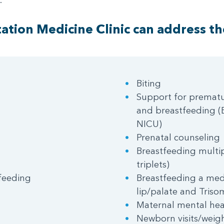
ation Medicine Clinic can address th
Biting
Support for prematu
and breastfeeding (B
NICU)
Prenatal counseling
Breastfeeding multip
triplets)
feeding
Breastfeeding a medi
lip/palate and Triso
Maternal mental hea
Newborn visits/weig