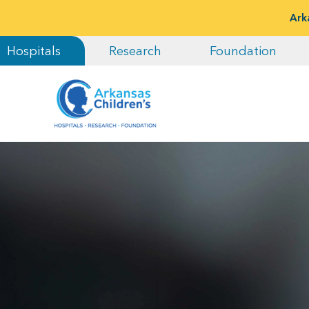
Ark
Hospitals
Research
Foundation