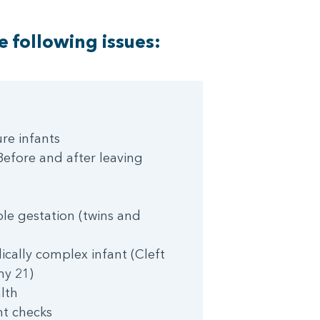
e following issues:
re infants
efore and after leaving
le gestation (twins and
cally complex infant (Cleft
my 21)
lth
ht checks