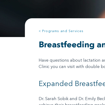
< Programs and Services
Breastfeeding an
Have questions about lactation a
Clinic you can visit with double 
Expanded Breastfee
Dr. Sarah Sobik and Dr. Emily Bec
achieve their breastfeeding goals