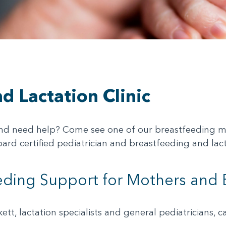
d Lactation Clinic
nd need help? Come see one of our breastfeeding med
board certified pediatrician and breastfeeding and lac
ding Support for Mothers and 
kett, lactation specialists and general pediatricians,
.