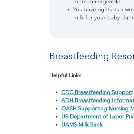
more manageable.
You have rights as a wo
milk for your baby duri
Breastfeeding Reso
Helpful Links
CDC Breastfeeding Support
ADH Breastfeeding Informat
OASH Supporting Nursing 
US Department of Labor Pu
UAMS Milk Bank