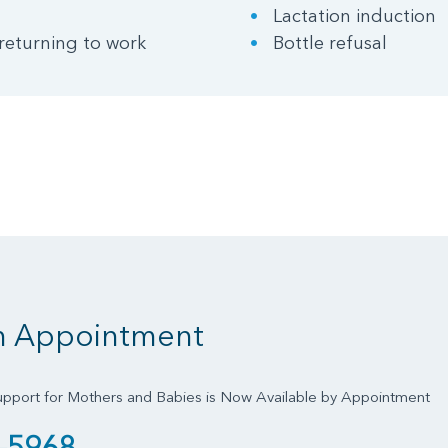
Lactation induction
returning to work
Bottle refusal
n Appointment
upport for Mothers and Babies is Now Available by Appointment
-5968