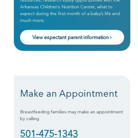
Arkansas Children’s Nutrition Center, what to
expect during the first month of a baby’s life and
much more.
View expectant parent information
Make an Appointment
Breastfeeding families may make an appointment
by calling
501-475-1343