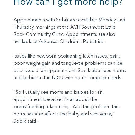
How can I get more help?
Appointments with Sobik are available Monday and
Thursday mornings at the ACH Southwest Little
Rock Community Clinic. Appointments are also
available at Arkansas Children's Pediatrics.
Issues like newborn positioning latch issues, pain,
poor weight gain and tongue-tie problems can be
discussed at an appointment. Sobik also sees moms
and babies in the NICU with more complex needs.
"So I usually see moms and babies for an
appointment because it's all about the
breastfeeding relationship. And the problem the
mom has also affects the baby and vice versa,"
Sobik said.