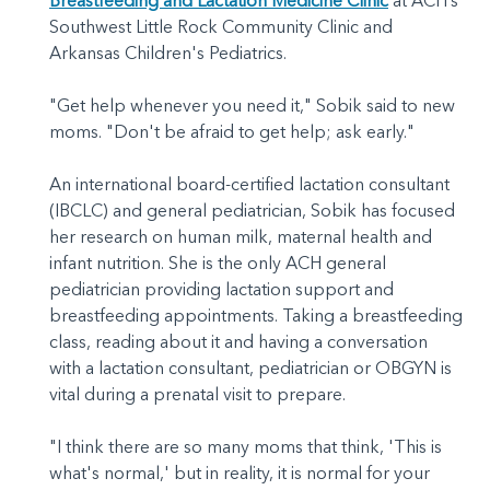
Breastfeeding and Lactation Medicine Clinic
at ACH’s
Southwest Little Rock Community Clinic and
Arkansas Children's Pediatrics.
"Get help whenever you need it," Sobik said to new
moms. "Don't be afraid to get help; ask early."
An international board-certified lactation consultant
(IBCLC) and general pediatrician, Sobik has focused
her research on human milk, maternal health and
infant nutrition. She is the only ACH general
pediatrician providing lactation support and
breastfeeding appointments. Taking a breastfeeding
class, reading about it and having a conversation
with a lactation consultant, pediatrician or OBGYN is
vital during a prenatal visit to prepare.
"I think there are so many moms that think, 'This is
what's normal,' but in reality, it is normal for your