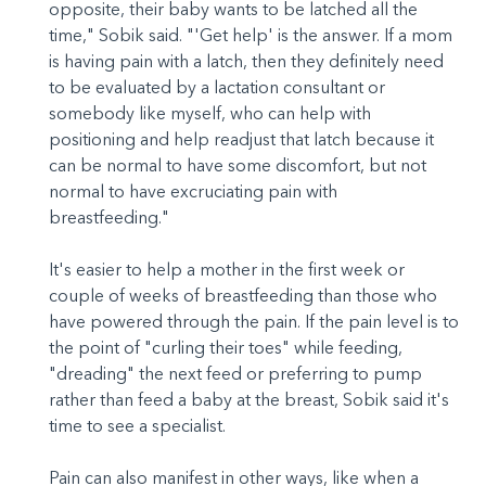
opposite, their baby wants to be latched all the
time," Sobik said. "'Get help' is the answer. If a mom
is having pain with a latch, then they definitely need
to be evaluated by a lactation consultant or
somebody like myself, who can help with
positioning and help readjust that latch because it
can be normal to have some discomfort, but not
normal to have excruciating pain with
breastfeeding."
It's easier to help a mother in the first week or
couple of weeks of breastfeeding than those who
have powered through the pain. If the pain level is to
the point of "curling their toes" while feeding,
"dreading" the next feed or preferring to pump
rather than feed a baby at the breast, Sobik said it's
time to see a specialist.
Pain can also manifest in other ways, like when a