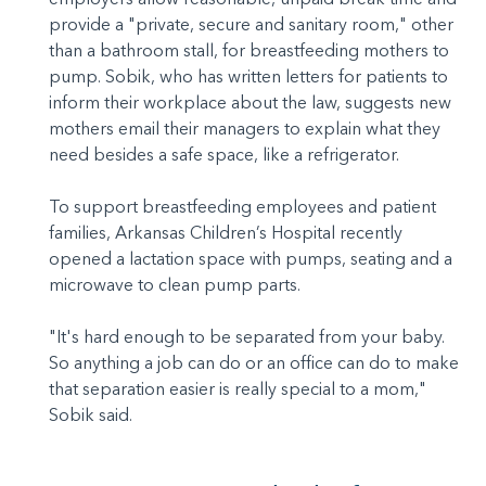
provide a "private, secure and sanitary room," other
than a bathroom stall, for breastfeeding mothers to
pump. Sobik, who has written letters for patients to
inform their workplace about the law, suggests new
mothers email their managers to explain what they
need besides a safe space, like a refrigerator.
To support breastfeeding employees and patient
families, Arkansas Children’s Hospital recently
opened a lactation space with pumps, seating and a
microwave to clean pump parts.
"It's hard enough to be separated from your baby.
So anything a job can do or an office can do to make
that separation easier is really special to a mom,"
Sobik said.