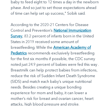
baby to feed eight to 12 times a day in the newborn
phase. And so just to set those expectations ahead
of time can help set up success," Sobik said.
According to the 2020-21 Centers for Disease
Control and Prevention’s
National Immunization
Survey
, 83.2 percent of infants born in the United
States in 2019 received some amount of
breastfeeding. While the
American Academy of
Pediatrics
recommends exclusively breastfeeding
for the first six months if possible, the CDC survey
noted just 24.9 percent of babies were fed this way .
Breastmilk can help protect babies from infections,
reduce the risk of Sudden Infant Death Syndrome
(SIDS) and match each baby’s unique nutritional
needs. Besides creating a unique bonding
experience for mom and baby, it can lower a
mother’s risk for breast and ovarian cancer, heart
attacks, high blood pressure and stroke.