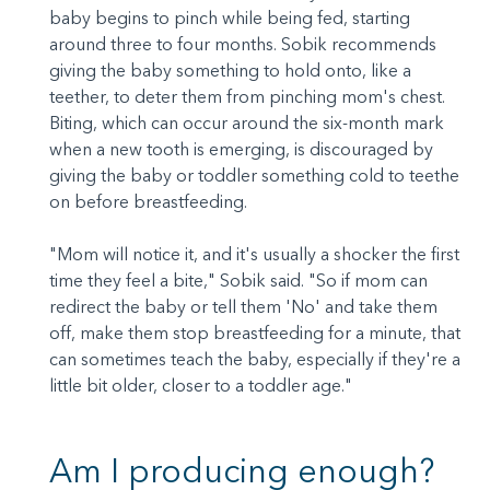
baby begins to pinch while being fed, starting
around three to four months. Sobik recommends
giving the baby something to hold onto, like a
teether, to deter them from pinching mom's chest.
Biting, which can occur around the six-month mark
when a new tooth is emerging, is discouraged by
giving the baby or toddler something cold to teethe
on before breastfeeding.
"Mom will notice it, and it's usually a shocker the first
time they feel a bite," Sobik said. "So if mom can
redirect the baby or tell them 'No' and take them
off, make them stop breastfeeding for a minute, that
can sometimes teach the baby, especially if they're a
little bit older, closer to a toddler age."
Am I producing enough?