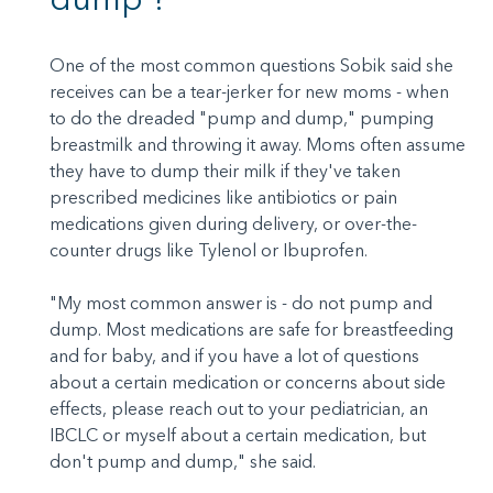
One of the most common questions Sobik said she
receives can be a tear-jerker for new moms - when
to do the dreaded "pump and dump," pumping
breastmilk and throwing it away. Moms often assume
they have to dump their milk if they've taken
prescribed medicines like antibiotics or pain
medications given during delivery, or over-the-
counter drugs like Tylenol or Ibuprofen.
"My most common answer is - do not pump and
dump. Most medications are safe for breastfeeding
and for baby, and if you have a lot of questions
about a certain medication or concerns about side
effects, please reach out to your pediatrician, an
IBCLC or myself about a certain medication, but
don't pump and dump," she said.