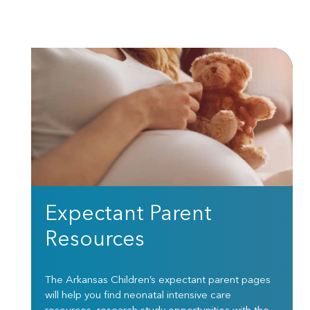
Expectant Parent
Resources
The Arkansas Children’s expectant parent pages
will help you find neonatal intensive care
resources, research study opportunities with the