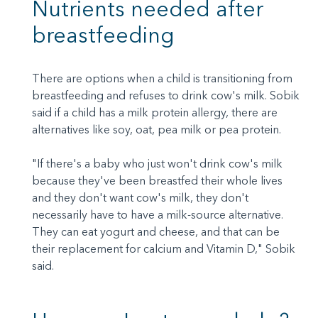
Nutrients needed after
breastfeeding
There are options when a child is transitioning from
breastfeeding and refuses to drink cow's milk. Sobik
said if a child has a milk protein allergy, there are
alternatives like soy, oat, pea milk or pea protein.
"If there's a baby who just won't drink cow's milk
because they've been breastfed their whole lives
and they don't want cow's milk, they don't
necessarily have to have a milk-source alternative.
They can eat yogurt and cheese, and that can be
their replacement for calcium and Vitamin D," Sobik
said.