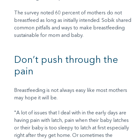
The survey noted 60 percent of mothers do not
breastfeed as long as initially intended. Sobik shared
common pitfalls and ways to make breastfeeding
sustainable for mom and baby.
Don’t push through the
pain
Breastfeeding is not always easy like most mothers
may hope it will be.
"A lot of issues that I deal with in the early days are
having pain with latch, pain when their baby latches
or their baby is too sleepy to latch at first especially
right after they get home. Or sometimes the