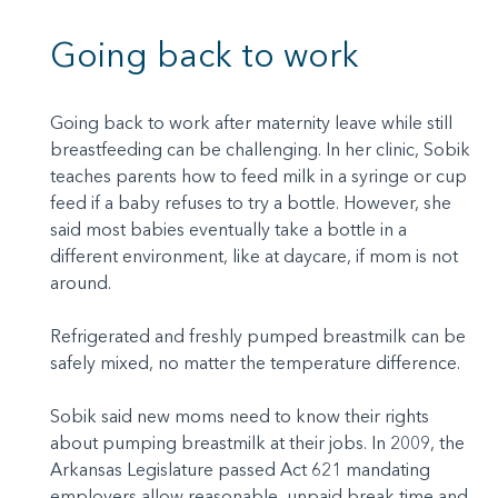
Going back to work
Going back to work after maternity leave while still
breastfeeding can be challenging. In her clinic, Sobik
teaches parents how to feed milk in a syringe or cup
feed if a baby refuses to try a bottle. However, she
said most babies eventually take a bottle in a
different environment, like at daycare, if mom is not
around.
Refrigerated and freshly pumped breastmilk can be
safely mixed, no matter the temperature difference.
Sobik said new moms need to know their rights
about pumping breastmilk at their jobs. In 2009, the
Arkansas Legislature passed Act 621 mandating
employers allow reasonable, unpaid break time and