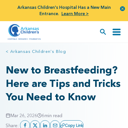
Arkansas Children's Hospital Has a New Main
Entrance.
Learn More >
< Arkansas Children's Blog
New to Breastfeeding?
Here are Tips and Tricks
You Need to Know
Mar 26, 2026
6
min read
Share:
Copy Link