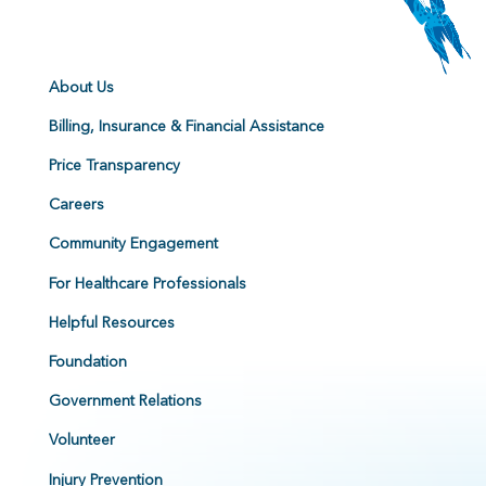
About Us
Billing, Insurance & Financial Assistance
Price Transparency
Careers
Community Engagement
For Healthcare Professionals
Helpful Resources
Foundation
Government Relations
Volunteer
Injury Prevention