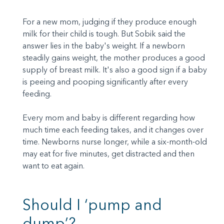
For a new mom, judging if they produce enough
milk for their child is tough. But Sobik said the
answer lies in the baby's weight. If a newborn
steadily gains weight, the mother produces a good
supply of breast milk. It's also a good sign if a baby
is peeing and pooping significantly after every
feeding.
Every mom and baby is different regarding how
much time each feeding takes, and it changes over
time. Newborns nurse longer, while a six-month-old
may eat for five minutes, get distracted and then
want to eat again.
Should I ‘pump and
dump’?