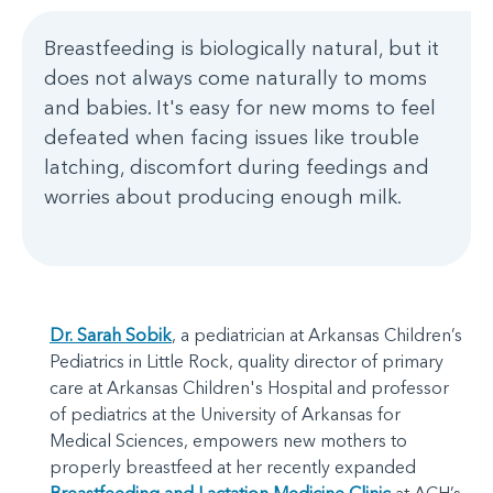
Breastfeeding is biologically natural, but it
does not always come naturally to moms
and babies. It's easy for new moms to feel
defeated when facing issues like trouble
latching, discomfort during feedings and
worries about producing enough milk.
Dr. Sarah Sobik
, a pediatrician at Arkansas Children’s
Pediatrics in Little Rock, quality director of primary
care at Arkansas Children's Hospital and professor
of pediatrics at the University of Arkansas for
Medical Sciences, empowers new mothers to
properly breastfeed at her recently expanded