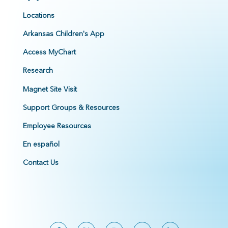
Locations
Arkansas Children's App
Access MyChart
Research
Magnet Site Visit
Support Groups & Resources
Employee Resources
En español
Contact Us