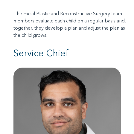
The Facial Plastic and Reconstructive Surgery team
members evaluate each child on a regular basis and,
together, they develop a plan and adjust the plan as
the child grows.
Service Chief