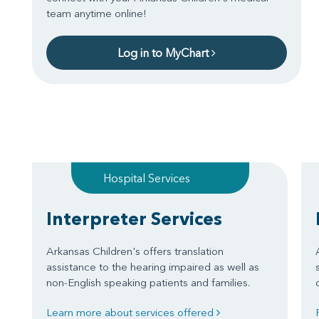
team anytime online!
Log in to MyChart
Hospital Services
Interpreter Services
Arkansas Children's offers translation
assistance to the hearing impaired as well as
non-English speaking patients and families.
Learn more about services offered