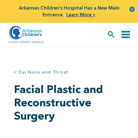
Arkansas Children's Hospital Has a New Main
Entrance.
Learn More >
< Ear Nose and Throat
Facial Plastic and
Reconstructive
Surgery