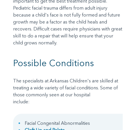
important to get the best treatment possible.
Pediatric facial trauma differs from adult injury
because a child's face is not fully formed and future
growth may be a factor as the child heals and
recovers. Difficult cases require physicians with great
skill to do a repair that will help ensure that your
child grows normally.
Possible Conditions
The specialists at Arkansas Children's are skilled at
treating a wide variety of facial conditions. Some of
those commonly seen at our hospital
include:
Facial Congenital Abnormalities