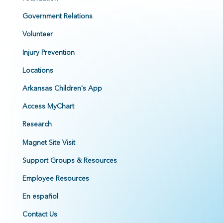
Government Relations
Volunteer
Injury Prevention
Locations
Arkansas Children's App
Access MyChart
Research
Magnet Site Visit
Support Groups & Resources
Employee Resources
En español
Contact Us