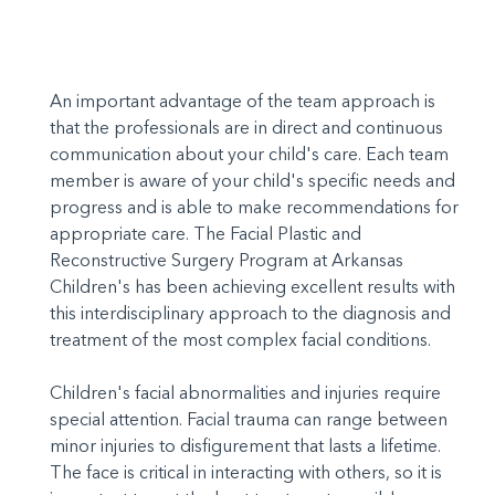
An important advantage of the team approach is
that the professionals are in direct and continuous
communication about your child's care. Each team
member is aware of your child's specific needs and
progress and is able to make recommendations for
appropriate care. The Facial Plastic and
Reconstructive Surgery Program at Arkansas
Children's has been achieving excellent results with
this interdisciplinary approach to the diagnosis and
treatment of the most complex facial conditions.
Children's facial abnormalities and injuries require
special attention. Facial trauma can range between
minor injuries to disfigurement that lasts a lifetime.
The face is critical in interacting with others, so it is