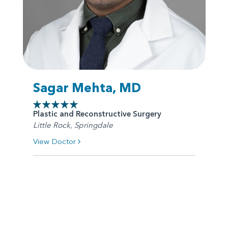
Sagar Mehta, MD
Plastic and Reconstructive Surgery
Little Rock, Springdale
View Doctor