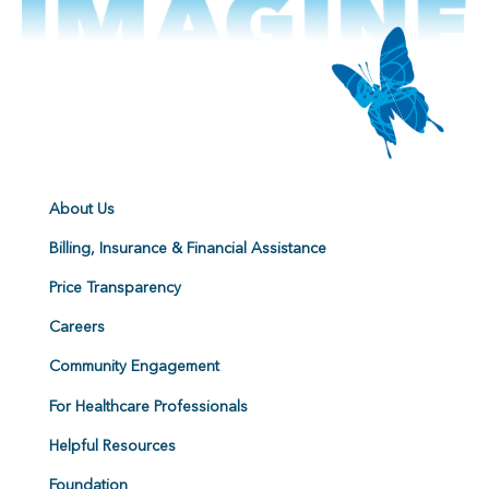
About Us
Billing, Insurance & Financial Assistance
Price Transparency
Careers
Community Engagement
For Healthcare Professionals
Helpful Resources
Foundation