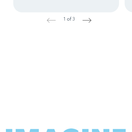
1 of 3
<
>