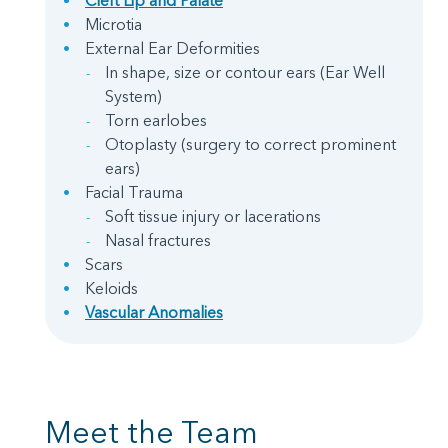
Cleft Lip and Palate
Microtia
External Ear Deformities
In shape, size or contour ears (Ear Well
System)
Torn earlobes
Otoplasty (surgery to correct prominent
ears)
Facial Trauma
Soft tissue injury or lacerations
Nasal fractures
Scars
Keloids
Vascular Anomalies
Meet the Team