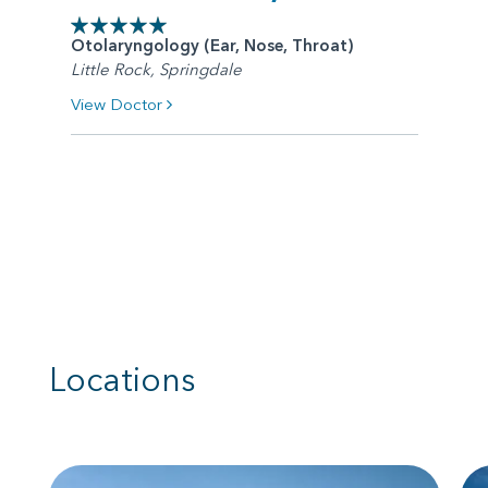
Otolaryngology (Ear, Nose, Throat)
Little Rock, Springdale
View Doctor
Locations