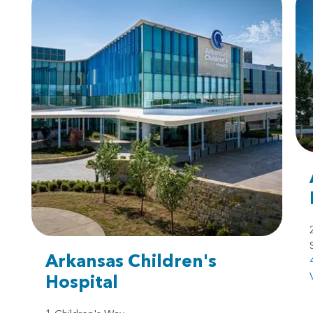
Arkansas Children's
Hospital