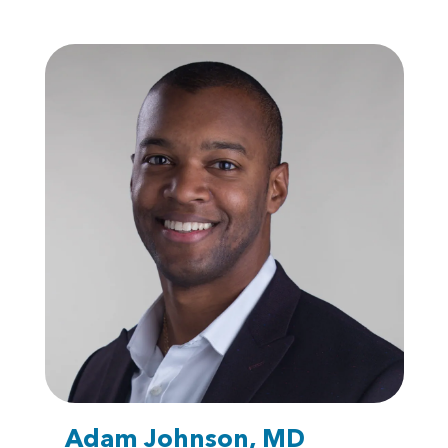
Adam Johnson, MD