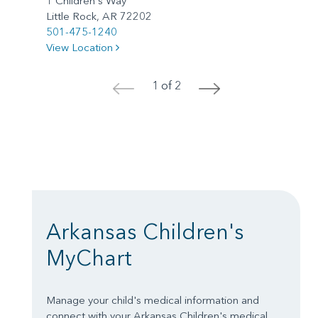
1 Children's Way
Little Rock, AR 72202
501-475-1240
View Location
1 of 2
<
>
Arkansas Children's
MyChart
Manage your child's medical information and
connect with your Arkansas Children's medical