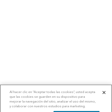
Al hacer clic en “Aceptar todas las cookies”, usted acepta
que las cookies se guarden en su dispositivo para
mejorar la navegación del sitio, analizar el uso del mismo,
y colaborar con nuestros estudios para marketing.