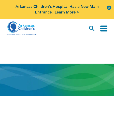
Arkansas Children's Hospital Has a New Main
Entrance.
Learn More >