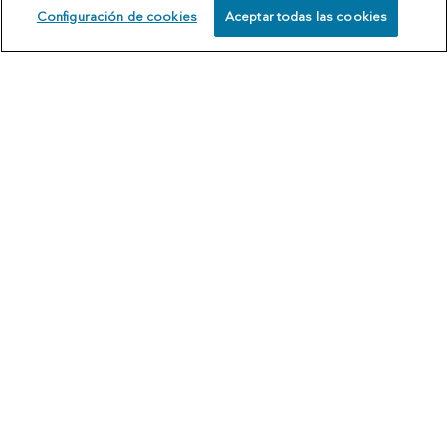
Configuración de cookies
Aceptar todas las cookies
SCHEDULE
CALL