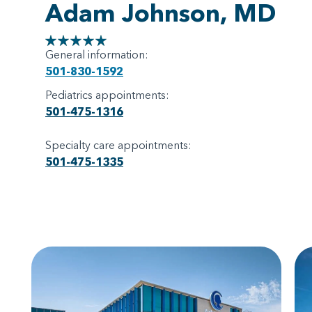
Adam Johnson, MD
General information:
501-830-1592
Pediatrics appointments:
501-475-1316
Specialty care appointments:
501-475-1335