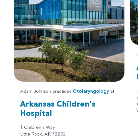
Adam Johnson practices
Otolaryngology
at
Arkansas Children's
Hospital
1 Children's Way
Little Rock, AR 72202