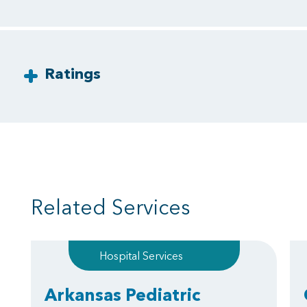
Ratings
Related Services
Hospital Services
Arkansas Pediatric