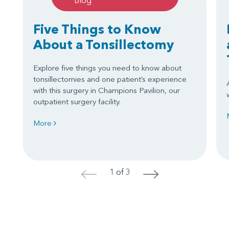
Blog
Five Things to Know
About a Tonsillectomy
Explore five things you need to know about
tonsillectomies and one patient’s experience
with this surgery in Champions Pavilion, our
outpatient surgery facility.
More
1 of 3
<
>