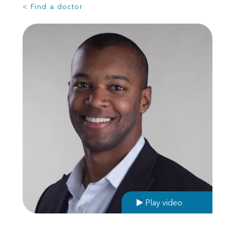
< Find a doctor
Play video