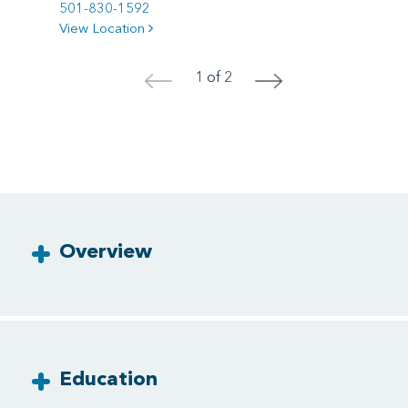
501-830-1592
View Location
1 of 2
<
>
Overview
Education