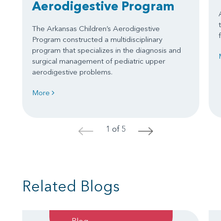
Aerodigestive Program
The Arkansas Children’s Aerodigestive
Program constructed a multidisciplinary
program that specializes in the diagnosis and
surgical management of pediatric upper
aerodigestive problems.
More
1 of 5
<
>
Related Blogs