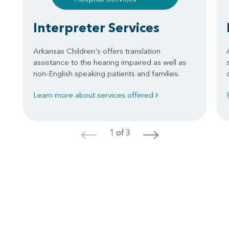
Interpreter Services
Arkansas Children's offers translation
assistance to the hearing impaired as well as
non-English speaking patients and families.
Learn more about services offered
1 of 3
<
>