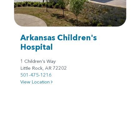
Arkansas Children's
Hospital
1 Children's Way
Little Rock, AR 72202
501-475-1216
View Location