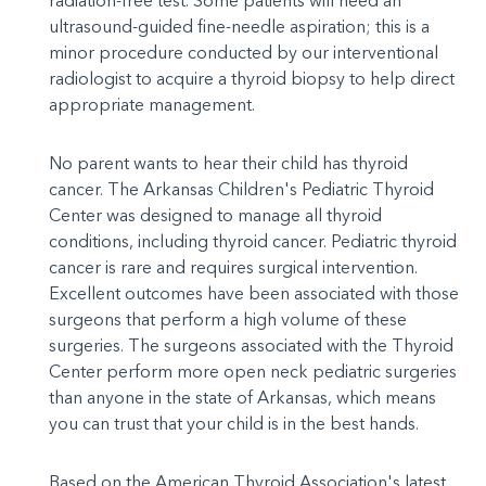
radiation-free test. Some patients will need an
ultrasound-guided fine-needle aspiration; this is a
minor procedure conducted by our interventional
radiologist to acquire a thyroid biopsy to help direct
appropriate management.
No parent wants to hear their child has thyroid
cancer. The Arkansas Children's Pediatric Thyroid
Center was designed to manage all thyroid
conditions, including thyroid cancer. Pediatric thyroid
cancer is rare and requires surgical intervention.
Excellent outcomes have been associated with those
surgeons that perform a high volume of these
surgeries. The surgeons associated with the Thyroid
Center perform more open neck pediatric surgeries
than anyone in the state of Arkansas, which means
you can trust that your child is in the best hands.
Based on the American Thyroid Association's latest