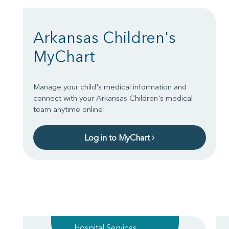
Arkansas Children's
MyChart
Manage your child's medical information and
connect with your Arkansas Children's medical
team anytime online!
Log in to MyChart
Hospital Services