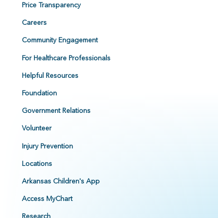
Price Transparency
Careers
Community Engagement
For Healthcare Professionals
Helpful Resources
Foundation
Government Relations
Volunteer
Injury Prevention
Locations
Arkansas Children's App
Access MyChart
Research