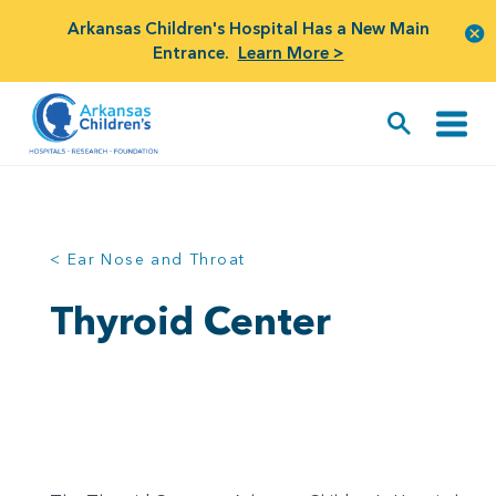
Arkansas Children's Hospital Has a New Main
Entrance.
Learn More >
< Ear Nose and Throat
Thyroid Center