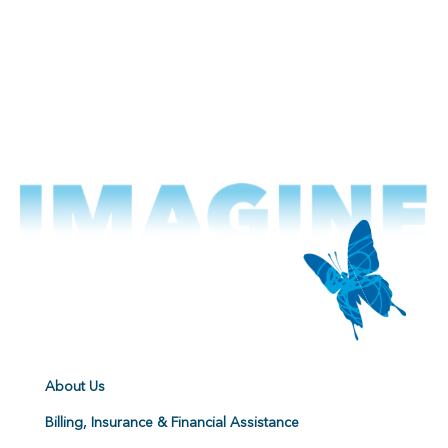
About Us
Billing, Insurance & Financial Assistance