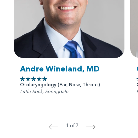
Andre Wineland, MD
Otolaryngology (Ear, Nose, Throat)
Little Rock, Springdale
1 of 7
<
>