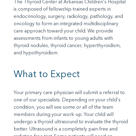
The Thyroid Center at Arkansas Children's Hospital
is composed of fellowship-trained experts in
endocrinology, surgery, radiology, pathology, and
oncology to form an integrated multidisciplinary
care approach toward your child. We provide
assessments from infants to young adults with
thyroid nodules, thyroid cancer, hyperthyroidism,
and hypothyroidism.
What to Expect
Your primary care physician will submit a referral to
one of our specialists. Depending on your child's
condition, you will see some or all of the team
members during your work-up. Your child will
undergo a thyroid ultrasound to evaluate the thyroid
better. Ultrasound is a completely pain-free and