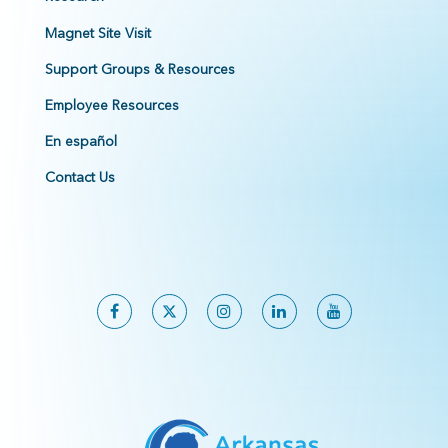
Magnet Site Visit
Support Groups & Resources
Employee Resources
En español
Contact Us