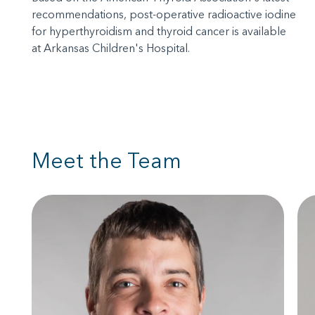
recommendations, post-operative radioactive iodine
for hyperthyroidism and thyroid cancer is available
at Arkansas Children's Hospital.
Meet the Team