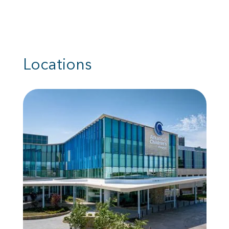
Locations