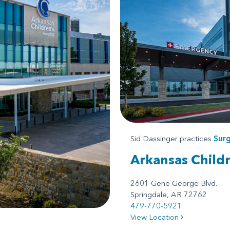
Sid Dassinger practices
Surg
Arkansas Child
2601 Gene George Blvd.
Springdale, AR 72762
479-770-5921
View Location