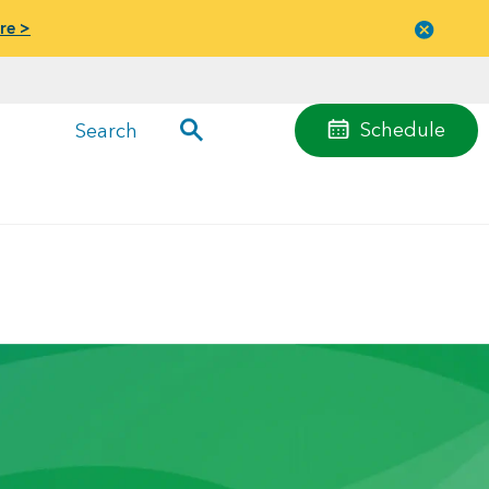
re >
Close
menu
Schedule
Search