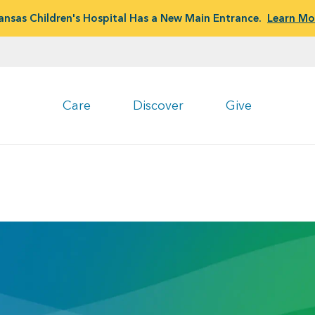
ansas Children's Hospital Has a New Main Entrance.
Learn Mo
Care
Discover
Give