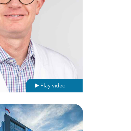
Play video