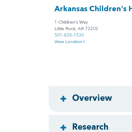
Arkansas Children's 
1 Children's Way
Little Rock, AR 72202
501-830-1530
View Location
Overview
Research