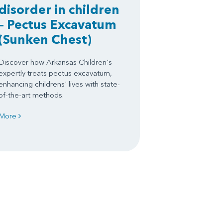
disorder in children
– Pectus Excavatum
(Sunken Chest)
Discover how Arkansas Children's
expertly treats pectus excavatum,
enhancing childrens' lives with state-
of-the-art methods.
More