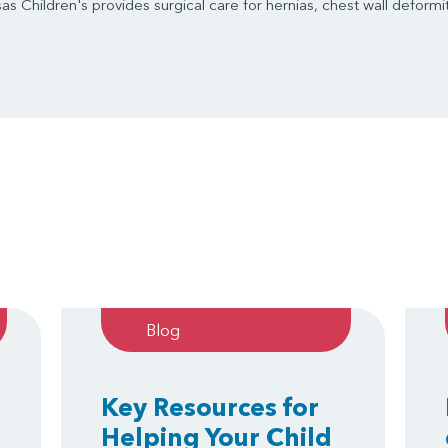
s Children's provides surgical care for hernias, chest wall deformit
Blog
Key Resources for
Helping Your Child