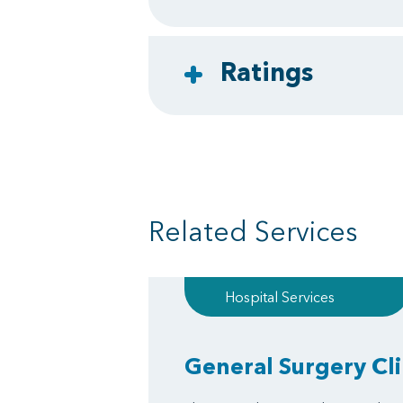
Ratings
Related Services
Hospital Services
General Surgery Cli