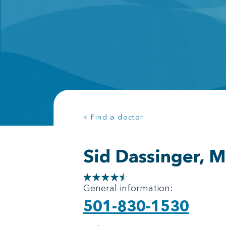
< Find a doctor
Sid Dassinger, 
General information:
501-830-1530