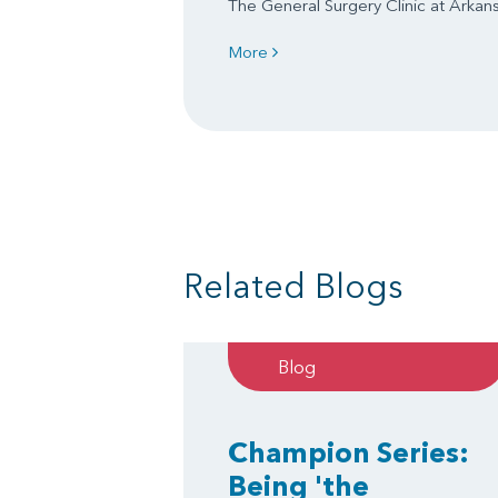
The General Surgery Clinic at Arkansa
More
Related Blogs
Blog
Champion Series:
Being 'the