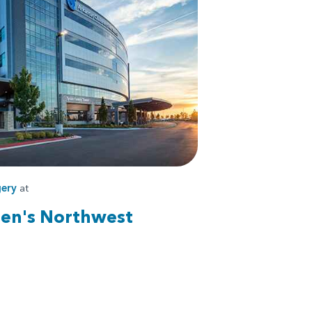
ery
at
ren's Northwest