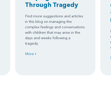
Through Tragedy
Find more suggestions and articles
in this blog on managing the
complex feelings and conversations
with children that may arise in the
days and weeks following a
tragedy.
More