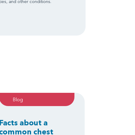
ies, and other conditions.
Blog
Facts about a
common chest