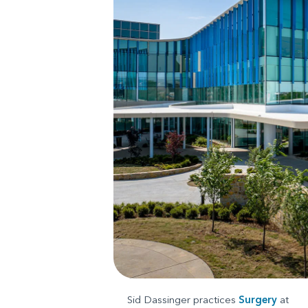
Sid Dassinger practices
Surgery
at