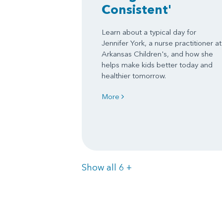
Consistent'
Learn about a typical day for
Jennifer York, a nurse practitioner at
Arkansas Children's, and how she
helps make kids better today and
healthier tomorrow.
More
Items
Show all 6
+