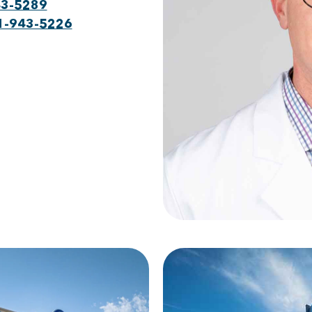
43-5289
1-943-5226