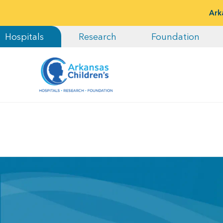
Ark
Hospitals
Research
Foundation