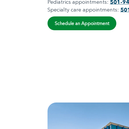
Pediatrics appointments:
501-9
Specialty care appointments:
50
Schedule an Appointment