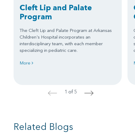
Cleft Lip and Palate
Program
The Cleft Lip and Palate Program at Arkansas
Children's Hospital incorporates an
interdisciplinary team, with each member
specializing in pediatric care.
More
1 of 5
<
>
Related Blogs