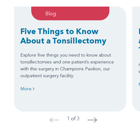
Blog
Five Things to Know
About a Tonsillectomy
Explore five things you need to know about
tonsillectomies and one patient’s experience
with this surgery in Champions Pavilion, our
outpatient surgery facility.
More
1 of 3
<
>