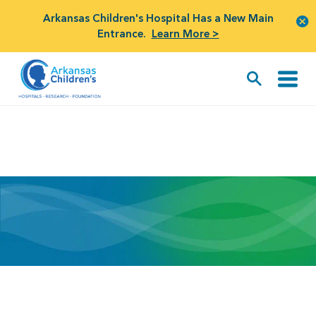
Arkansas Children's Hospital Has a New Main
Entrance.
Learn More >