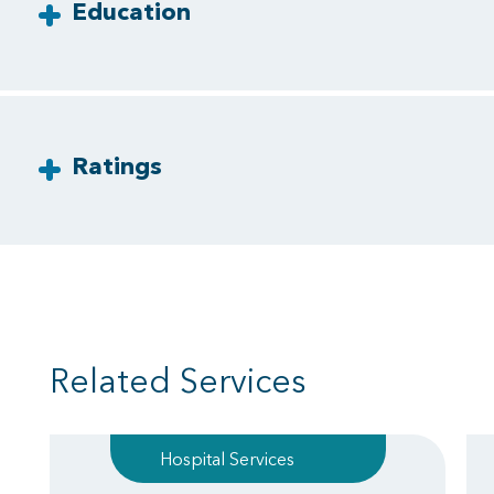
Education
Ratings
Related Services
Hospital Services