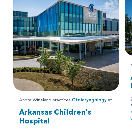
Andre Wineland practices
Otolaryngology
at
Arkansas Children's
Hospital