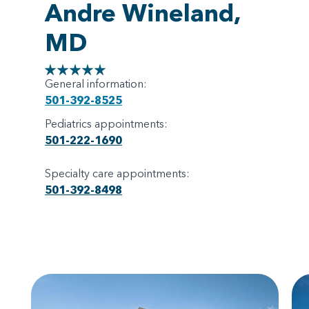
Andre Wineland,
MD
General information:
501-392-8525
Pediatrics appointments:
501-222-1690
Specialty care appointments:
501-392-8498