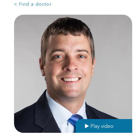
< Find a doctor
Play video