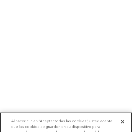
Al hacer clic en “Aceptar todas las cookies”, usted acepta
que las cookies se guarden en su dispositivo para