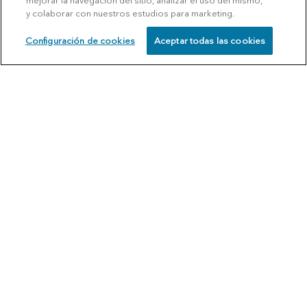
mejorar la navegación del sitio, analizar el uso del mismo,
y colaborar con nuestros estudios para marketing.
Configuración de cookies
Aceptar todas las cookies
SCHEDULE
CALL