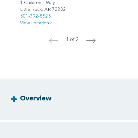
1 Children's Way
Little Rock, AR 72202
501-392-8525
View Location
1 of 2
<
>
Overview