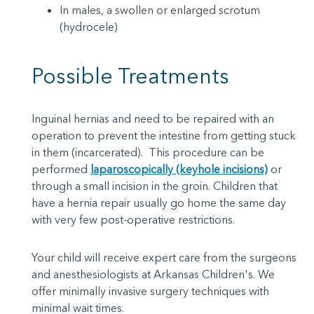
In males, a swollen or enlarged scrotum
(hydrocele)
Possible Treatments
Inguinal hernias and need to be repaired with an
operation to prevent the intestine from getting stuck
in them (incarcerated). This procedure can be
performed
laparoscopically (keyhole incisions)
or
through a small incision in the groin. Children that
have a hernia repair usually go home the same day
with very few post-operative restrictions.
Your child will receive expert care from the surgeons
and anesthesiologists at Arkansas Children's. We
offer minimally invasive surgery techniques with
minimal wait times.