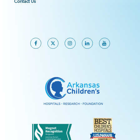
Contact Us