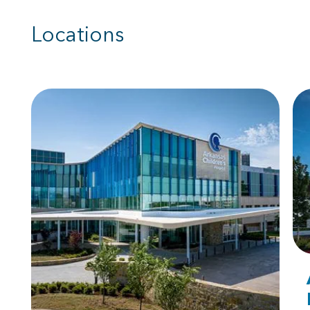
Locations