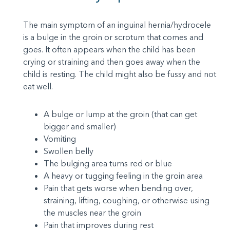
The main symptom of an inguinal hernia/hydrocele
is a bulge in the groin or scrotum that comes and
goes. It often appears when the child has been
crying or straining and then goes away when the
child is resting. The child might also be fussy and not
eat well.
A bulge or lump at the groin (that can get
bigger and smaller)
Vomiting
Swollen belly
The bulging area turns red or blue
A heavy or tugging feeling in the groin area
Pain that gets worse when bending over,
straining, lifting, coughing, or otherwise using
the muscles near the groin
Pain that improves during rest