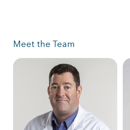
Meet the Team