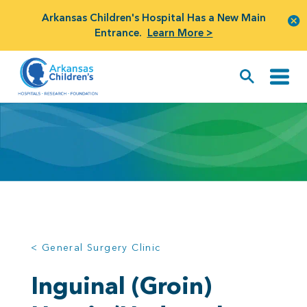
Arkansas Children's Hospital Has a New Main
Entrance.
Learn More >
< General Surgery Clinic
Inguinal (Groin)