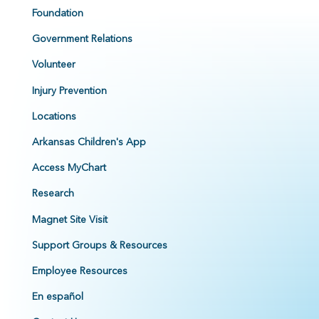
Foundation
Government Relations
Volunteer
Injury Prevention
Locations
Arkansas Children's App
Access MyChart
Research
Magnet Site Visit
Support Groups & Resources
Employee Resources
En español