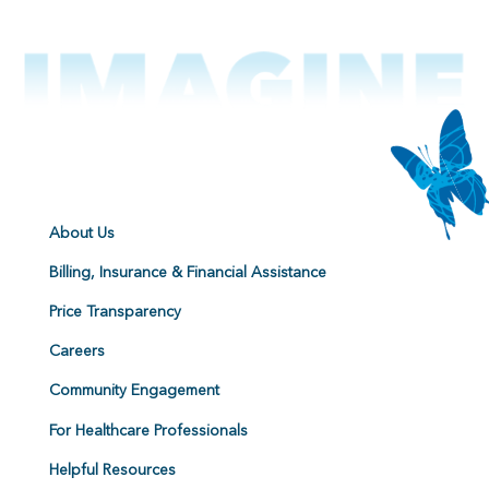
About Us
Billing, Insurance & Financial Assistance
Price Transparency
Careers
Community Engagement
For Healthcare Professionals
Helpful Resources