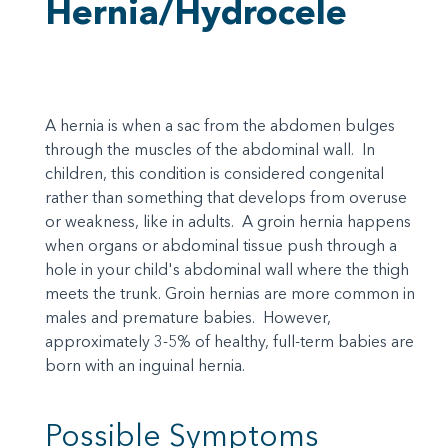
Hernia/Hydrocele
A hernia is when a sac from the abdomen bulges
through the muscles of the abdominal wall. In
children, this condition is considered congenital
rather than something that develops from overuse
or weakness, like in adults. A groin hernia happens
when organs or abdominal tissue push through a
hole in your child's abdominal wall where the thigh
meets the trunk. Groin hernias are more common in
males and premature babies. However,
approximately 3-5% of healthy, full-term babies are
born with an inguinal hernia.
Possible Symptoms