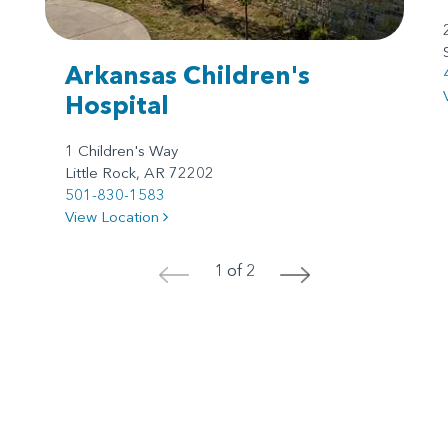
Arkansas Children's
Hospital
1 Children's Way
Little Rock, AR 72202
501-830-1583
View Location
1 of 2
<
>