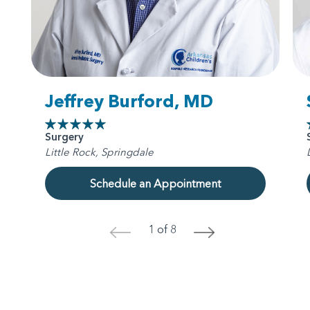
Jeffrey Burford, MD
Surgery
Little Rock, Springdale
Schedule an Appointment
1 of 8
<
>