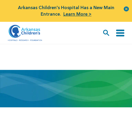
Arkansas Children's Hospital Has a New Main
Entrance.
Learn More >