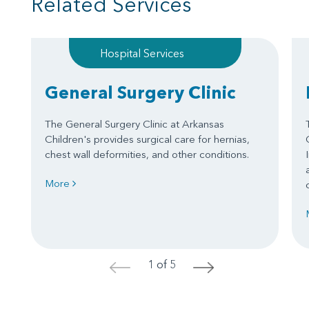
Related Services
Hospital Services
General Surgery Clinic
The General Surgery Clinic at Arkansas
Children's provides surgical care for hernias,
chest wall deformities, and other conditions.
More
1 of 5
<
>