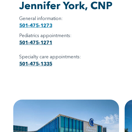
Jennifer York, CNP
General information:
501-475-1273
Pediatrics appointments:
501-475-1271
Specialty care appointments:
501-475-1335