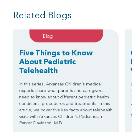
Related Blogs
Blog
Five Things to Know
About Pediatric
Telehealth
In this series, Arkansas Children's medical
experts share what parents and caregivers
need to know about different pediatric health
conditions, procedures and treatments. In this
article, we cover five key facts about telehealth
visits with Arkansas Children's Pediatrician
Parker Davidson, M.D.