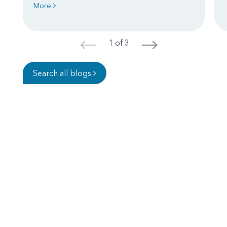
More
1 of 3
<
>
Search all blogs