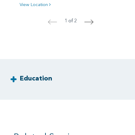
View Location
1 of 2
<
>
Education