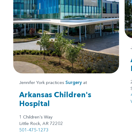
Jennifer York practices
Surgery
at
Arkansas Children's
Hospital
1 Children's Way
Little Rock, AR 72202
501-475-1273