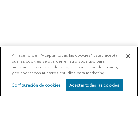
Al hacer clic en “Aceptar todas las cookies”, usted acepta
que las cookies se guarden en su dispositivo para
mejorar la navegación del sitio, analizar el uso del mismo,
y colaborar con nuestros estudios para marketing.
Configuración de cookies
Aceptar todas las cookies
SCHEDULE
CALL