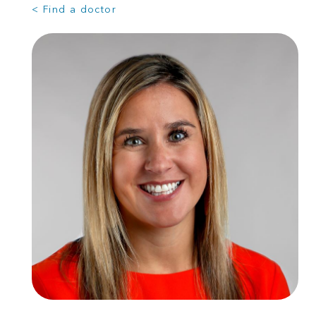
< Find a doctor