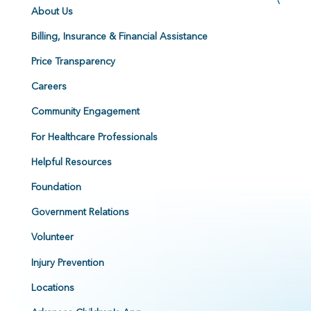
About Us
Billing, Insurance & Financial Assistance
Price Transparency
Careers
Community Engagement
For Healthcare Professionals
Helpful Resources
Foundation
Government Relations
Volunteer
Injury Prevention
Locations