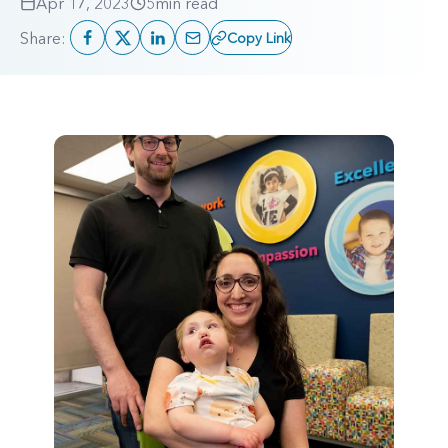
Apr 17, 2023
5
min read
Share:
Copy Link