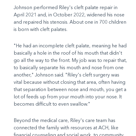
Johnson performed Riley's cleft palate repair in
April 2021 and, in October 2022, widened his nose
and repaired his stenosis. About one in 700 children
is born with cleft palates.
"He had an incomplete cleft palate, meaning he had
basically a hole in the roof of his mouth that didn't
go all the way to the front. My job was to repair that,
to basically separate his mouth and nose from one
another," Johnson said. "Riley's cleft surgery was
vital because without closing that area, often having
that separation between nose and mouth, you get a
lot of feeds up from your mouth into your nose. It
becomes difficult to even swallow."
Beyond the medical care, Riley's care team has
connected the family with resources at ACH, like
financial counseling and social work, to community