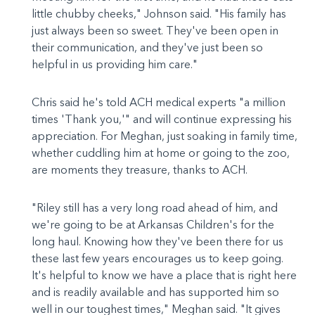
little chubby cheeks," Johnson said. "His family has
just always been so sweet. They've been open in
their communication, and they've just been so
helpful in us providing him care."
Chris said he's told ACH medical experts "a million
times 'Thank you,'" and will continue expressing his
appreciation. For Meghan, just soaking in family time,
whether cuddling him at home or going to the zoo,
are moments they treasure, thanks to ACH.
"Riley still has a very long road ahead of him, and
we're going to be at Arkansas Children's for the
long haul. Knowing how they've been there for us
these last few years encourages us to keep going.
It's helpful to know we have a place that is right here
and is readily available and has supported him so
well in our toughest times," Meghan said. "It gives