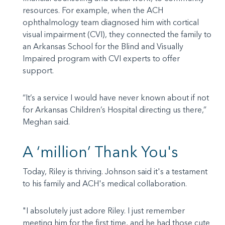
resources. For example, when the ACH
ophthalmology team diagnosed him with cortical
visual impairment (CVI), they connected the family to
an Arkansas School for the Blind and Visually
Impaired program with CVI experts to offer
support.
“It’s a service I would have never known about if not
for Arkansas Children’s Hospital directing us there,”
Meghan said.
A ‘million’ Thank You's
Today, Riley is thriving. Johnson said it's a testament
to his family and ACH's medical collaboration.
"I absolutely just adore Riley. I just remember
meeting him for the first time, and he had those cute