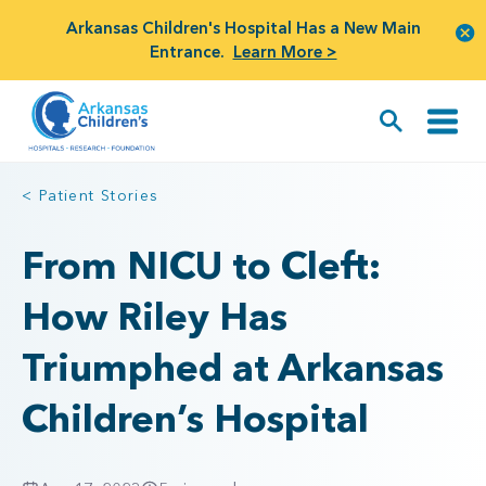
Arkansas Children's Hospital Has a New Main
Entrance.
Learn More >
< Patient Stories
From NICU to Cleft:
How Riley Has
Triumphed at Arkansas
Children’s Hospital