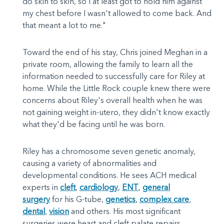
do skin to skin, so I at least got to hold him against
my chest before I wasn't allowed to come back. And
that meant a lot to me."
Toward the end of his stay, Chris joined Meghan in a
private room, allowing the family to learn all the
information needed to successfully care for Riley at
home. While the Little Rock couple knew there were
concerns about Riley's overall health when he was
not gaining weight in-utero, they didn't know exactly
what they'd be facing until he was born.
Riley has a chromosome seven genetic anomaly,
causing a variety of abnormalities and
developmental conditions. He sees ACH medical
experts in
cleft
,
cardiology
,
ENT
,
general
surgery
for his G-tube,
genetics
,
complex care
,
dental
,
vision
and others. His most significant
surgeries were heart and cleft palate repairs.