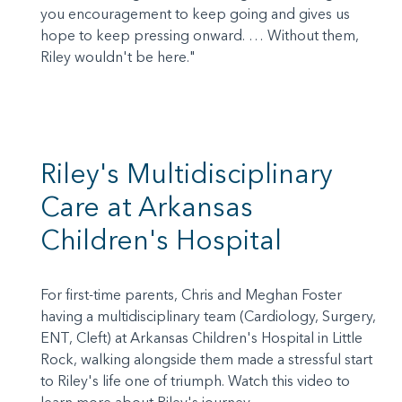
you encouragement to keep going and gives us
hope to keep pressing onward. … Without them,
Riley wouldn't be here."
Riley's Multidisciplinary
Care at Arkansas
Children's Hospital
For first-time parents, Chris and Meghan Foster
having a multidisciplinary team (Cardiology, Surgery,
ENT, Cleft) at Arkansas Children's Hospital in Little
Rock, walking alongside them made a stressful start
to Riley's life one of triumph. Watch this video to