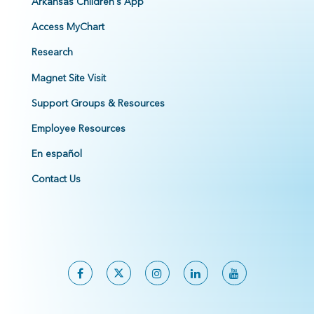
Arkansas Children's App
Access MyChart
Research
Magnet Site Visit
Support Groups & Resources
Employee Resources
En español
Contact Us