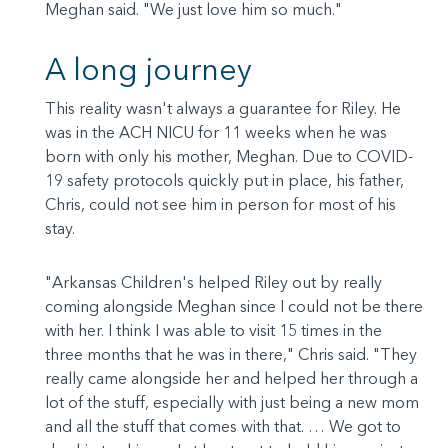
Meghan said. "We just love him so much."
A long journey
This reality wasn't always a guarantee for Riley. He
was in the ACH NICU for 11 weeks when he was
born with only his mother, Meghan. Due to COVID-
19 safety protocols quickly put in place, his father,
Chris, could not see him in person for most of his
stay.
"Arkansas Children's helped Riley out by really
coming alongside Meghan since I could not be there
with her. I think I was able to visit 15 times in the
three months that he was in there," Chris said. "They
really came alongside her and helped her through a
lot of the stuff, especially with just being a new mom
and all the stuff that comes with that. … We got to