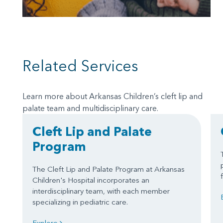
Related Services
Learn more about Arkansas Children’s cleft lip and
palate team and multidisciplinary care.
Cleft Lip and Palate
Program
The Cleft Lip and Palate Program at Arkansas
Children's Hospital incorporates an
interdisciplinary team, with each member
specializing in pediatric care.
Explore