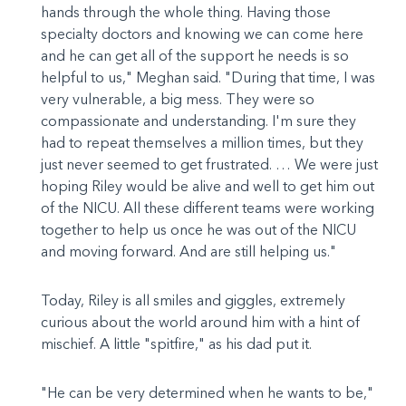
hands through the whole thing. Having those
specialty doctors and knowing we can come here
and he can get all of the support he needs is so
helpful to us," Meghan said. "During that time, I was
very vulnerable, a big mess. They were so
compassionate and understanding. I'm sure they
had to repeat themselves a million times, but they
just never seemed to get frustrated. … We were just
hoping Riley would be alive and well to get him out
of the NICU. All these different teams were working
together to help us once he was out of the NICU
and moving forward. And are still helping us."
Today, Riley is all smiles and giggles, extremely
curious about the world around him with a hint of
mischief. A little "spitfire," as his dad put it.
"He can be very determined when he wants to be,"