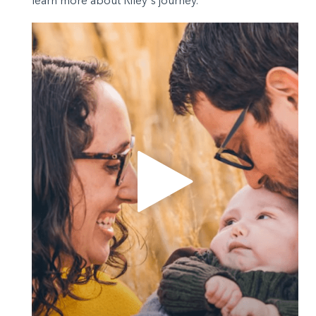
learn more about Riley's journey.