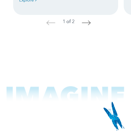
1 of 2
<
>