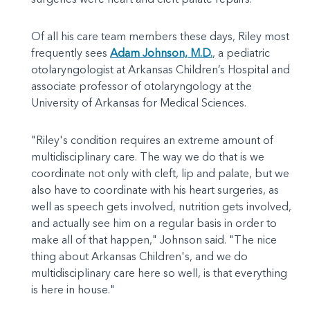
Of all his care team members these days, Riley most
frequently sees
Adam Johnson, M.D.
, a pediatric
otolaryngologist at Arkansas Children’s Hospital and
associate professor of otolaryngology at the
University of Arkansas for Medical Sciences.
"Riley's condition requires an extreme amount of
multidisciplinary care. The way we do that is we
coordinate not only with cleft, lip and palate, but we
also have to coordinate with his heart surgeries, as
well as speech gets involved, nutrition gets involved,
and actually see him on a regular basis in order to
make all of that happen," Johnson said. "The nice
thing about Arkansas Children's, and we do
multidisciplinary care here so well, is that everything
is here in house."