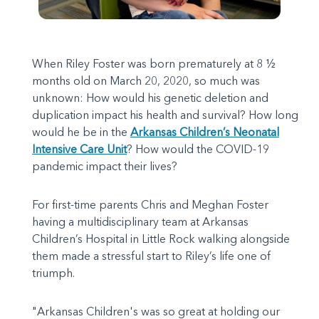
When Riley Foster was born prematurely at 8 ½
months old on March 20, 2020, so much was
unknown: How would his genetic deletion and
duplication impact his health and survival? How long
would he be in the
Arkansas Children’s Neonatal
Intensive Care Unit
? How would the COVID-19
pandemic impact their lives?
For first-time parents Chris and Meghan Foster
having a multidisciplinary team at Arkansas
Children’s Hospital in Little Rock walking alongside
them made a stressful start to Riley’s life one of
triumph.
"Arkansas Children's was so great at holding our