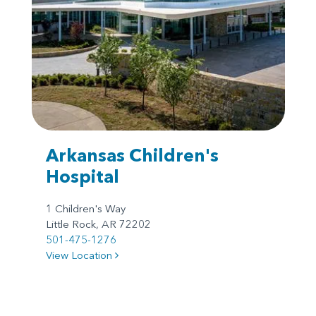
Arkansas Children's
Hospital
1 Children's Way
Little Rock, AR 72202
501-475-1276
View Location