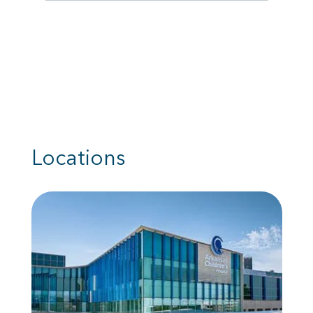
Locations