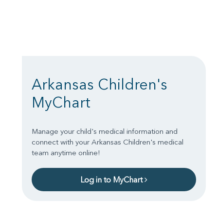
Arkansas Children's
MyChart
Manage your child's medical information and
connect with your Arkansas Children's medical
team anytime online!
Log in to MyChart