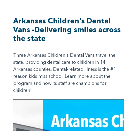
Arkansas Children's Dental
Vans -Delivering smiles across
the state
Three Arkansas Children's Dental Vans travel the
state, providing dental care to children in 14
Arkansas counties. Dental-related illness is the #1
reason kids miss school. Learn more about the
program and how its staff are champions for
children!