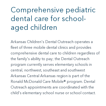
Comprehensive pediatric
dental care for school-
aged children
Arkansas Children's Dental Outreach operates a
fleet of three mobile dental clinics and provides
comprehensive dental care to children regardless of
the family's ability to pay; the Dental Outreach
program currently serves elementary schools in
central, northwest, southeast and southwest
Arkansas Central Arkansas region is part of the
Ronald McDonald Care Mobile® program. Dental
Outreach appointments are coordinated with the
child's elementary school nurse or school contact.