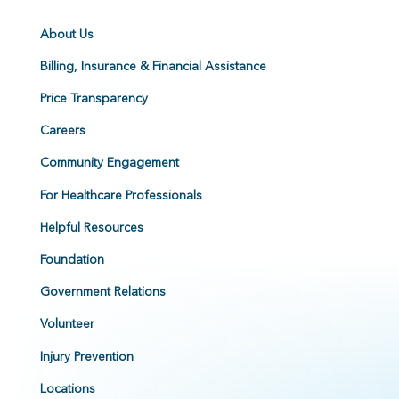
About Us
Billing, Insurance & Financial Assistance
Price Transparency
Careers
Community Engagement
For Healthcare Professionals
Helpful Resources
Foundation
Government Relations
Volunteer
Injury Prevention
Locations