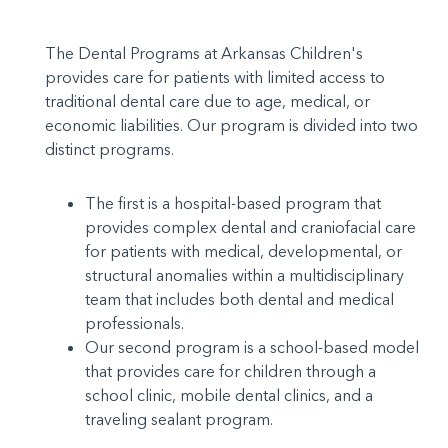
The Dental Programs at Arkansas Children's
provides care for patients with limited access to
traditional dental care due to age, medical, or
economic liabilities. Our program is divided into two
distinct programs.
The first is a hospital-based program that
provides complex dental and craniofacial care
for patients with medical, developmental, or
structural anomalies within a multidisciplinary
team that includes both dental and medical
professionals.
Our second program is a school-based model
that provides care for children through a
school clinic, mobile dental clinics, and a
traveling sealant program.