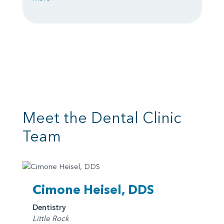
Meet the Dental Clinic
Team
Cimone Heisel, DDS
Dentistry
Little Rock