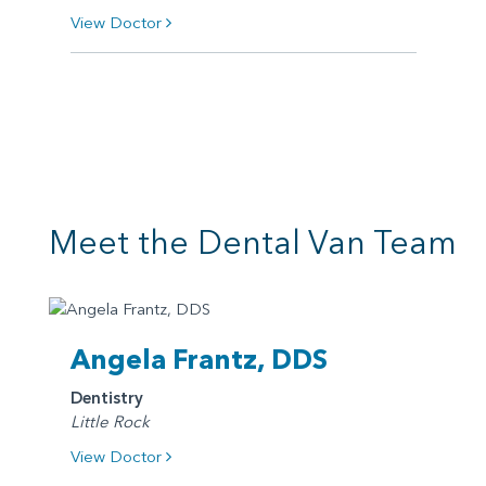
View Doctor
Meet the Dental Van Team
Angela Frantz, DDS
Dentistry
Little Rock
View Doctor