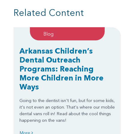
Related Content
Blog
Arkansas Children’s
Dental Outreach
Programs: Reaching
More Children in More
Ways
Going to the dentist isn't fun, but for some kids,
it's not even an option. That's where our mobile
dental vans roll in! Read about the cool things
happening on the vans!
More