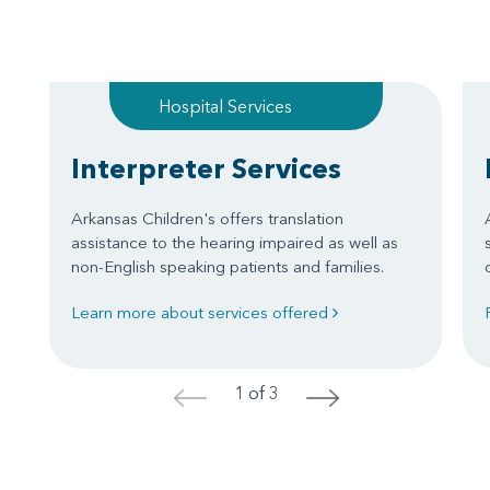
Hospital Services
Interpreter Services
Arkansas Children's offers translation
assistance to the hearing impaired as well as
non-English speaking patients and families.
Learn more about services offered
1 of 3
<
>