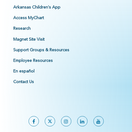
Arkansas Children's App
Access MyChart
Research
Magnet Site Visit
Support Groups & Resources
Employee Resources
En español
Contact Us