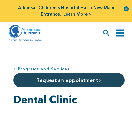
Arkansas Children's Hospital Has a New Main
Entrance.
Learn More >
< Programs and Services
Request an appointment
Dental Clinic