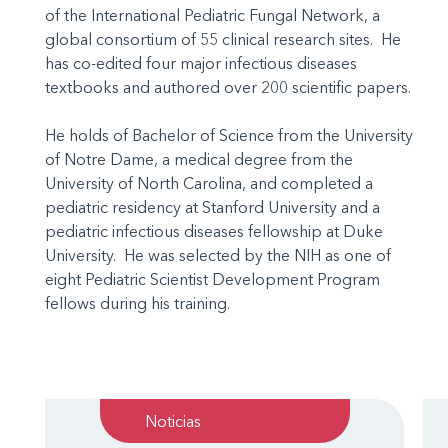
of the International Pediatric Fungal Network, a
global consortium of 55 clinical research sites. He
has co-edited four major infectious diseases
textbooks and authored over 200 scientific papers.
He holds of Bachelor of Science from the University
of Notre Dame, a medical degree from the
University of North Carolina, and completed a
pediatric residency at Stanford University and a
pediatric infectious diseases fellowship at Duke
University. He was selected by the NIH as one of
eight Pediatric Scientist Development Program
fellows during his training.
Noticias