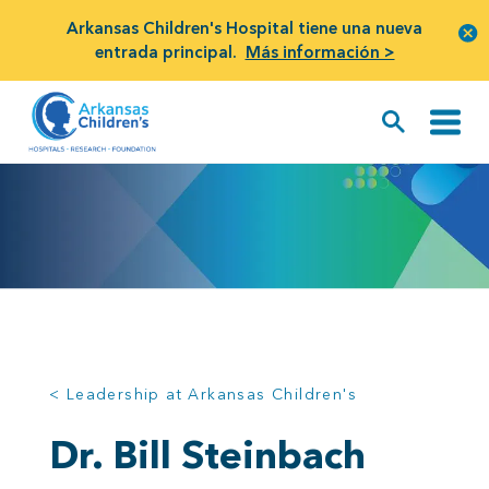
Arkansas Children's Hospital tiene una nueva
entrada principal.
Más información >
< Leadership at Arkansas Children's
Dr. Bill Steinbach