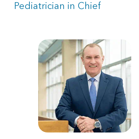
Pediatrician in Chief