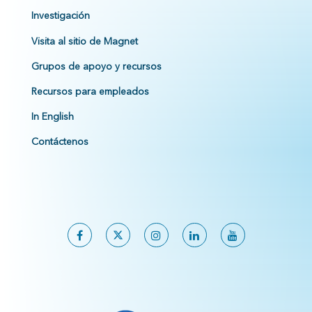
Investigación
Visita al sitio de Magnet
Grupos de apoyo y recursos
Recursos para empleados
In English
Contáctenos