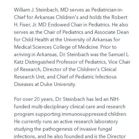
William J. Steinbach, MD serves as Pediatrician-in-
Chief for Arkansas Children's and holds the Robert
H. Fiser, Jr. MD Endowed Chair in Pediatrics. He also
serves as the Chair of Pediatrics and Associate Dean
for Child Health at the University of Arkansas for
Medical Sciences College of Medicine. Prior to
arriving in Arkansas, Dr. Steinbach was the Samuel L.
Katz Distinguished Professor of Pediatrics, Vice Chair
of Research, Director of the Children's Clinical
Research Unit, and Chief of Pediatric Infectious
Diseases at Duke University.
For over 20 years, Dr. Steinbach has led an NIH-
funded multi-disciplinary clinical care and research
program supporting immunosuppressed children.
He currently runs an active research laboratory
studying the pathogenesis of invasive fungal
infections, and he also founded and is the Director