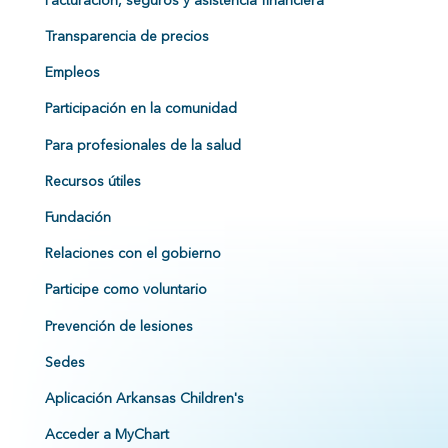
Facturación, seguros y asistencia financiera
Transparencia de precios
Empleos
Participación en la comunidad
Para profesionales de la salud
Recursos útiles
Fundación
Relaciones con el gobierno
Participe como voluntario
Prevención de lesiones
Sedes
Aplicación Arkansas Children's
Acceder a MyChart