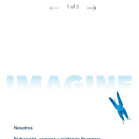
1 of 3
<
>
Nosotros