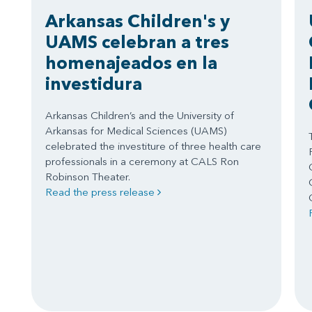
Arkansas Children's y
UAMS celebran a tres
homenajeados en la
investidura
Arkansas Children’s and the University of
Arkansas for Medical Sciences (UAMS)
celebrated the investiture of three health care
professionals in a ceremony at CALS Ron
Robinson Theater.
Read the press release