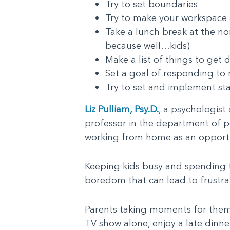
Try to set boundaries
Try to make your workspace a
Take a lunch break at the no
because well…kids)
Make a list of things to get 
Set a goal of responding to 
Try to set and implement st
Liz Pulliam, Psy.D.
, a psychologist
professor in the department of ped
working from home as an opportun
Keeping kids busy and spending t
boredom that can lead to frustra
Parents taking moments for themse
TV show alone, enjoy a late dinner