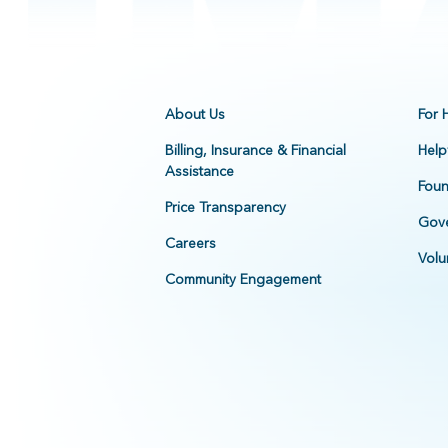
About Us
For 
Billing, Insurance & Financial
Help
Assistance
Foun
Price Transparency
Gove
Careers
Volu
Community Engagement