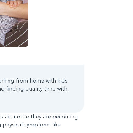
working from home with kids
d finding quality time with
 start notice they are becoming
ing physical symptoms like