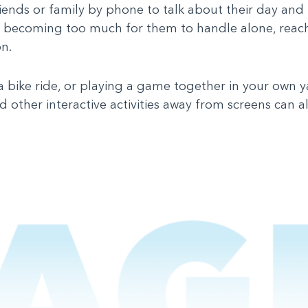
riends or family by phone to talk about their day and 
s is becoming too much for them to handle alone, reac
on.
, a bike ride, or playing a game together in your own y
 other interactive activities away from screens can a