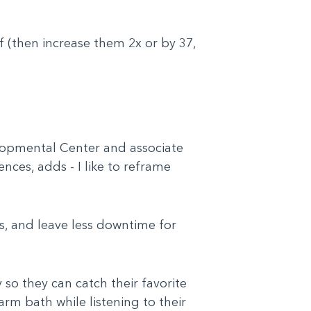
f (then increase them 2x or by 37,
elopmental Center and associate
nces, adds - I like to reframe
s, and leave less downtime for
so they can catch their favorite
arm bath while listening to their