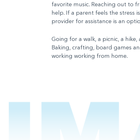
favorite music. Reaching out to f
help. If a parent feels the stres
provider for assistance is an opti
Going for a walk, a picnic, a hike
Baking, crafting, board games and
working working from home.