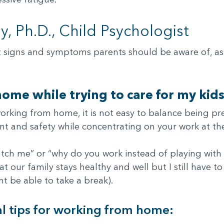
, Ph.D., Child Psychologist
t signs and symptoms parents should be aware of, as 
ome while trying to care for my kids
t working from home, it is not easy to balance being
nt and safety while concentrating on your work at th
tch me” or “why do you work instead of playing with m
 our family stays healthy and well but I still have to
t be able to take a break).
l tips for working from home: