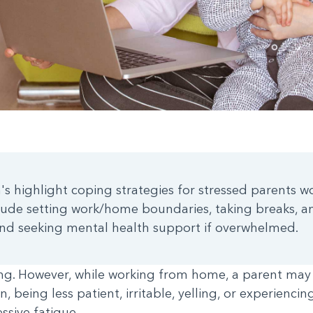
's highlight coping strategies for stressed parents 
lude setting work/home boundaries, taking breaks, an
 and seeking mental health support if overwhelmed.
ting. However, while working from home, a parent may
n, being less patient, irritable, yelling, or experienc
sive fatigue.