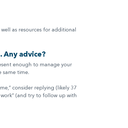
well as resources for additional
. Any advice?
 present enough to manage your
e same time.
e,” consider replying (likely 37
 work” (and try to follow up with