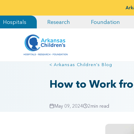
Ark
Hospitals
Research
Foundation
< Arkansas Children's Blog
How to Work fro
May 09, 2024
2
min read