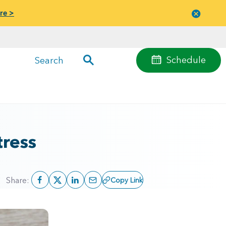
re >
Close
menu
Schedule
Search
ress
Share:
Copy Link