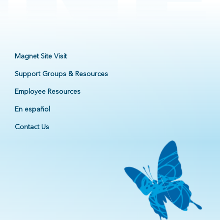
Magnet Site Visit
Support Groups & Resources
Employee Resources
En español
Contact Us