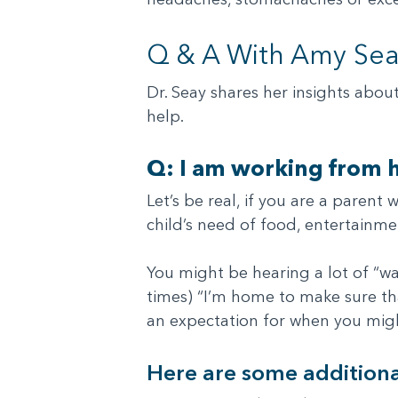
Q & A With Amy Seay
Dr. Seay shares her insights abou
help.
Q: I am working from h
Let’s be real, if you are a paren
child’s need of food, entertainme
You might be hearing a lot of “wa
times) “I’m home to make sure that
an expectation for when you migh
Here are some additiona