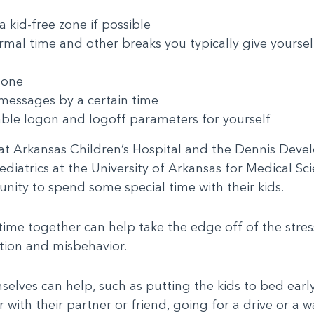
 kid-free zone if possible
rmal time and other breaks you typically give yoursel
done
messages by a certain time
able logon and logoff parameters for yourself
 at Arkansas Children’s Hospital and the Dennis Dev
iatrics at the University of Arkansas for Medical Scie
ity to spend some special time with their kids.
ime together can help take the edge off of the stres
tion and misbehavior.
lves can help, such as putting the kids to bed early 
 with their partner or friend, going for a drive or a w