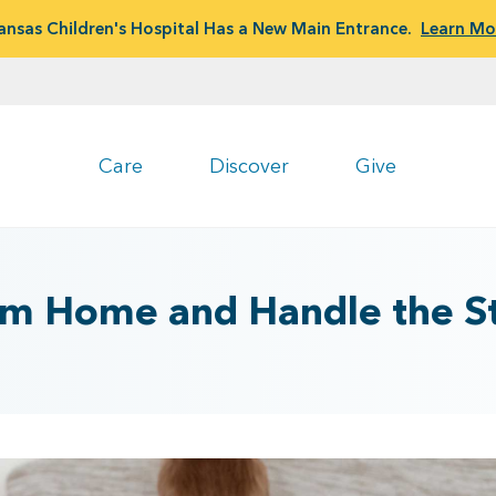
ansas Children's Hospital Has a New Main Entrance.
Learn Mo
Care
Discover
Give
m Home and Handle the St