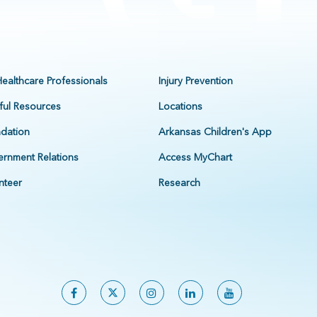
Healthcare Professionals
Injury Prevention
ful Resources
Locations
dation
Arkansas Children's App
rnment Relations
Access MyChart
nteer
Research