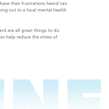
have their frustrations heard can
hing out to a local mental health
ard are all great things to do.
lso help reduce the stress of