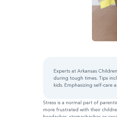
Experts at Arkansas Children
during tough times. Tips inc
kids. Emphasizing self-care
Stress is a normal part of paren
more frustrated with their childre
headaches, stomachaches or exces