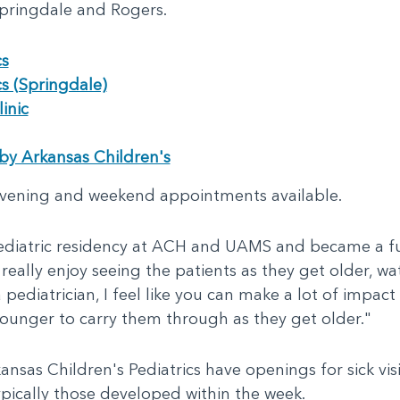
 Springdale and Rogers.
cs
cs (Springdale)
inic
by Arkansas Children's
vening and weekend appointments available.
diatric residency at ACH and UAMS and became a ful
I really enjoy seeing the patients as they get older,
 pediatrician, I feel like you can make a lot of impact 
unger to carry them through as they get older."
nsas Children's Pediatrics have openings for sick visi
pically those developed within the week.