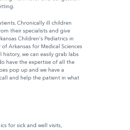
tting.
ents. Chronically ill children
rom their specialists and give
kansas Children's Pediatrics in
y of Arkansas for Medical Sciences
 history, we can easily grab labs
do have the expertise of all the
 does pop up and we have a
call and help the patient in what
s for sick and well visits,