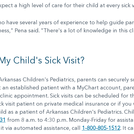
t a high level of care for their child at every sick vi
ho have several years of experience to help guide pa
ness," Pena said. "There's a lot of knowledge in this cli
 Child's Sick Visit?
at Arkansas Children's Pediatrics, parents can securely
ot an established patient with a MyChart account, par
clinic appointment. Sick visits can be scheduled for t
ck visit patient on private medical insurance or if you
ild as a patient of Arkansas Children's Pediatrics. Ch
131
from 8 a.m. to 4:30 p.m. Monday-Friday for assist
it via automated assistance, call
1-800-805-1512
. It 