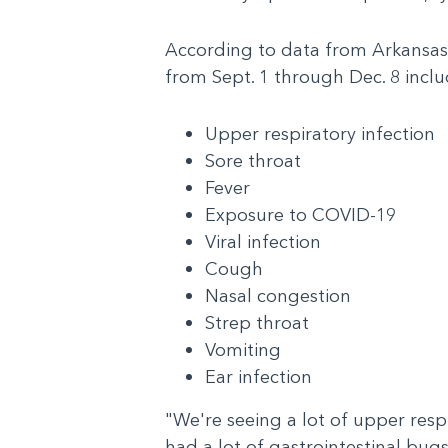
According to data from Arkansas Ch
from Sept. 1 through Dec. 8 inclu
Upper respiratory infection
Sore throat
Fever
Exposure to COVID-19
Viral infection
Cough
Nasal congestion
Strep throat
Vomiting
Ear infection
"We're seeing a lot of upper resp
had a lot of gastrointestinal bugs