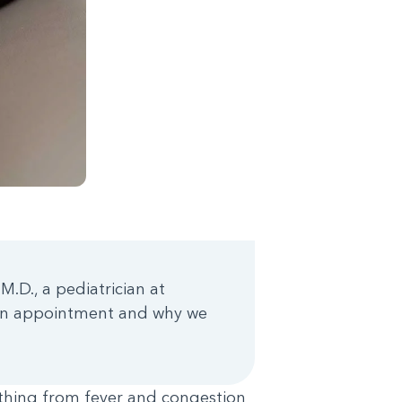
M.D., a pediatrician at
 an appointment and why we
thing from fever and congestion