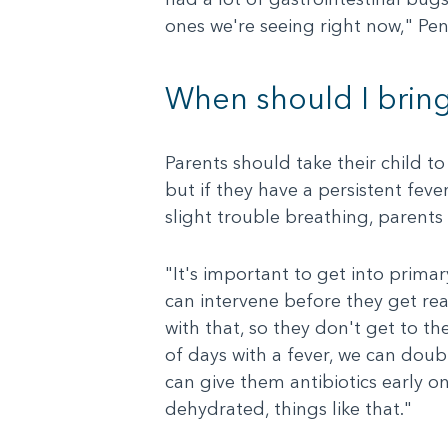
ones we're seeing right now," Pen
When should I bring
Parents should take their child to
but if they have a persistent feve
slight trouble breathing, parent
"It's important to get into primary
can intervene before they get rea
with that, so they don't get to th
of days with a fever, we can doub
can give them antibiotics early o
dehydrated, things like that."