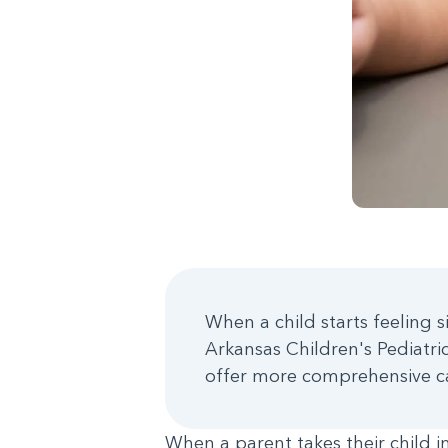
When a child starts feeling s
Arkansas Children's Pediatr
offer more comprehensive c
When a parent takes their child i