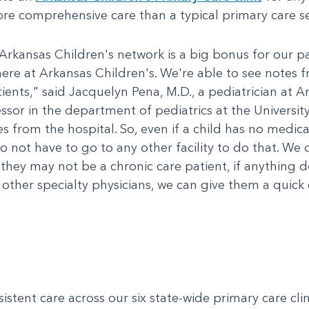
re comprehensive care than a typical primary care se
Arkansas Children's network is a big bonus for our pati
ere at Arkansas Children's. We're able to see notes f
ents," said Jacquelyn Pena, M.D., a pediatrician at Ar
essor in the department of pediatrics at the Universit
 from the hospital. So, even if a child has no medical
do not have to go to any other facility to do that. We 
 they may not be a chronic care patient, if anything
 other specialty physicians, we can give them a quick 
tent care across our six state-wide primary care clinic