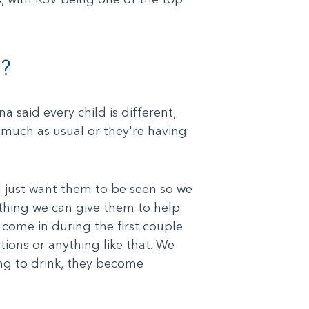
?
a said every child is different,
as much as usual or they're having
and just want them to be seen so we
ething we can give them to help
 come in during the first couple
tions or anything like that. We
ing to drink, they become