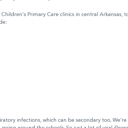
ildren's Primary Care clinics in central Arkansas, top 
de:
iratory infections, which can be secondary too. We're
 going around the schools. So just a lot of viral illne