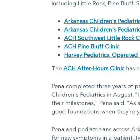
including Little Rock, Pine Bluff,
Arkansas Children's Pediatri
Arkansas Children's Pediatri
ACH Southwest Little Rock Cl
ACH Pine Bluff Clinic
Harvey Pediatrics, Operated 
The
ACH After-Hours Clinic
has e
Pena completed three years of pe
Children's Pediatrics in August. "
their milestones," Pena said. "As a
good foundations when they're yo
Pena and pediatricians across Arka
for new symptoms in a patient, ty