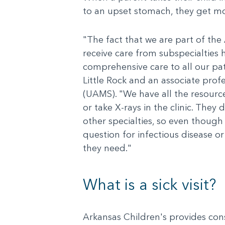
to an upset stomach, they get mo
"The fact that we are part of the 
receive care from subspecialties h
comprehensive care to all our pati
Little Rock and an associate prof
(UAMS). "We have all the resources
or take X-rays in the clinic. They 
other specialties, so even though
question for infectious disease or
they need."
What is a sick visit?
Arkansas Children's provides consis