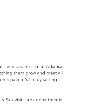
l-time pediatrician at Arkansas
 watching them grow and meet all
on a patient's life by setting
ts. Sick visits are appointments