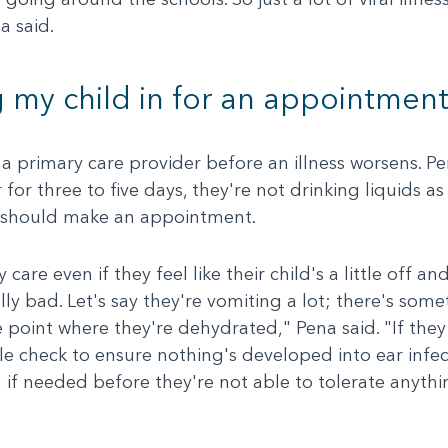
a said.
 my child in for an appointment
 a primary care provider before an illness worsens. Pen
r for three to five days, they're not drinking liquids 
s should make an appointment.
 care even if they feel like their child's a little off 
lly bad. Let's say they're vomiting a lot; there's som
e point where they're dehydrated," Pena said. "If they
le check to ensure nothing's developed into ear infec
n if needed before they're not able to tolerate anyth