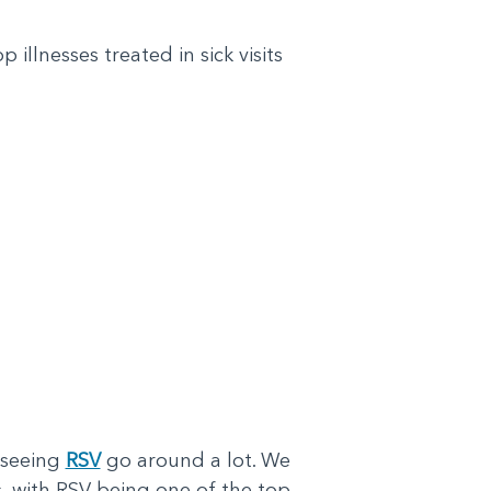
illnesses treated in sick visits
 seeing
RSV
go around a lot. We
ss, with RSV being one of the top