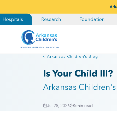
Ark
Hospitals
Research
Foundation
< Arkansas Children's Blog
Is Your Child Ill?
Arkansas Children's 
Jul 28, 2026
5
min read