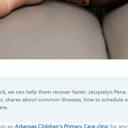
ick, we can help them recover faster. Jacquelyn Pena, 
ics, shares about common illnesses, how to schedule
are.
nto an
Arkansas Children's Primary Care clinic
for any