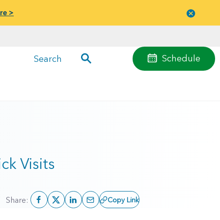
re >
Close
menu
Schedule
Search
k Visits
Share:
Copy Link