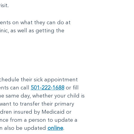
sit.
rents on what they can do at
nic, as well as getting the
 schedule their sick appointment
ents can call
501-222-1688
or fill
he same day, whether your child is
 want to transfer their primary
ildren insured by Medicaid or
ance from a person to update a
can also be updated
online
.