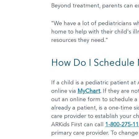
Beyond treatment, parents can expec
"We have a lot of pediatricians w
home to help with their child's ill
resources they need."
How Do I Schedule My
If a child is a pediatric patient 
online via
MyChart
. If they are n
out an online form to schedule a 
already a patient, is a one-time si
care provider to establish your ch
ARKids First can call
1-800-275-1
primary care provider. To change 