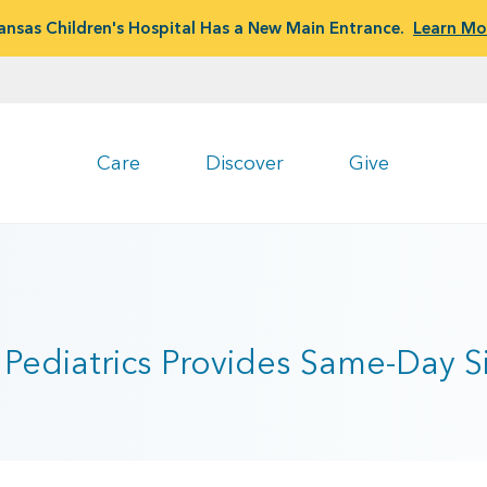
ansas Children's Hospital Has a New Main Entrance.
Learn Mo
Care
Discover
Give
Pediatrics Provides Same-Day Sic