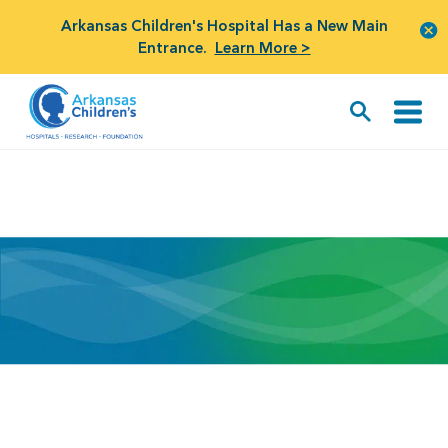
Arkansas Children's Hospital Has a New Main
Entrance.
Learn More >