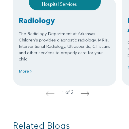
Hospital Services
Radiology
The Radiology Department at Arkansas
Children's provides diagnostic radiology, MRIs,
Interventional Radiology, Ultrasounds, CT scans
and other services to properly care for your
child.
More
1 of 2
<
>
Related Blogs