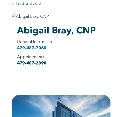
< Find a doctor
Abigail Bray, CNP
General Information:
479-487-7060
Appointments:
479-487-2890