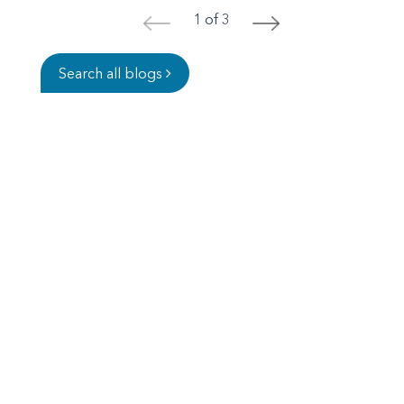
1 of 3
<
>
Search all blogs