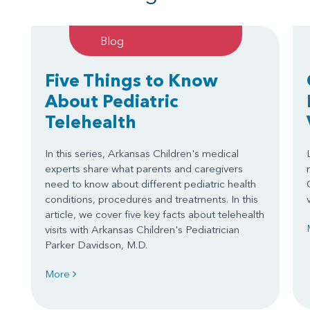
Blog
Five Things to Know
About Pediatric
Telehealth
In this series, Arkansas Children's medical
experts share what parents and caregivers
need to know about different pediatric health
conditions, procedures and treatments. In this
article, we cover five key facts about telehealth
visits with Arkansas Children's Pediatrician
Parker Davidson, M.D.
More