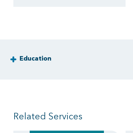
Education
Related Services