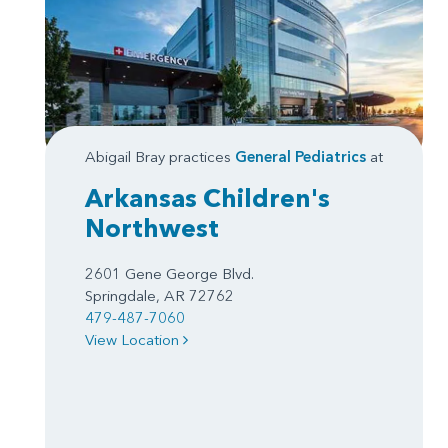
Abigail Bray practices
General Pediatrics
at
Arkansas Children's
Northwest
2601 Gene George Blvd.
Springdale, AR 72762
479-487-7060
View Location