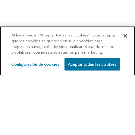
Al hacer clic en “Aceptar todas las cookies”, usted acepta
que las cookies se guarden en su dispositivo para
mejorar la navegación del sitio, analizar el uso del mismo,
y colaborar con nuestros estudios para marketing.
Configuración de cookies
Aceptar todas las cookies
SCHEDULE
CALL