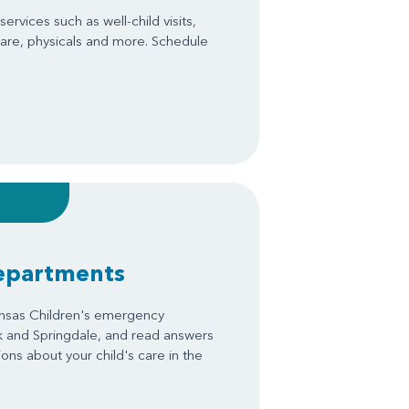
ervices such as well-child visits,
are, physicals and more. Schedule
epartments
ansas Children's emergency
k and Springdale, and read answers
ons about your child's care in the