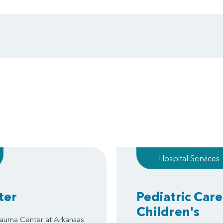
Hospital Services
ter
Pediatric Care
Children's
Trauma Center at Arkansas