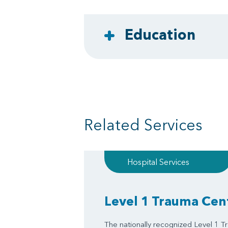
Education
Related Services
Hospital Services
Level 1 Trauma Cen
The nationally recognized Level 1 