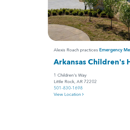
Alexis Roach practices
Emergency Me
Arkansas Children's 
1 Children's Way
Little Rock, AR 72202
501-830-1698
View Location