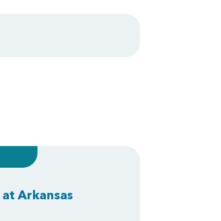
 at Arkansas