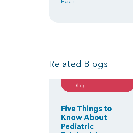
More
Related Blogs
Blog
Five Things to
Know About
Pediatric