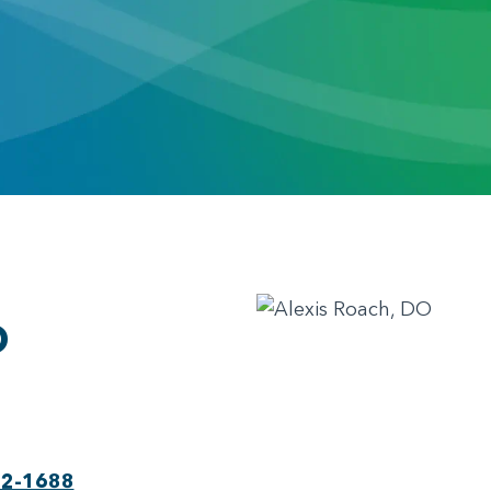
O
22-1688