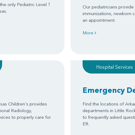
 the only Pediatric Level 1
Our pediatricians provide s
sas.
immunizations, newborn c
an appointment.
More
Hospital Services
Emergency D
as Children's provides
Find the locations of Ark
tional Radiology,
departments in Little Roc
ices to properly care for
to frequently asked questi
ER.