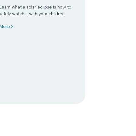
Learn what a solar eclipse is how to
safely watch it with your children.
More