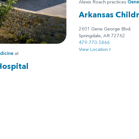
Alexis Roach practices
Gener
Arkansas Child
2601 Gene George Blvd.
Springdale, AR 72762
479-770-5866
View Location
dicine
at
Hospital