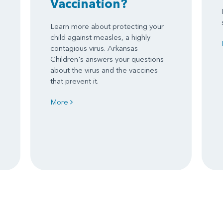
Vaccination?
Learn more about protecting your
child against measles, a highly
contagious virus. Arkansas
Children's answers your questions
about the virus and the vaccines
that prevent it.
More