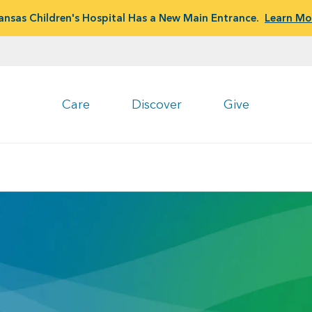
ansas Children's Hospital Has a New Main Entrance.
Learn Mo
Care
Discover
Give