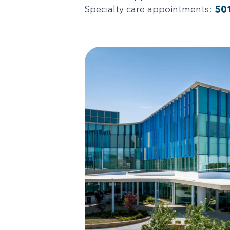
Specialty care appointments:
50