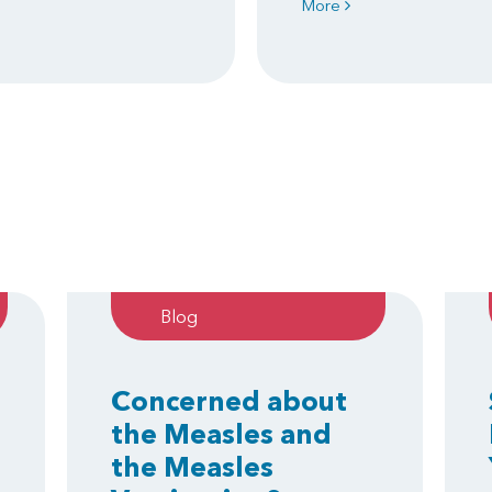
More
Blog
Concerned about
the Measles and
the Measles