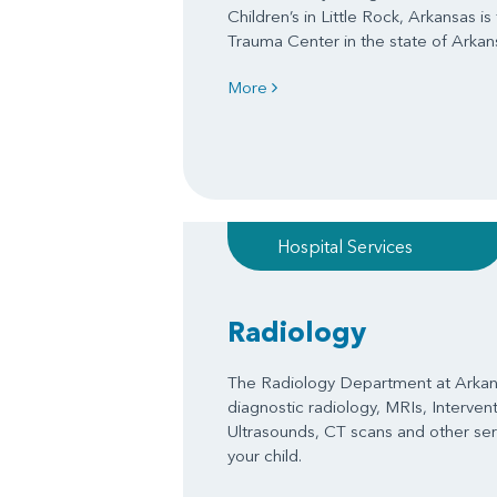
Children’s in Little Rock, Arkansas is
Trauma Center in the state of Arkan
More
Hospital Services
Radiology
The Radiology Department at Arkans
diagnostic radiology, MRIs, Interven
Ultrasounds, CT scans and other serv
your child.