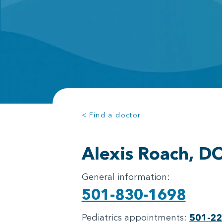
< Find a doctor
Alexis Roach, D
General information:
501-830-1698
Pediatrics appointments:
501-2