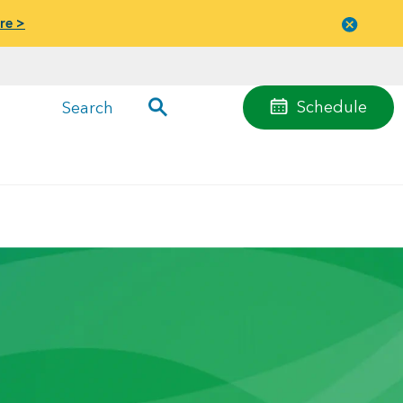
re >
Close
menu
Schedule
Search