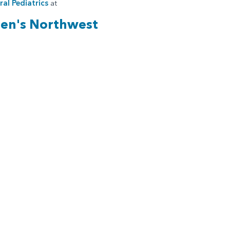
al Pediatrics
at
ren's Northwest