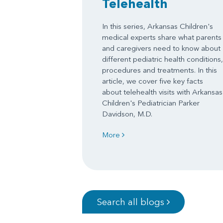
Telehealth
In this series, Arkansas Children's
medical experts share what parents
and caregivers need to know about
different pediatric health conditions,
procedures and treatments. In this
article, we cover five key facts
about telehealth visits with Arkansas
Children's Pediatrician Parker
Davidson, M.D.
More
Search all blogs