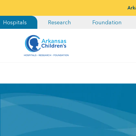
Ark
Hospitals
Research
Foundation