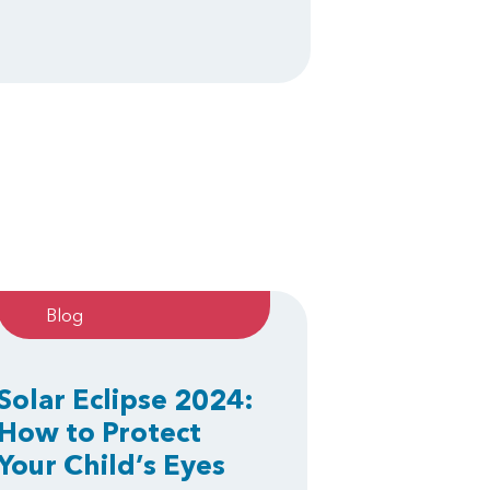
Blog
Solar Eclipse 2024:
How to Protect
Your Child’s Eyes