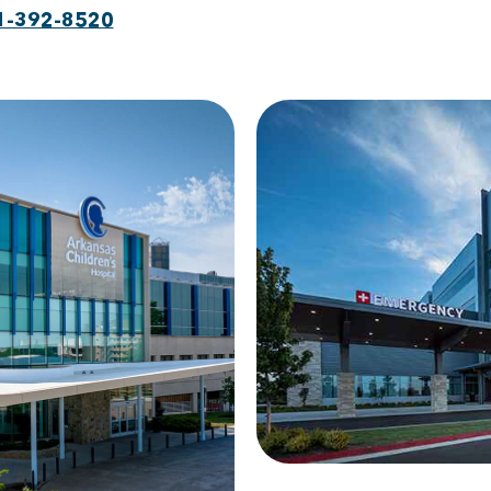
1-392-8520