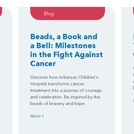
Blog
Beads, a Book and
a Bell: Milestones
in the Fight Against
Cancer
Discover how Arkansas Children's
Hospital transforms cancer
treatment into a journey of courage
and celebration. Be inspired by the
beads of bravery and hope.
More