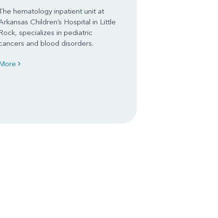
The hematology inpatient unit at
Arkansas Children’s Hospital in Little
Rock, specializes in pediatric
cancers and blood disorders.
More