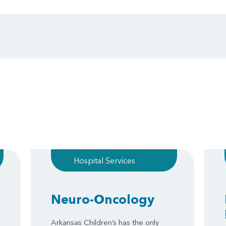
Hospital Services
Neuro-Oncology
Arkansas Children’s has the only