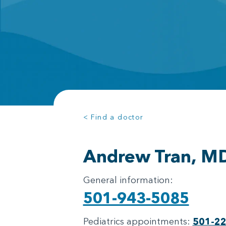
< Find a doctor
Andrew Tran, M
General information:
501-943-5085
Pediatrics appointments:
501-2