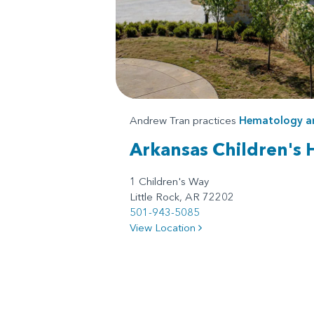
Andrew Tran practices
Hematology a
Arkansas Children's 
1 Children's Way
Little Rock, AR 72202
501-943-5085
View Location