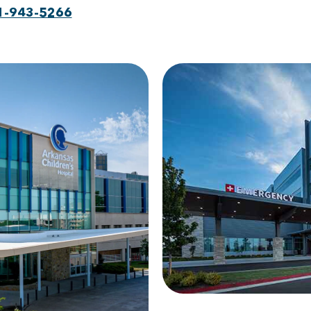
1-943-5266