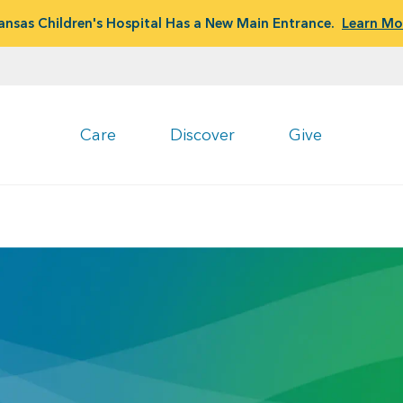
ansas Children's Hospital Has a New Main Entrance.
Learn Mo
Care
Discover
Give