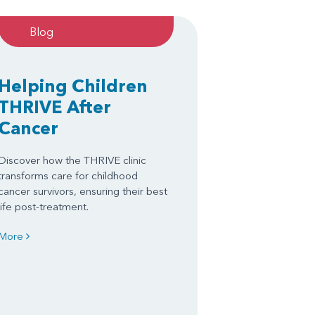
Blog
Helping Children
THRIVE After
Cancer
Discover how the THRIVE clinic
transforms care for childhood
cancer survivors, ensuring their best
life post-treatment.
More