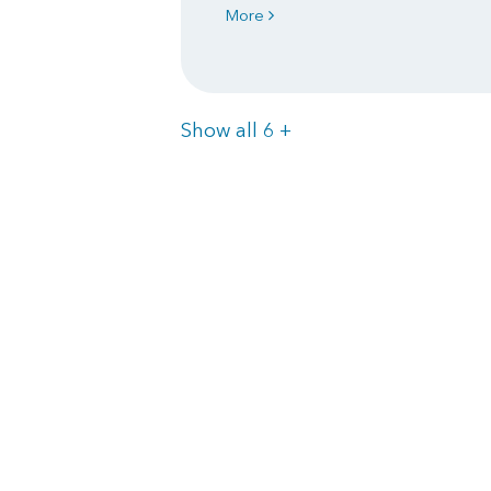
More
Items
Show all 6
+