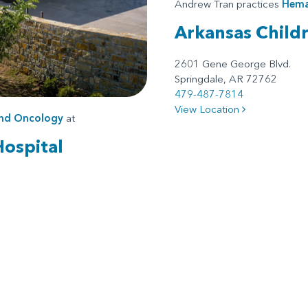
Andrew Tran practices
Hema
Arkansas Child
2601 Gene George Blvd.
Springdale, AR 72762
479-487-7814
View Location
nd Oncology
at
Hospital