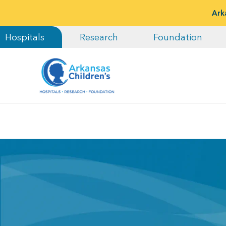
Ark
Hospitals
Research
Foundation