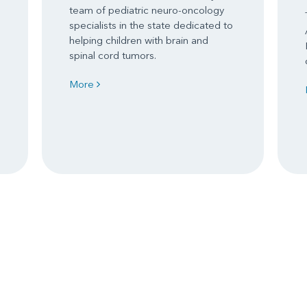
team of pediatric neuro-oncology
specialists in the state dedicated to
helping children with brain and
spinal cord tumors.
More