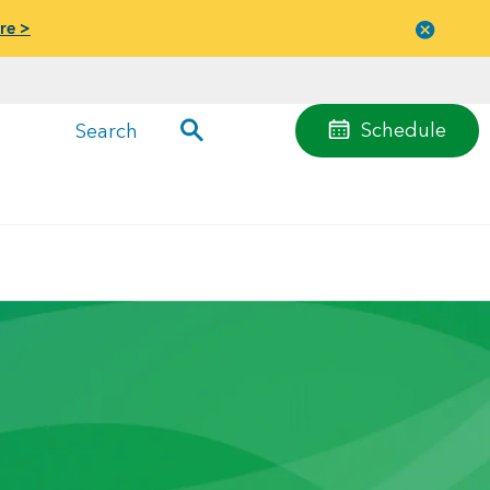
re >
Close
menu
Schedule
Search