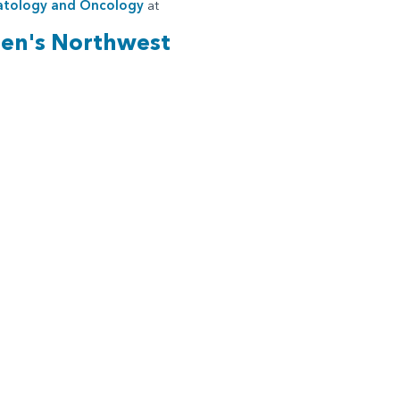
tology and Oncology
at
ren's Northwest