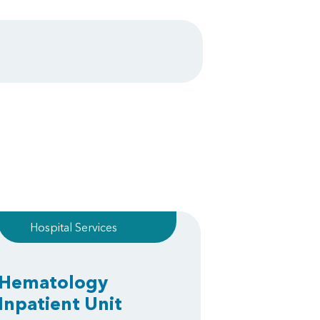
Hospital Services
Hematology
Inpatient Unit