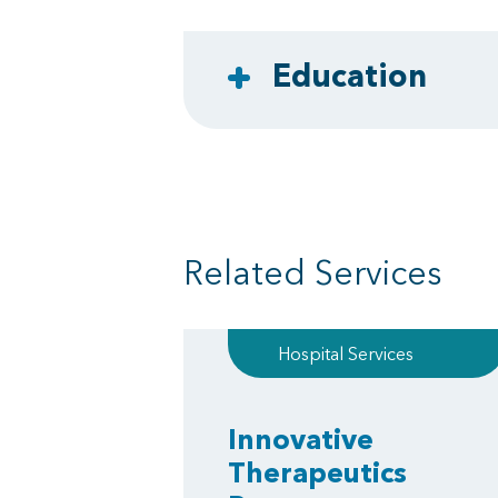
Education
Related Services
Hospital Services
Innovative
Therapeutics