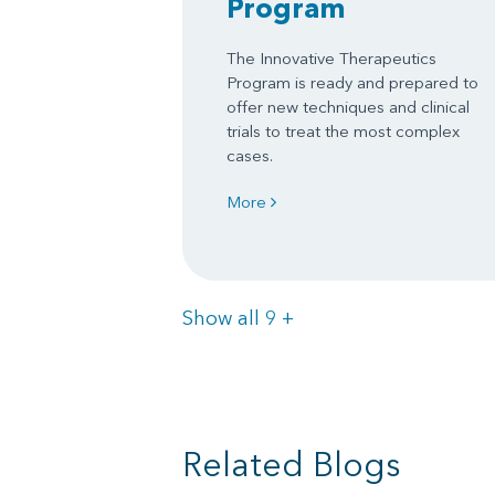
Program
The Innovative Therapeutics
Program is ready and prepared to
offer new techniques and clinical
trials to treat the most complex
cases.
More
Items
Show all 9
+
Related Blogs