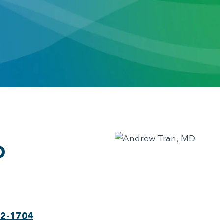
D
22-1704