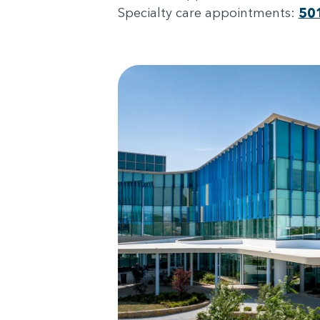
Specialty care appointments:
50