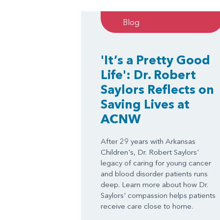
Blog
'It’s a Pretty Good
Life': Dr. Robert
Saylors Reflects on
Saving Lives at
ACNW
After 29 years with Arkansas
Children's, Dr. Robert Saylors'
legacy of caring for young cancer
and blood disorder patients runs
deep. Learn more about how Dr.
Saylors' compassion helps patients
receive care close to home.