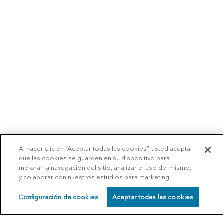
Al hacer clic en “Aceptar todas las cookies”, usted acepta
que las cookies se guarden en su dispositivo para
mejorar la navegación del sitio, analizar el uso del mismo,
y colaborar con nuestros estudios para marketing.
Configuración de cookies
Aceptar todas las cookies
SCHEDULE
CALL