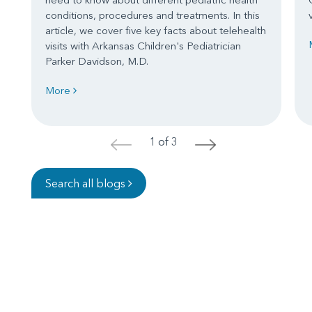
conditions, procedures and treatments. In this
article, we cover five key facts about telehealth
visits with Arkansas Children's Pediatrician
Parker Davidson, M.D.
More
1 of 3
<
>
Search all blogs