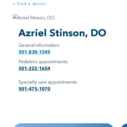
< Find a doctor
Azriel Stinson, DO
General information:
501-830-1545
Pediatrics appointments:
501-222-1654
Specialty care appointments:
501-475-1070