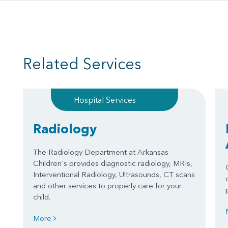
Related Services
Hospital Services
Radiology
The Radiology Department at Arkansas
Children's provides diagnostic radiology, MRIs,
Interventional Radiology, Ultrasounds, CT scans
and other services to properly care for your
child.
More