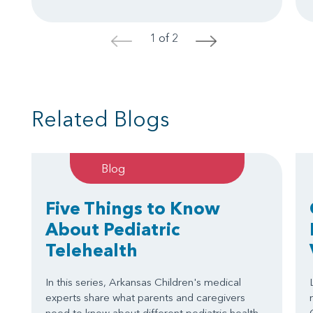
1 of 2
<
>
Related Blogs
Blog
Five Things to Know
About Pediatric
Telehealth
In this series, Arkansas Children's medical
experts share what parents and caregivers
need to know about different pediatric health