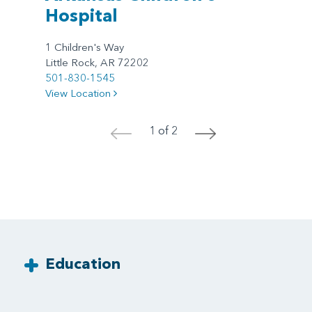
Hospital
1 Children's Way
Little Rock, AR 72202
501-830-1545
View Location
1 of 2
<
>
Education