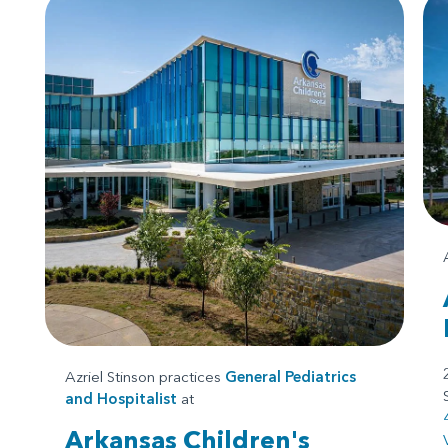
Azriel Stinson practices
General Pediatrics
and
Hospitalist
at
Arkansas Children's