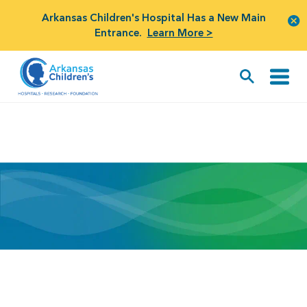
Arkansas Children's Hospital Has a New Main
Entrance.
Learn More >