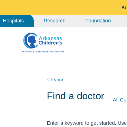
Ar
Hospitals
Research
Foundation
< Home
Find a doctor
All Co
Enter a keyword to get started. Use 