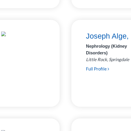
Joseph Alge,
Nephrology (Kidney
Disorders)
Little Rock, Springdale
Full Profile