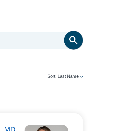
Sort:
Last Name
LAST
NAME
i, MD