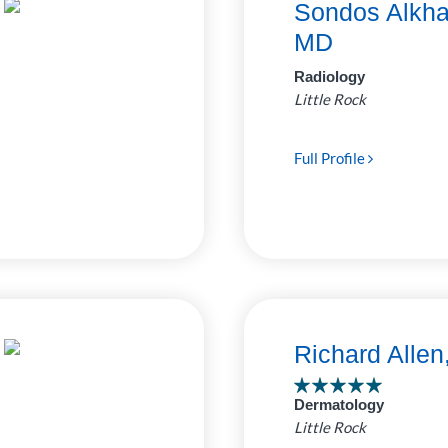
Sondos Alkha
MD
Radiology
Little Rock
Full Profile
Richard Alle
Dermatology
Little Rock