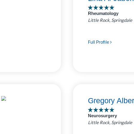
ro Clinic
Rheumatology
 Pediatrics
7
Little Rock, Springdale
ed by
as Childrens
e Bluff Clinic
4
Full Profile
uthwest
1
Rock Clinic
Gregory Albe
Neurosurgery
Little Rock, Springdale