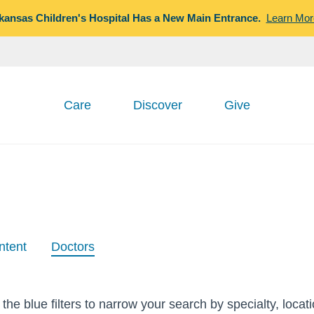
kansas Children's Hospital Has a New Main Entrance.
Learn Mor
Care
Discover
Give
ntent
Doctors
the blue filters to narrow your search by specialty, locat