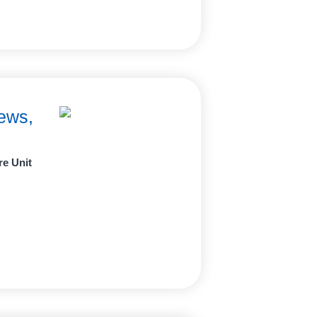
ews,
re Unit