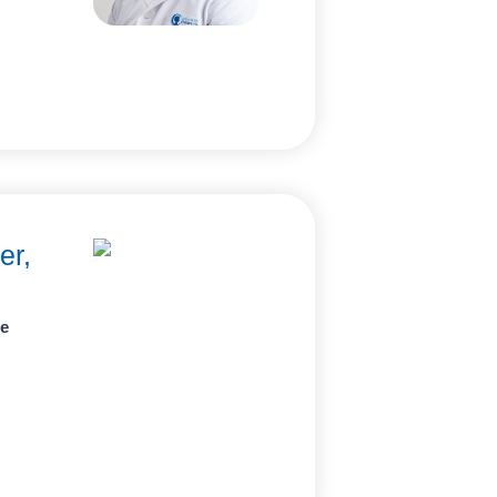
er,
ne