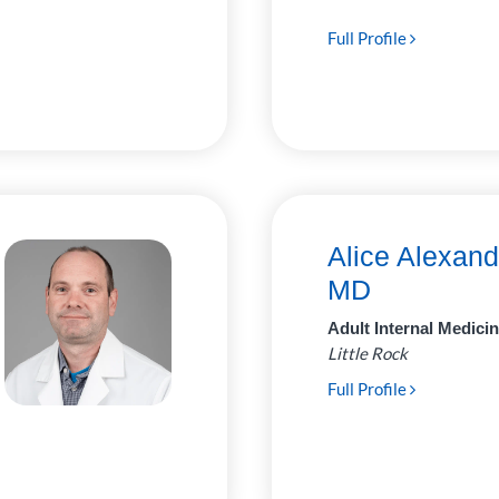
Full Profile
Alice Alexand
MD
Adult Internal Medici
Little Rock
Full Profile