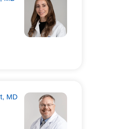
rt, MD