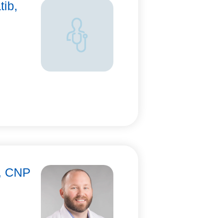
tib,
n, CNP