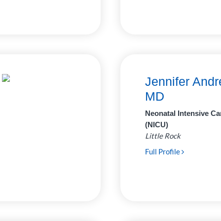
Jennifer Andr
MD
Neonatal Intensive Ca
(NICU)
Little Rock
Full Profile