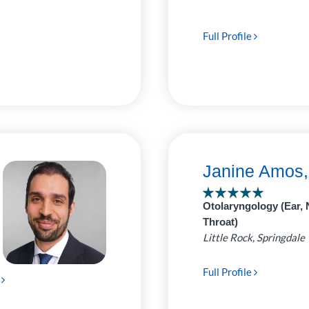
Full Profile
Janine Amos
Otolaryngology (Ear, 
Throat)
Little Rock, Springdale
Full Profile
e