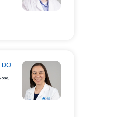
, DO
Nose,