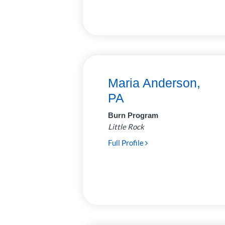
Surgery
31
Urology
6
Maria Anderson,
PA
Burn Program
Little Rock
Full Profile