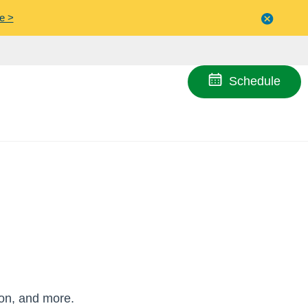
e >
Close
menu
Schedule
ion, and more.