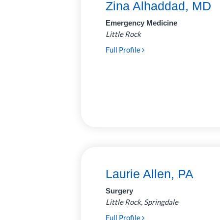
Zina Alhaddad, MD
Neurosurgery
7
Emergency Medicine
Little Rock
Ophthalmology
14
Full Profile
Optometry
2
Orthopedics
35
Otolaryngology
19
(Ear, Nose, Throat)
Palliative
2
Care/Neonatology
Pathology
28
Laurie Allen, PA
Pediatric
62
Surgery
Anesthesiology
Little Rock, Springdale
Plastic and
6
Full Profile