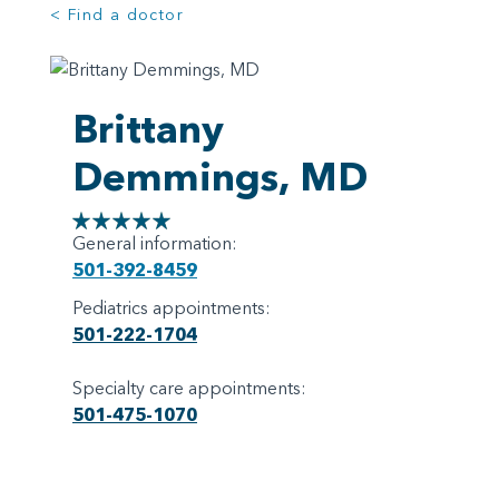
< Find a doctor
Brittany
Demmings, MD
General information:
501-392-8459
Pediatrics appointments:
501-222-1704
Specialty care appointments:
501-475-1070