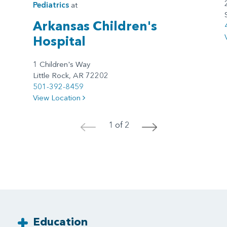
Pediatrics
at
Arkansas Children's
Hospital
1 Children's Way
Little Rock, AR 72202
501-392-8459
View Location
1 of 2
<
>
Education