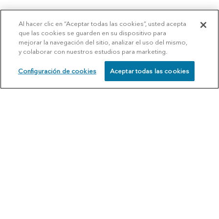
Al hacer clic en “Aceptar todas las cookies”, usted acepta
que las cookies se guarden en su dispositivo para
mejorar la navegación del sitio, analizar el uso del mismo,
y colaborar con nuestros estudios para marketing.
Configuración de cookies
Aceptar todas las cookies
SCHEDULE
CALL