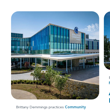
Brittany Demmings practices
Community