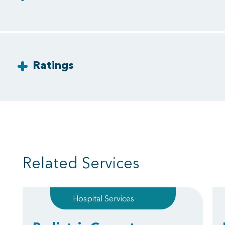
Ratings
Related Services
Hospital Services