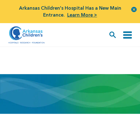
Arkansas Children's Hospital Has a New Main
Entrance.
Learn More >