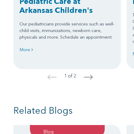
Pediatric Care at
Arkansas Children's
Our pediatricians provide services such as well-
child visits, immunizations, newborn care,
physicals and more. Schedule an appointment.
More
1 of 2
<
>
Related Blogs
Blog