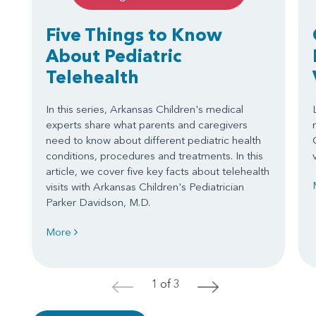
Five Things to Know
About Pediatric
Telehealth
In this series, Arkansas Children's medical
experts share what parents and caregivers
need to know about different pediatric health
conditions, procedures and treatments. In this
article, we cover five key facts about telehealth
visits with Arkansas Children's Pediatrician
Parker Davidson, M.D.
More
1 of 3
<
>