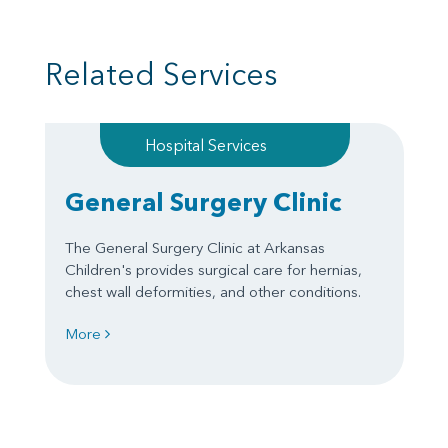
Related Services
Hospital Services
General Surgery Clinic
The General Surgery Clinic at Arkansas
Children's provides surgical care for hernias,
chest wall deformities, and other conditions.
More