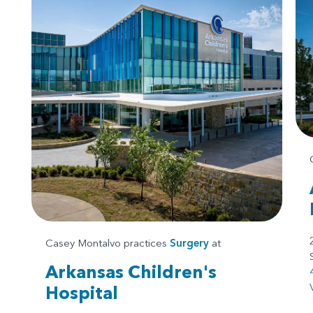
Casey Montalvo practices
Surgery
at
Arkansas Children's
Hospital