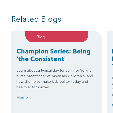
Related Blogs
Blog
Champion Series: Being
'the Consistent'
Learn about a typical day for Jennifer York, a
nurse practitioner at Arkansas Children's, and
how she helps make kids better today and
healthier tomorrow.
More