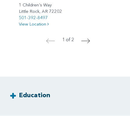
1 Children's Way
Little Rock, AR 72202
501-392-8497
View Location
1 of 2
<
>
Education