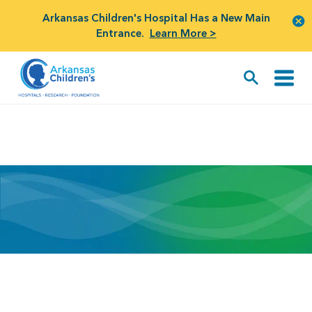
Arkansas Children's Hospital Has a New Main
Entrance.
Learn More >