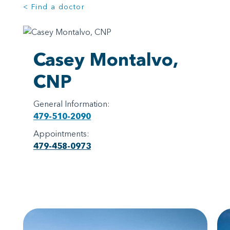
< Find a doctor
Casey Montalvo,
CNP
General Information:
479-510-2090
Appointments:
479-458-0973