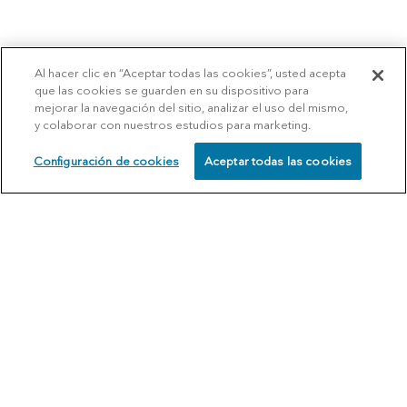
Al hacer clic en “Aceptar todas las cookies”, usted acepta
que las cookies se guarden en su dispositivo para
mejorar la navegación del sitio, analizar el uso del mismo,
y colaborar con nuestros estudios para marketing.
Configuración de cookies
Aceptar todas las cookies
SCHEDULE
CALL