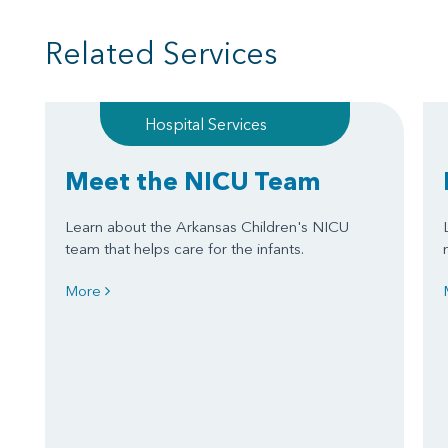
Related Services
Hospital Services
Meet the NICU Team
Learn about the Arkansas Children's NICU
team that helps care for the infants.
More