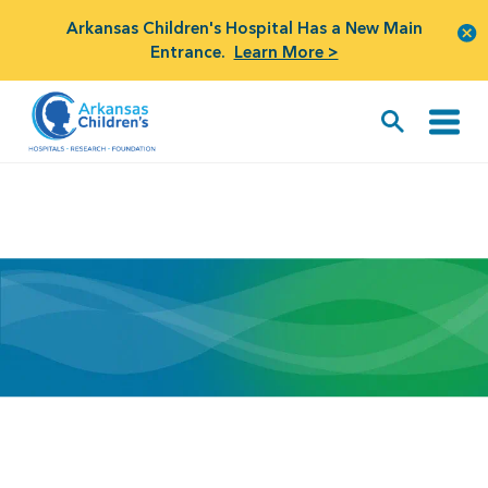
Arkansas Children's Hospital Has a New Main
Entrance.
Learn More >