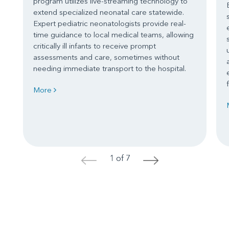
program utilizes live-streaming technology to
extend specialized neonatal care statewide.
Expert pediatric neonatologists provide real-
time guidance to local medical teams, allowing
critically ill infants to receive prompt
assessments and care, sometimes without
needing immediate transport to the hospital.
More
1 of 7
<
>