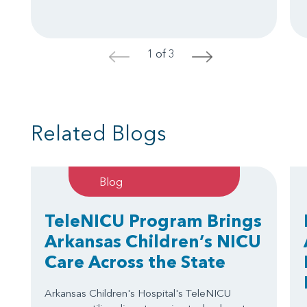
1 of 3
<
>
Related Blogs
Blog
TeleNICU Program Brings
Arkansas Children’s NICU
Care Across the State
Arkansas Children's Hospital's TeleNICU