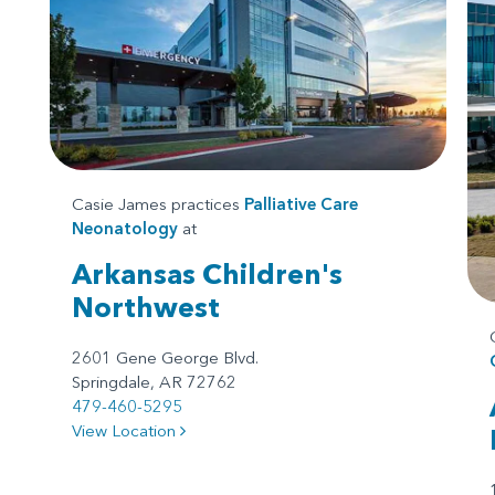
Casie James practices
Palliative Care
Neonatology
at
Arkansas Children's
Northwest
2601 Gene George Blvd.
Springdale, AR 72762
479-460-5295
View Location