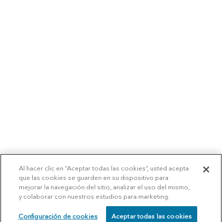
Al hacer clic en “Aceptar todas las cookies”, usted acepta
que las cookies se guarden en su dispositivo para
mejorar la navegación del sitio, analizar el uso del mismo,
y colaborar con nuestros estudios para marketing.
Configuración de cookies
Aceptar todas las cookies