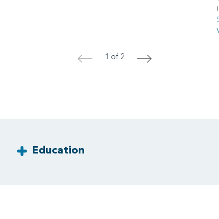
1 of 2
<
>
Education