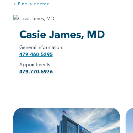
< Find a doctor
Casie James, MD
General Information:
479-460-5295
Appointments:
479-770-5976