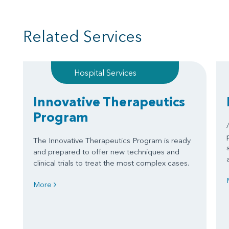
Related Services
Hospital Services
Innovative Therapeutics
Program
The Innovative Therapeutics Program is ready
and prepared to offer new techniques and
clinical trials to treat the most complex cases.
More