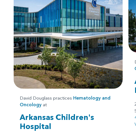
David Douglass practices
Hematology and
Oncology
at
Arkansas Children's
Hospital