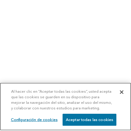
Al hacer clic en “Aceptar todas las cookies”, usted acepta
que las cookies se guarden en su dispositivo para
mejorar la navegación del sitio, analizar el uso del mismo,
y colaborar con nuestros estudios para marketing.
Configuración de cookies
Aceptar todas las cookies
SCHEDULE
CALL