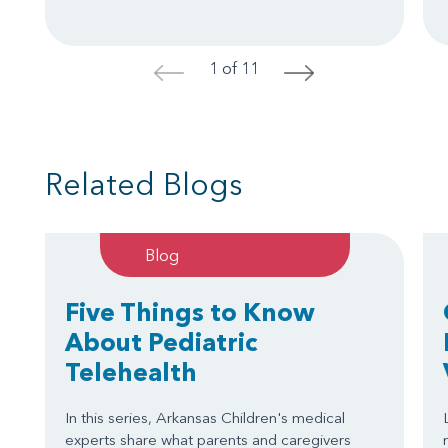
1 of 11
<
>
Related Blogs
Blog
Five Things to Know
About Pediatric
Telehealth
In this series, Arkansas Children's medical
experts share what parents and caregivers