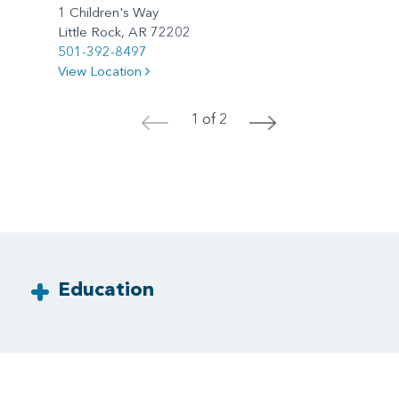
1 Children's Way
Little Rock, AR 72202
501-392-8497
View Location
1 of 2
<
>
Education