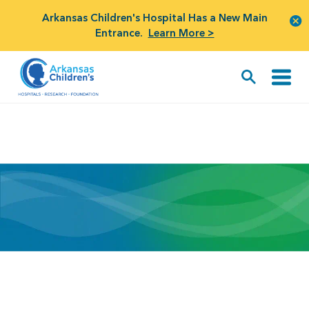
Arkansas Children's Hospital Has a New Main
Entrance.
Learn More >