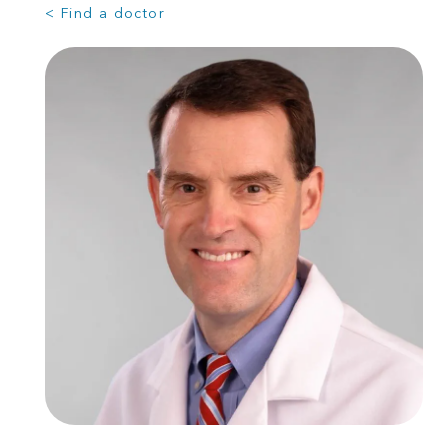
< Find a doctor