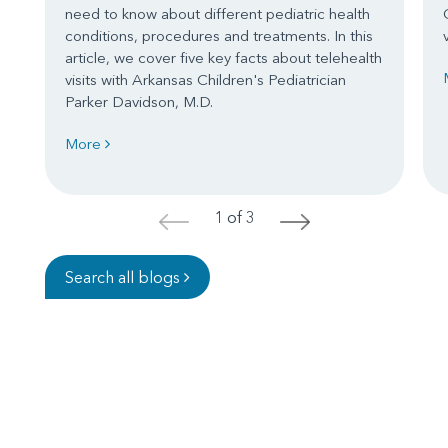
need to know about different pediatric health
conditions, procedures and treatments. In this
article, we cover five key facts about telehealth
visits with Arkansas Children's Pediatrician
Parker Davidson, M.D.
More
1 of 3
<
>
Search all blogs