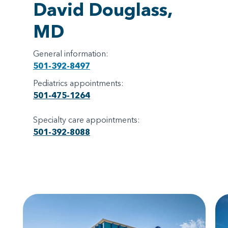
David Douglass,
MD
General information:
501-392-8497
Pediatrics appointments:
501-475-1264
Specialty care appointments:
501-392-8088