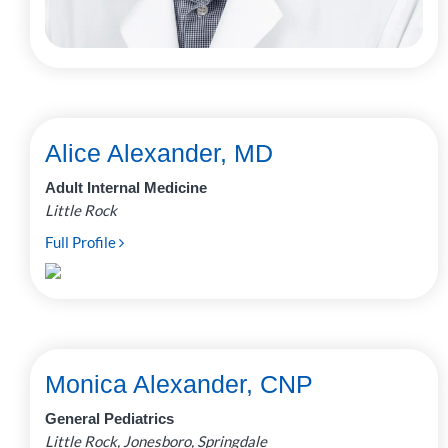
Alice Alexander, MD
Adult Internal Medicine
Little Rock
Full Profile
Monica Alexander, CNP
General Pediatrics
Little Rock, Jonesboro, Springdale