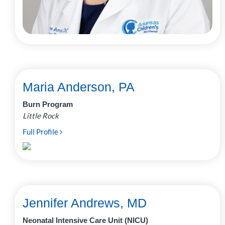
Maria Anderson, PA
Burn Program
Little Rock
Full Profile
Jennifer Andrews, MD
Neonatal Intensive Care Unit (NICU)