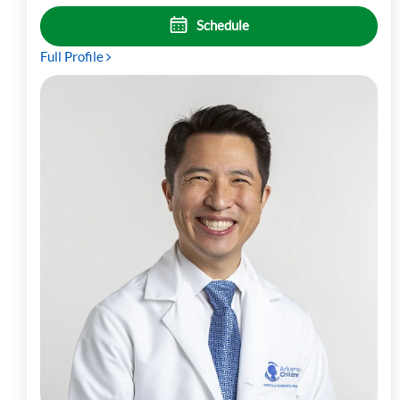
Schedule
Full Profile