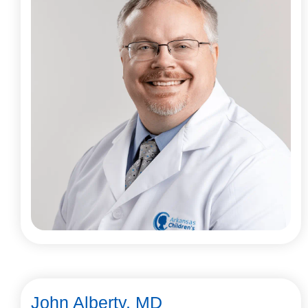
John Alberty, MD