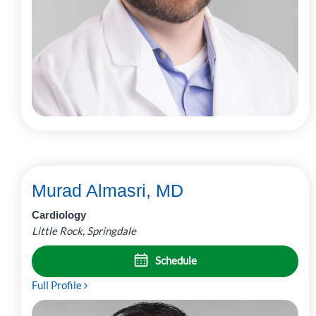
Murad Almasri, MD
Cardiology
Little Rock, Springdale
Schedule
Full Profile