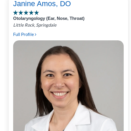
Janine Amos, DO
Otolaryngology (Ear, Nose, Throat)
Little Rock, Springdale
Full Profile