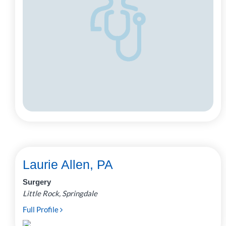
Laurie Allen, PA
Surgery
Little Rock, Springdale
Full Profile