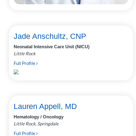
Jade Anschultz, CNP
Neonatal Intensive Care Unit (NICU)
Little Rock
Full Profile
Lauren Appell, MD
Hematology / Oncology
Little Rock, Springdale
Full Profile