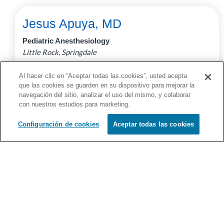
Jesus Apuya, MD
Pediatric Anesthesiology
Little Rock, Springdale
Full Profile
Al hacer clic en “Aceptar todas las cookies”, usted acepta
que las cookies se guarden en su dispositivo para mejorar la
navegación del sitio, analizar el uso del mismo, y colaborar
con nuestros estudios para marketing.
Configuración de cookies
Aceptar todas las cookies
Erhan Ararat, MD
Pulmonology
Little Rock, Springdale
Full Profile