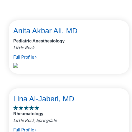
Anita Akbar Ali, MD
Pediatric Anesthesiology
Little Rock
Full Profile
Lina Al-Jaberi, MD
Rheumatology
Little Rock, Springdale
Full Profile