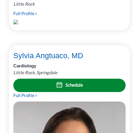
Little Rock
Full Profile
Sylvia Angtuaco, MD
Cardiology
Little Rock, Springdale
Schedule
Full Profile