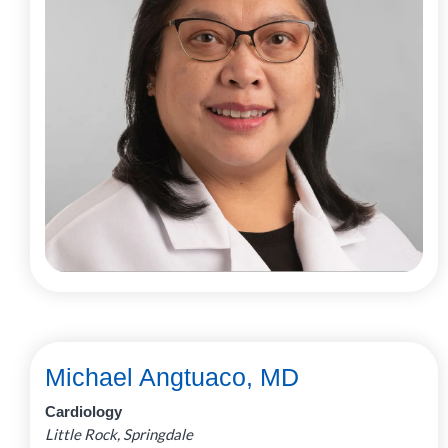
Michael Angtuaco, MD
Cardiology
Little Rock, Springdale