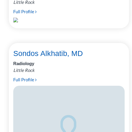
Little Rock
Full Profile
Sondos Alkhatib, MD
Radiology
Little Rock
Full Profile