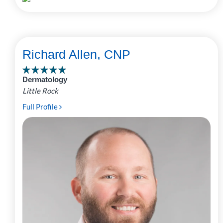
Richard Allen, CNP
Dermatology
Little Rock
Full Profile