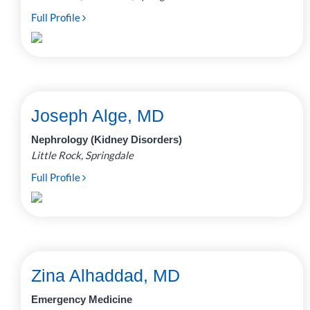
Full Profile
Joseph Alge, MD
Nephrology (Kidney Disorders)
Little Rock, Springdale
Full Profile
Zina Alhaddad, MD
Emergency Medicine