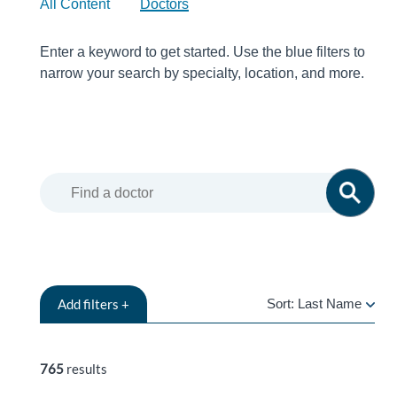
All Content
Doctors
Enter a keyword to get started. Use the blue filters to
narrow your search by specialty, location, and more.
Add
filters +
Sort:
Last Name
LAST
NAME
765
results