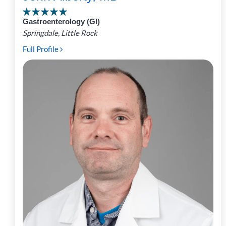
Gastroenterology (GI)
Springdale, Little Rock
Full Profile