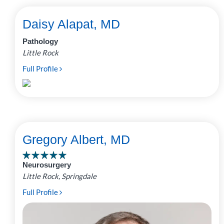
Daisy Alapat, MD
Pathology
Little Rock
Full Profile
Gregory Albert, MD
Neurosurgery
Little Rock, Springdale
Full Profile