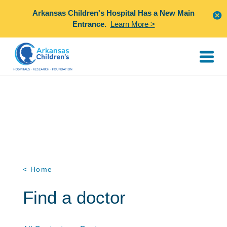
Arkansas Children's Hospital Has a New Main
Entrance.
Learn More >
< Home
Find a doctor