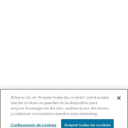
Al hacer clic en “Aceptar todas las cookies”, usted acepta
que las cookies se guarden en su dispositivo para
mejorar la navegación del sitio, analizar el uso del mismo,
y colaborar con nuestros estudios para marketing.
Configuración de cookies
Aceptar todas las cookies