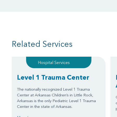
Related Services
Hospital Services
Level 1 Trauma Center
The nationally recognized Level 1 Trauma
Center at Arkansas Children’s in Little Rock,
Arkansas is the only Pediatric Level 1 Trauma
Center in the state of Arkansas.