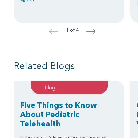
More
1 of 4
<
>
Related Blogs
Blog
Five Things to Know
About Pediatric
Telehealth
In this series, Arkansas Children's medical