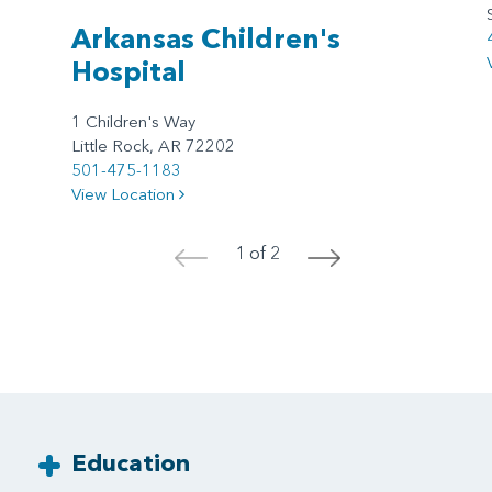
Arkansas Children's
Hospital
1 Children's Way
Little Rock, AR 72202
501-475-1183
View Location
1 of 2
<
>
Education