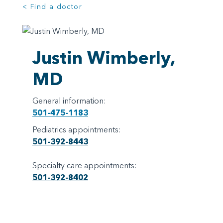
< Find a doctor
Justin Wimberly,
MD
General information:
501-475-1183
Pediatrics appointments:
501-392-8443
Specialty care appointments:
501-392-8402