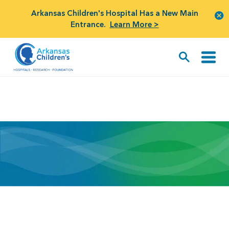
Arkansas Children's Hospital Has a New Main
Entrance.
Learn More >