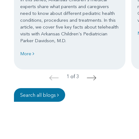
experts share what parents and caregivers
need to know about different pediatric health
conditions, procedures and treatments. In this
article, we cover five key facts about telehealth
visits with Arkansas Children's Pediatrician
Parker Davidson, M.D.
More
1 of 3
<
>
Search all blogs