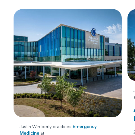
Justin Wimberly practices
Emergency
Medicine
at