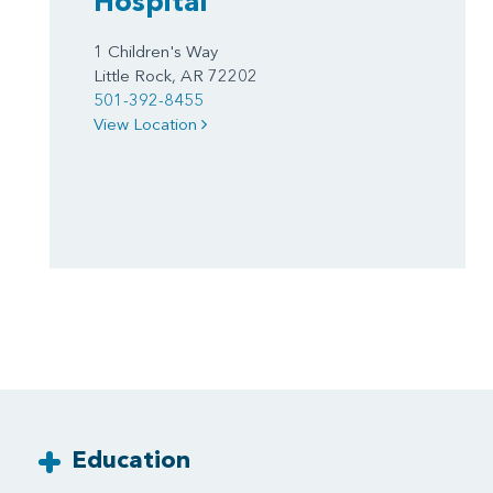
Hospital
1 Children's Way
Little Rock, AR 72202
501-392-8455
View Location
Education