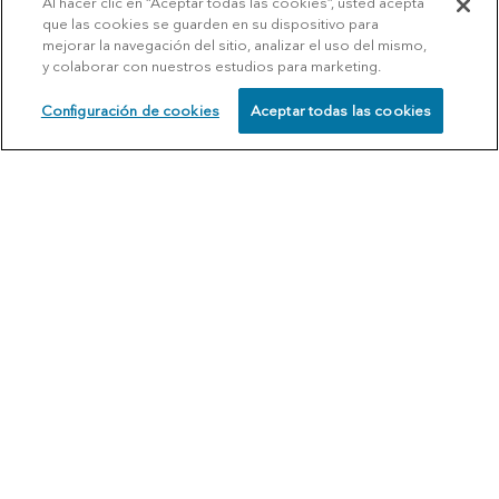
Al hacer clic en “Aceptar todas las cookies”, usted acepta
que las cookies se guarden en su dispositivo para
mejorar la navegación del sitio, analizar el uso del mismo,
y colaborar con nuestros estudios para marketing.
Configuración de cookies
Aceptar todas las cookies
SCHEDULE
CALL