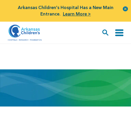
Arkansas Children's Hospital Has a New Main
Entrance.
Learn More >