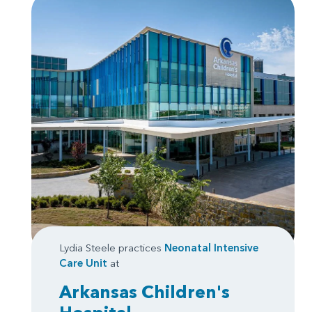
Lydia Steele practices
Neonatal Intensive
Care Unit
at
Arkansas Children's