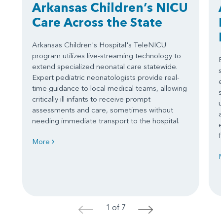
Arkansas Children’s NICU
Care Across the State
Arkansas Children's Hospital's TeleNICU
program utilizes live-streaming technology to
extend specialized neonatal care statewide.
Expert pediatric neonatologists provide real-
time guidance to local medical teams, allowing
critically ill infants to receive prompt
assessments and care, sometimes without
needing immediate transport to the hospital.
More
1 of 7
<
>