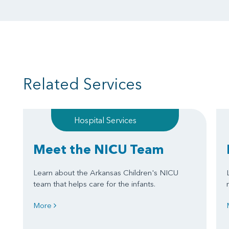
Related Services
Hospital Services
Meet the NICU Team
Learn about the Arkansas Children's NICU
team that helps care for the infants.
More