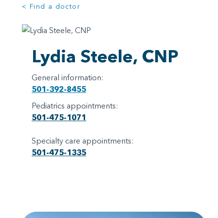
< Find a doctor
Lydia Steele, CNP
General information:
501-392-8455
Pediatrics appointments:
501-475-1071
Specialty care appointments:
501-475-1335