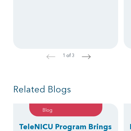
1 of 3
<
>
Related Blogs
Blog
TeleNICU Program Brings