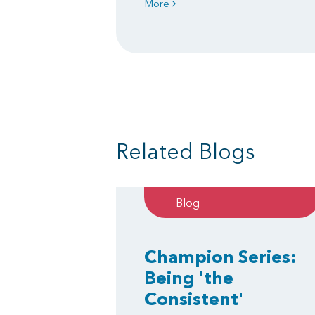
More
Related Blogs
Blog
Champion Series:
Being 'the
Consistent'