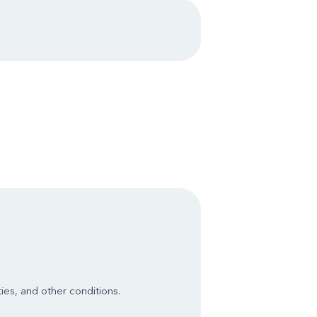
ies, and other conditions.