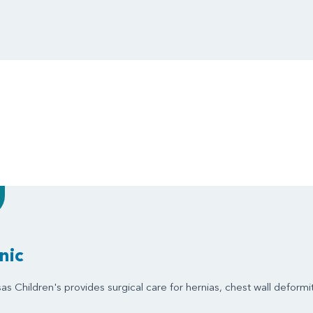
nic
s Children's provides surgical care for hernias, chest wall deformit