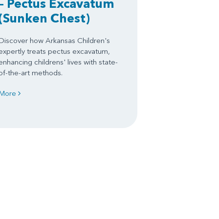
– Pectus Excavatum
(Sunken Chest)
Discover how Arkansas Children's
expertly treats pectus excavatum,
enhancing childrens' lives with state-
of-the-art methods.
More