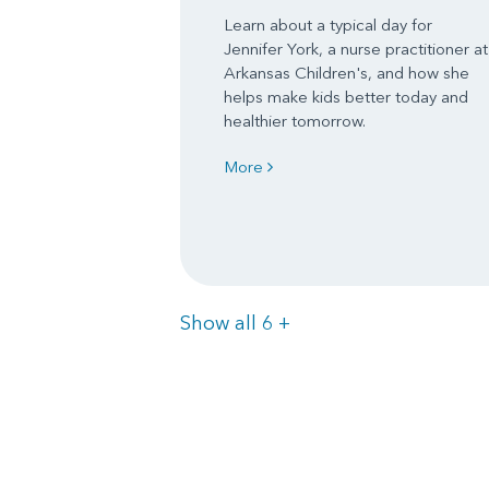
Learn about a typical day for
Jennifer York, a nurse practitioner at
Arkansas Children's, and how she
helps make kids better today and
healthier tomorrow.
More
Items
Show all 6
+