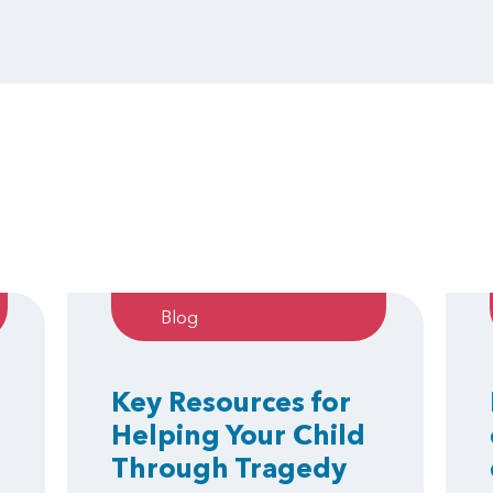
Blog
Key Resources for
Helping Your Child
Through Tragedy