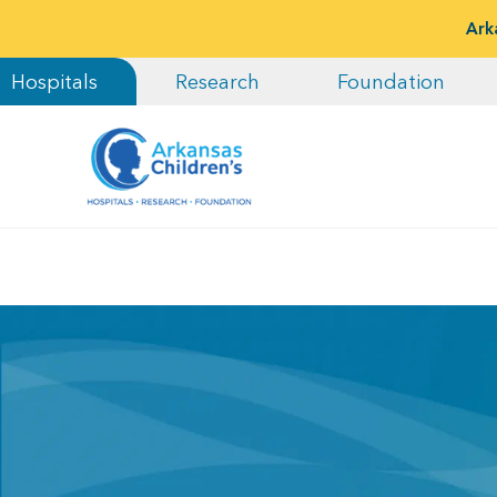
Ark
Hospitals
Research
Foundation