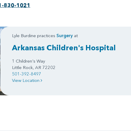
1-830-1021
Lyle Burdine practices
Surgery
at
Arkansas Children's Hospital
1 Children's Way
Little Rock, AR 72202
501-392-8497
View Location