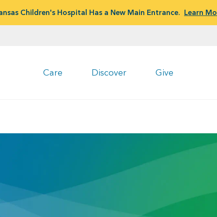
ansas Children's Hospital Has a New Main Entrance.
Learn Mo
Care
Discover
Give