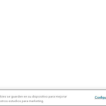
okies se guarden en su dispositivo para mejorar
Configu
uestros estudios para marketing.