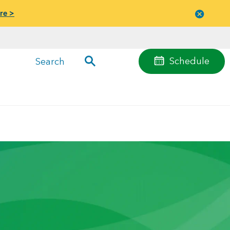
re >
Close
menu
Schedule
Search