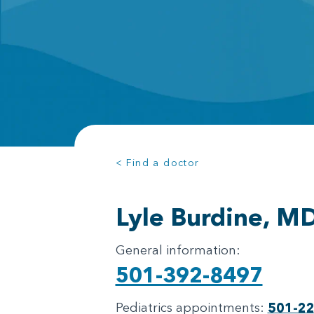
< Find a doctor
Lyle Burdine, M
General information:
501-392-8497
Pediatrics appointments:
501-2