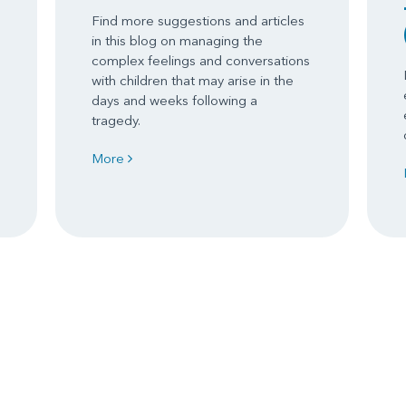
Find more suggestions and articles
in this blog on managing the
complex feelings and conversations
with children that may arise in the
days and weeks following a
tragedy.
More