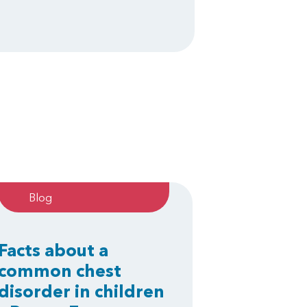
Blog
Facts about a
common chest
disorder in children