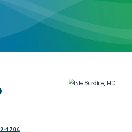
D
22-1704