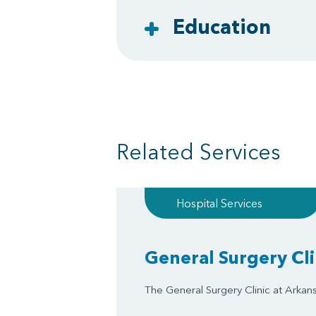
Education
Related Services
Hospital Services
General Surgery Cli
The General Surgery Clinic at Arkansa