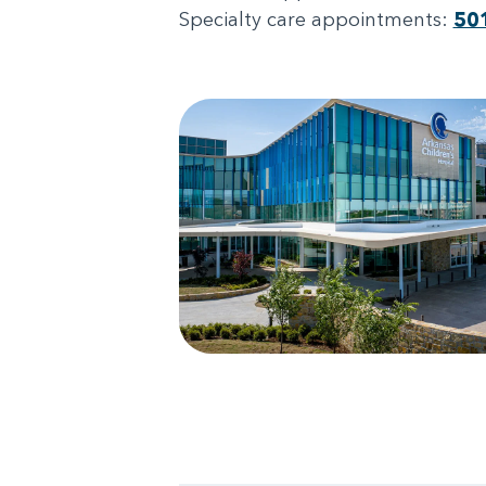
Specialty care appointments:
50