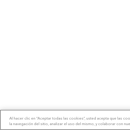
Al hacer clic en “Aceptar todas las cookies”, usted acepta que las co
la navegación del sitio, analizar el uso del mismo, y colaborar con n