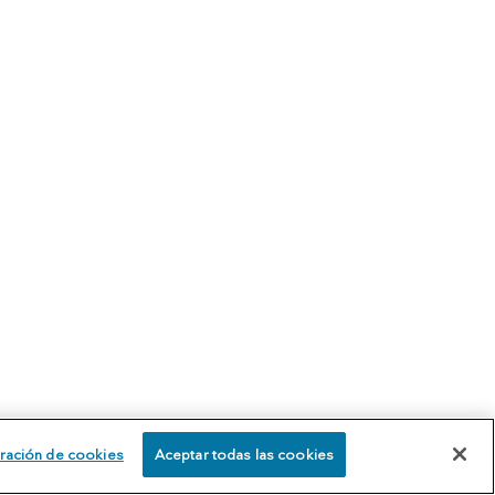
ración de cookies
Aceptar todas las cookies