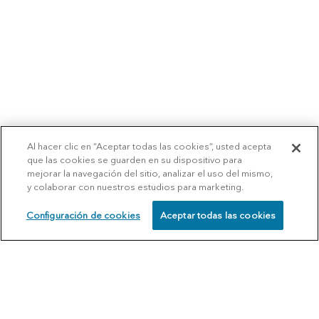
Al hacer clic en “Aceptar todas las cookies”, usted acepta
que las cookies se guarden en su dispositivo para
mejorar la navegación del sitio, analizar el uso del mismo,
y colaborar con nuestros estudios para marketing.
Configuración de cookies
Aceptar todas las cookies
SCHEDULE
CALL