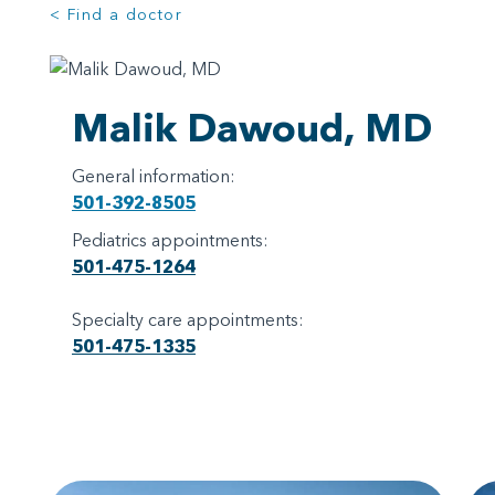
< Find a doctor
Malik Dawoud, MD
General information:
501-392-8505
Pediatrics appointments:
501-475-1264
Specialty care appointments:
501-475-1335