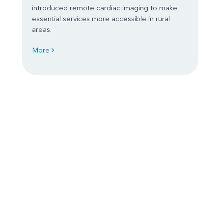
introduced remote cardiac imaging to make
essential services more accessible in rural
areas.
More