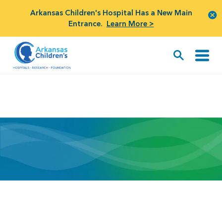
Arkansas Children's Hospital Has a New Main
Entrance.
Learn More >