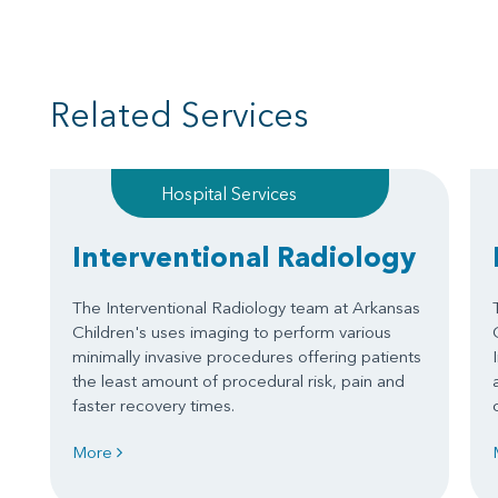
Related Services
Hospital Services
Interventional Radiology
The Interventional Radiology team at Arkansas
Children's uses imaging to perform various
minimally invasive procedures offering patients
the least amount of procedural risk, pain and
faster recovery times.
More