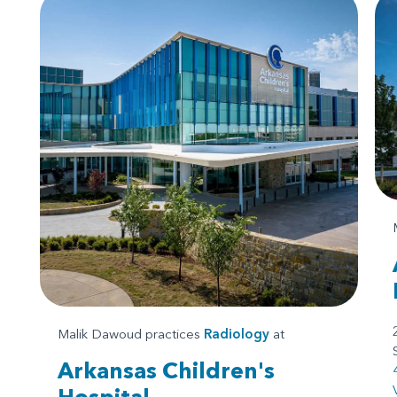
Malik Dawoud practices
Radiology
at
Arkansas Children's
Hospital