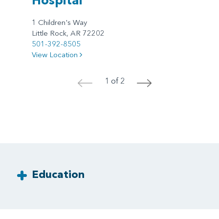
1 Children's Way
Little Rock, AR 72202
501-392-8505
View Location
1 of 2
<
>
Education