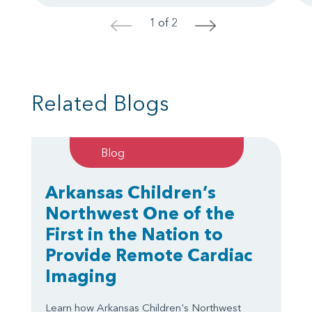
1 of 2
<
>
Related Blogs
Blog
Arkansas Children’s
Northwest One of the
First in the Nation to
Provide Remote Cardiac
Imaging
Learn how Arkansas Children's Northwest