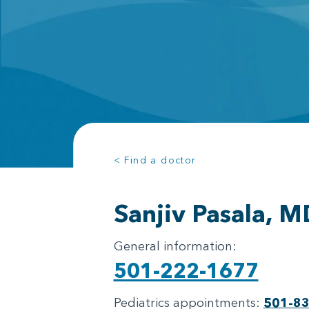
< Find a doctor
Sanjiv Pasala, M
General information:
501-222-1677
Pediatrics appointments:
501-8