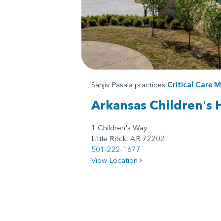
Sanjiv Pasala practices
Critical Care M
Arkansas Children's 
1 Children's Way
Little Rock, AR 72202
501-222-1677
View Location