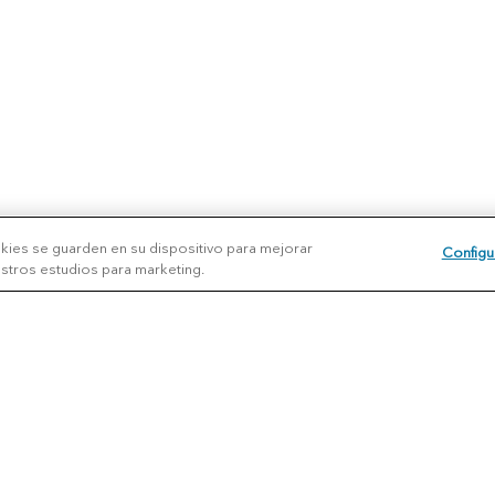
okies se guarden en su dispositivo para mejorar
Configu
uestros estudios para marketing.