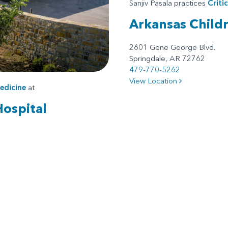
Sanjiv Pasala practices
Criti
Arkansas Child
2601 Gene George Blvd.
Springdale, AR 72762
479-770-5262
View Location
edicine
at
Hospital