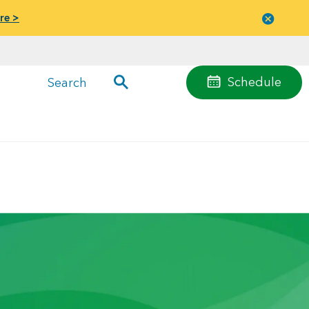
re >
Close
menu
Schedule
Search