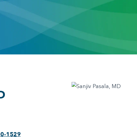
D
30-1529