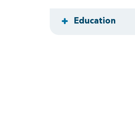
Education