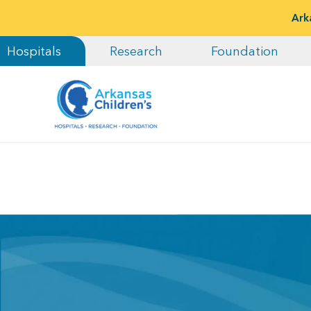
Ark
Hospitals
Research
Foundation