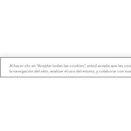
Al hacer clic en “Aceptar todas las cookies”, usted acepta que las co
la navegación del sitio, analizar el uso del mismo, y colaborar con n