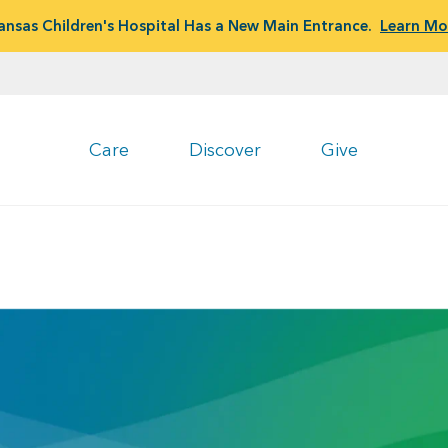
ansas Children's Hospital Has a New Main Entrance.
Learn Mo
Care
Discover
Give