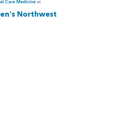
cal Care Medicine
at
ren's Northwest