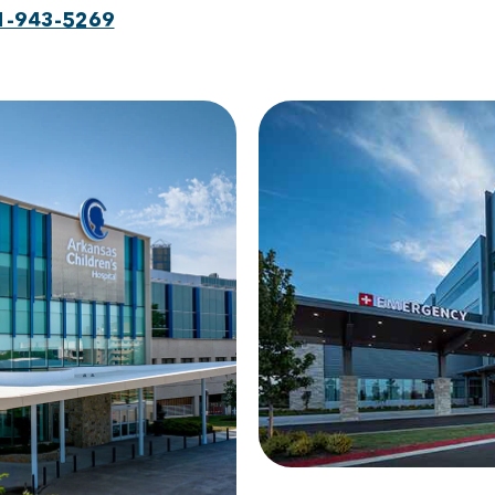
1-943-5269