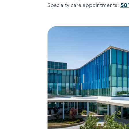
Specialty care appointments:
50