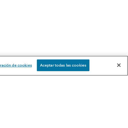
ración de cookies
Aceptar todas las cookies