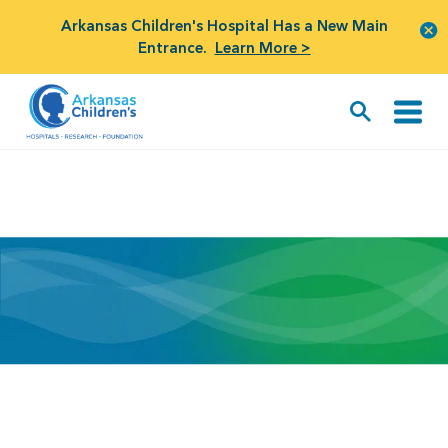
Arkansas Children's Hospital Has a New Main
Entrance.
Learn More >