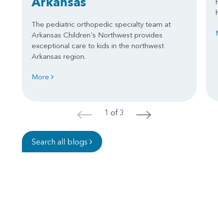
Arkansas
The pediatric orthopedic specialty team at
Arkansas Children's Northwest provides
exceptional care to kids in the northwest
Arkansas region.
More
1 of 3
<
>
Search all blogs