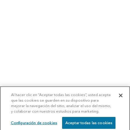
Al hacer clic en “Aceptar todas las cookies”, usted acepta
que las cookies se guarden en su dispositivo para
mejorar la navegación del sitio, analizar el uso del mismo,
y colaborar con nuestros estudios para marketing.
Configuración de cookies
Aceptar todas las cookies
SCHEDULE
CALL