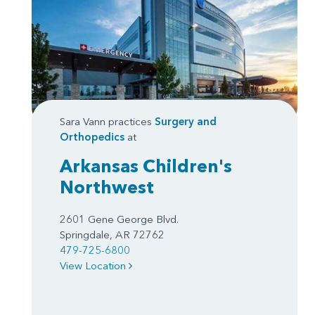
Sara Vann practices
Surgery
and
Orthopedics
at
Arkansas Children's
Northwest
2601 Gene George Blvd.
Springdale, AR 72762
479-725-6800
View Location