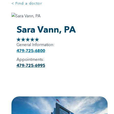
< Find a doctor
Sara Vann, PA
General Information:
479-725-6800
Appointments:
479-725-6995