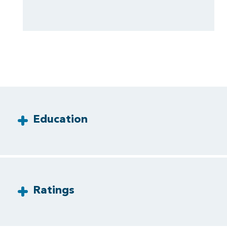
Education
Ratings