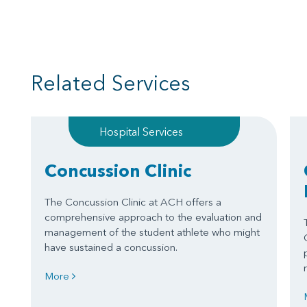
Related Services
Hospital Services
Concussion Clinic
The Concussion Clinic at ACH offers a
comprehensive approach to the evaluation and
management of the student athlete who might
have sustained a concussion.
More