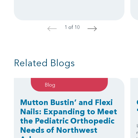
1 of 10
<
>
Related Blogs
Blog
Mutton Bustin’ and Flexi
Nails: Expanding to Meet
the Pediatric Orthopedic
Needs of Northwest